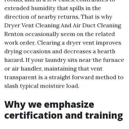
extended humidity that spills in the
direction of nearby returns. That is why
Dryer Vent Cleaning And Air Duct Cleaning
Renton occasionally seem on the related
work order. Clearing a dryer vent improves
drying occasions and decreases a hearth
hazard. If your laundry sits near the furnace
or air handler, maintaining that vent
transparent is a straight forward method to
slash typical moisture load.
Why we emphasize
certification and training