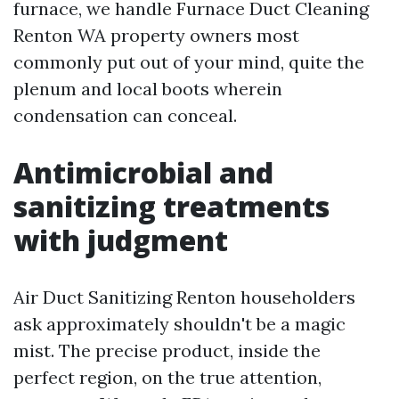
furnace, we handle Furnace Duct Cleaning
Renton WA property owners most
commonly put out of your mind, quite the
plenum and local boots wherein
condensation can conceal.
Antimicrobial and
sanitizing treatments
with judgment
Air Duct Sanitizing Renton householders
ask approximately shouldn't be a magic
mist. The precise product, inside the
perfect region, on the true attention,