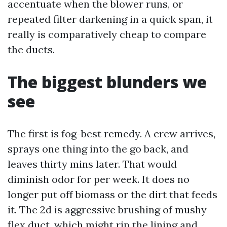
accentuate when the blower runs, or
repeated filter darkening in a quick span, it
really is comparatively cheap to compare
the ducts.
The biggest blunders we
see
The first is fog-best remedy. A crew arrives,
sprays one thing into the go back, and
leaves thirty mins later. That would
diminish odor for per week. It does no
longer put off biomass or the dirt that feeds
it. The 2d is aggressive brushing of mushy
flex duct, which might rip the lining and