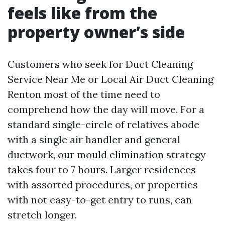
feels like from the
property owner’s side
Customers who seek for Duct Cleaning
Service Near Me or Local Air Duct Cleaning
Renton most of the time need to
comprehend how the day will move. For a
standard single-circle of relatives abode
with a single air handler and general
ductwork, our mould elimination strategy
takes four to 7 hours. Larger residences
with assorted procedures, or properties
with not easy-to-get entry to runs, can
stretch longer.