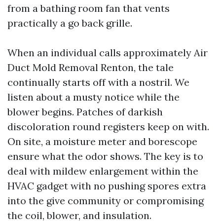
from a bathing room fan that vents
practically a go back grille.
When an individual calls approximately Air
Duct Mold Removal Renton, the tale
continually starts off with a nostril. We
listen about a musty notice while the
blower begins. Patches of darkish
discoloration round registers keep on with.
On site, a moisture meter and borescope
ensure what the odor shows. The key is to
deal with mildew enlargement within the
HVAC gadget with no pushing spores extra
into the give community or compromising
the coil, blower, and insulation.