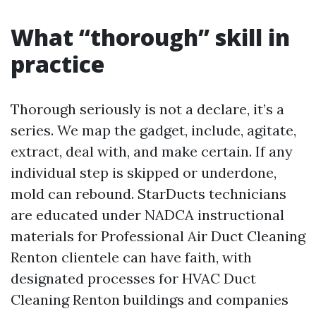
What “thorough” skill in
practice
Thorough seriously is not a declare, it’s a
series. We map the gadget, include, agitate,
extract, deal with, and make certain. If any
individual step is skipped or underdone,
mold can rebound. StarDucts technicians
are educated under NADCA instructional
materials for Professional Air Duct Cleaning
Renton clientele can have faith, with
designated processes for HVAC Duct
Cleaning Renton buildings and companies