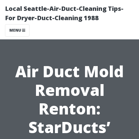
Local Seattle-Air-Duct-Cleaning Tips-
For Dryer-Duct-Cleaning 1988
MENU
Air Duct Mold
Removal
Renton:
StarDucts’