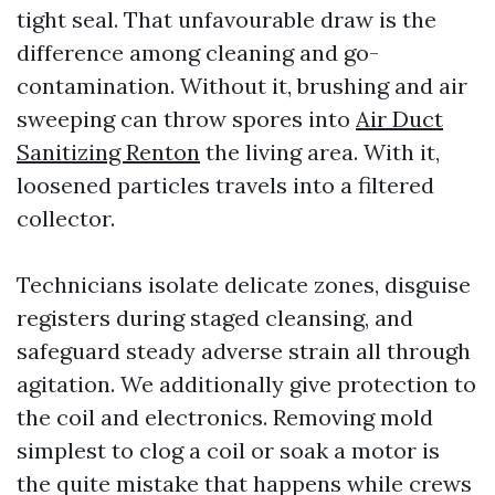
tight seal. That unfavourable draw is the
difference among cleaning and go-
contamination. Without it, brushing and air
sweeping can throw spores into
Air Duct
Sanitizing Renton
the living area. With it,
loosened particles travels into a filtered
collector.
Technicians isolate delicate zones, disguise
registers during staged cleansing, and
safeguard steady adverse strain all through
agitation. We additionally give protection to
the coil and electronics. Removing mold
simplest to clog a coil or soak a motor is
the quite mistake that happens while crews