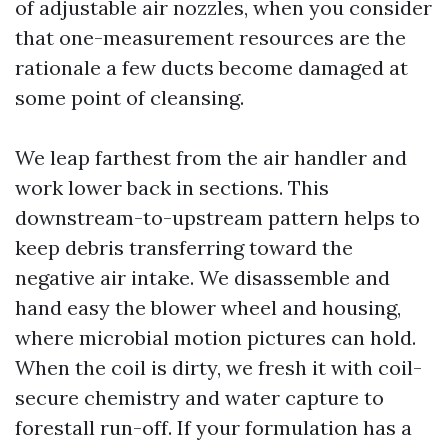
of adjustable air nozzles, when you consider
that one-measurement resources are the
rationale a few ducts become damaged at
some point of cleansing.
We leap farthest from the air handler and
work lower back in sections. This
downstream-to-upstream pattern helps to
keep debris transferring toward the
negative air intake. We disassemble and
hand easy the blower wheel and housing,
where microbial motion pictures can hold.
When the coil is dirty, we fresh it with coil-
secure chemistry and water capture to
forestall run-off. If your formulation has a