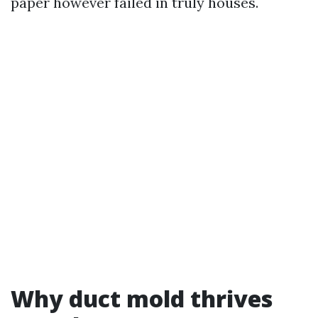
paper however failed in truly houses.
Why duct mold thrives