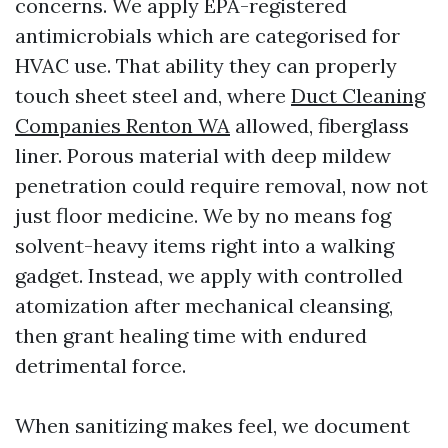
concerns. We apply EPA-registered
antimicrobials which are categorised for
HVAC use. That ability they can properly
touch sheet steel and, where
Duct Cleaning
Companies Renton WA
allowed, fiberglass
liner. Porous material with deep mildew
penetration could require removal, now not
just floor medicine. We by no means fog
solvent-heavy items right into a walking
gadget. Instead, we apply with controlled
atomization after mechanical cleansing,
then grant healing time with endured
detrimental force.
When sanitizing makes feel, we document