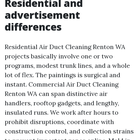
Residential and
advertisement
differences
Residential Air Duct Cleaning Renton WA
projects basically involve one or two
programs, modest trunk lines, and a whole
lot of flex. The paintings is surgical and
instant. Commercial Air Duct Cleaning
Renton WA can span distinctive air
handlers, rooftop gadgets, and lengthy,
insulated runs. We work after hours to
prohibit disruptions, coordinate with
construction control, and collection strains