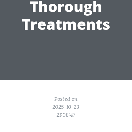
Thorough
Treatments
Posted on
2025-10-23
21:08:47