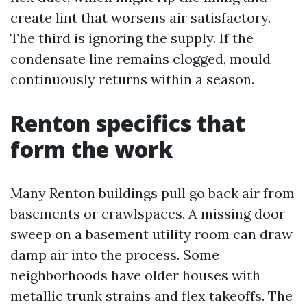
create lint that worsens air satisfactory.
The third is ignoring the supply. If the
condensate line remains clogged, mould
continuously returns within a season.
Renton specifics that
form the work
Many Renton buildings pull go back air from
basements or crawlspaces. A missing door
sweep on a basement utility room can draw
damp air into the process. Some
neighborhoods have older houses with
metallic trunk strains and flex takeoffs. The