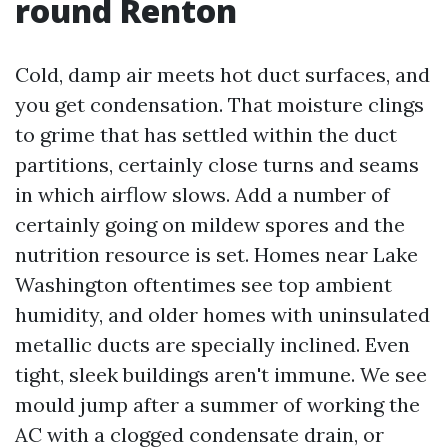
round Renton
Cold, damp air meets hot duct surfaces, and
you get condensation. That moisture clings
to grime that has settled within the duct
partitions, certainly close turns and seams
in which airflow slows. Add a number of
certainly going on mildew spores and the
nutrition resource is set. Homes near Lake
Washington oftentimes see top ambient
humidity, and older homes with uninsulated
metallic ducts are specially inclined. Even
tight, sleek buildings aren't immune. We see
mould jump after a summer of working the
AC with a clogged condensate drain, or