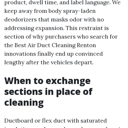
product, dwell time, and label language. We
keep away from body spray-laden
deodorizers that masks odor with no
addressing expansion. This restraint is
section of why purchasers who search for
the Best Air Duct Cleaning Renton
innovations finally end up convinced
lengthy after the vehicles depart.
When to exchange
sections in place of
cleaning
Ductboard or flex duct with saturated