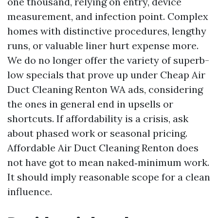
one thousand, relying on entry, device
measurement, and infection point. Complex
homes with distinctive procedures, lengthy
runs, or valuable liner hurt expense more.
We do no longer offer the variety of superb-
low specials that prove up under Cheap Air
Duct Cleaning Renton WA ads, considering
the ones in general end in upsells or
shortcuts. If affordability is a crisis, ask
about phased work or seasonal pricing.
Affordable Air Duct Cleaning Renton does
not have got to mean naked‑minimum work.
It should imply reasonable scope for a clean
influence.