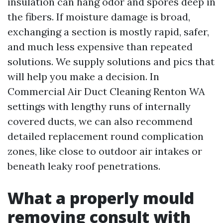
insulation can hang odor and spores deep in
the fibers. If moisture damage is broad,
exchanging a section is mostly rapid, safer,
and much less expensive than repeated
solutions. We supply solutions and pics that
will help you make a decision. In
Commercial Air Duct Cleaning Renton WA
settings with lengthy runs of internally
covered ducts, we can also recommend
detailed replacement round complication
zones, like close to outdoor air intakes or
beneath leaky roof penetrations.
What a properly mould
removing consult with