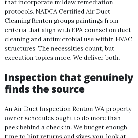
that incorporate mildew remediation
protocols. NADCA Certified Air Duct
Cleaning Renton groups paintings from
criteria that align with EPA counsel on duct
cleaning and antimicrobial use within HVAC
structures. The necessities count, but
execution topics more. We deliver both.
Inspection that genuinely
finds the source
An Air Duct Inspection Renton WA property
owner schedules ought to do more than
peek behind a check in. We budget enough
time to hint returns and gives you, look at