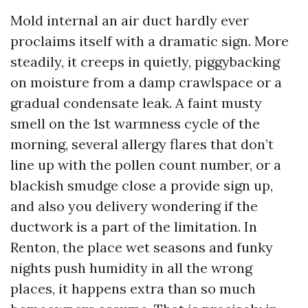
Mold internal an air duct hardly ever
proclaims itself with a dramatic sign. More
steadily, it creeps in quietly, piggybacking
on moisture from a damp crawlspace or a
gradual condensate leak. A faint musty
smell on the 1st warmness cycle of the
morning, several allergy flares that don’t
line up with the pollen count number, or a
blackish smudge close a provide sign up,
and also you delivery wondering if the
ductwork is a part of the limitation. In
Renton, the place wet seasons and funky
nights push humidity in all the wrong
places, it happens extra than so much