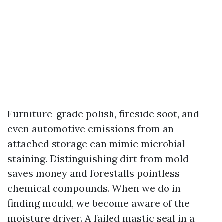
Furniture-grade polish, fireside soot, and
even automotive emissions from an
attached storage can mimic microbial
staining. Distinguishing dirt from mold
saves money and forestalls pointless
chemical compounds. When we do in
finding mould, we become aware of the
moisture driver. A failed mastic seal in a