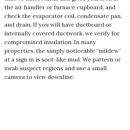
the air handler or furnace cupboard, and
check the evaporator coil, condensate pan,
and drain. If you will have ductboard or
internally covered ductwork, we verify for
compromised insulation. In many
properties, the simply noticeable “mildew”
at a sign in is soot-like mud. We pattern or
swab suspect regions and use a small
camera to view downline.