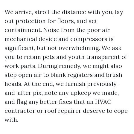
We arrive, stroll the distance with you, lay
out protection for floors, and set
containment. Noise from the poor air
mechanical device and compressors is
significant, but not overwhelming. We ask
you to retain pets and youth transparent of
work parts. During remedy, we might also
step open air to blank registers and brush
heads. At the end, we furnish previously-
and-after pix, note any upkeep we made,
and flag any better fixes that an HVAC
contractor or roof repairer deserve to cope
with.