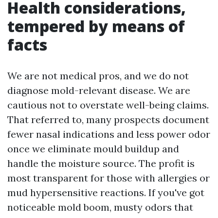
Health considerations,
tempered by means of
facts
We are not medical pros, and we do not
diagnose mold-relevant disease. We are
cautious not to overstate well-being claims.
That referred to, many prospects document
fewer nasal indications and less power odor
once we eliminate mould buildup and
handle the moisture source. The profit is
most transparent for those with allergies or
mud hypersensitive reactions. If you've got
noticeable mold boom, musty odors that