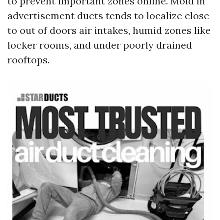
to prevent important zones online. Mold in
advertisement ducts tends to localize close
to out of doors air intakes, humid zones like
locker rooms, and under poorly drained
rooftops.