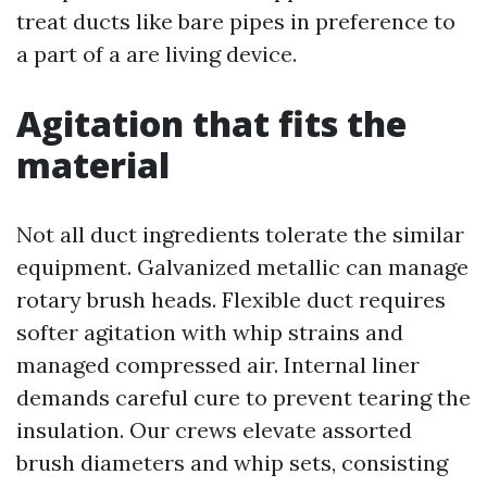
treat ducts like bare pipes in preference to
a part of a are living device.
Agitation that fits the
material
Not all duct ingredients tolerate the similar
equipment. Galvanized metallic can manage
rotary brush heads. Flexible duct requires
softer agitation with whip strains and
managed compressed air. Internal liner
demands careful cure to prevent tearing the
insulation. Our crews elevate assorted
brush diameters and whip sets, consisting