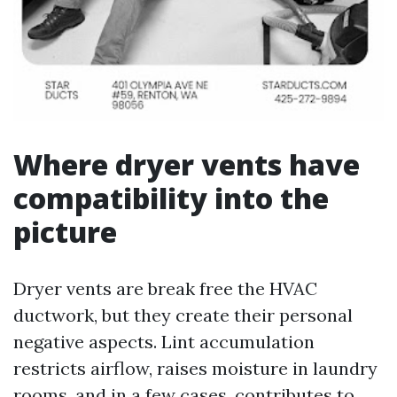
Where dryer vents have
compatibility into the
picture
Dryer vents are break free the HVAC
ductwork, but they create their personal
negative aspects. Lint accumulation
restricts airflow, raises moisture in laundry
rooms, and in a few cases, contributes to