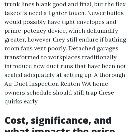
trunk lines blank good and final, but the flex
takeoffs need a lighter touch. Newer builds
would possibly have tight envelopes and
prime-potency device, which dehumidify
greater, however they still endure if bathing
room fans vent poorly. Detached garages
transformed to workplaces traditionally
introduce new duct runs that have been not
sealed adequately at setting up. A thorough
Air Duct Inspection Renton WA home
owners schedule should still trap these
quirks early.
Cost, significance, and
what impacts the price