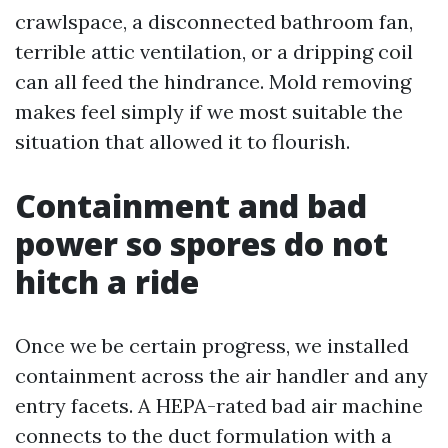
crawlspace, a disconnected bathroom fan,
terrible attic ventilation, or a dripping coil
can all feed the hindrance. Mold removing
makes feel simply if we most suitable the
situation that allowed it to flourish.
Containment and bad
power so spores do not
hitch a ride
Once we be certain progress, we installed
containment across the air handler and any
entry facets. A HEPA-rated bad air machine
connects to the duct formulation with a