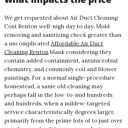
We get requested about Air Duct Cleaning
Cost Renton well-nigh day to day. Mold
removing and sanitizing check greater than
a uncomplicated
Affordable Air Duct
Cleaning Renton
blank considering they
contain added containment, antimicrobial
chemistry, and commonly coil and blower
paintings. For a normal single-procedure
homestead, a same old cleaning may
perhaps fall in the low-to-mid hundreds
and hundreds, when a mildew-targeted
service characteristically degrees larger,
primarily from the prime lots of to just over