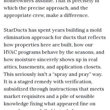
homeowners assume. That is precisely in
which the precise approach, and the
appropriate crew, make a difference.
StarDucts has spent years building a mold
elimination approach for ducts that reflects
how properties here are built, how our
HVAC programs behave by the seasons, and
how moisture sincerely shows up in real
attics, basements, and application closets.
This seriously isn't a “spray and pray” way.
It is a staged remedy with verification,
subsidized through instructions that meets
market requisites and a pile of sensible
knowledge fixing what appeared fine on