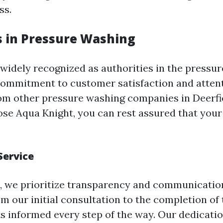
ss.
s in Pressure Washing
 widely recognized as authorities in the pressu
commitment to customer satisfaction and attent
rom other pressure washing companies in Deerfi
e Aqua Knight, you can rest assured that your 
Service
, we prioritize transparency and communicatio
m our initial consultation to the completion of 
ts informed every step of the way. Our dedicatio