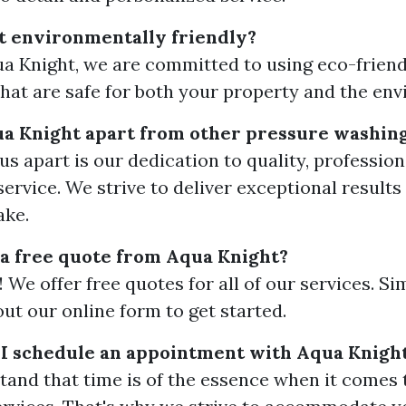
t environmentally friendly?
ua Knight, we are committed to using eco-friend
that are safe for both your property and the en
ua Knight apart from other pressure washin
us apart is our dedication to quality, professio
ervice. We strive to deliver exceptional results
ake.
 a free quote from Aqua Knight?
 We offer free quotes for all of our services. Si
l out our online form to get started.
I schedule an appointment with Aqua Knigh
and that time is of the essence when it comes 