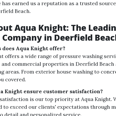
e has earned us a reputation as a trusted sourc
rfield Beach.
ut Aqua Knight: The Leadi
 Company in Deerfield Beac
 does Aqua Knight offer?
t offers a wide range of pressure washing servi
l and commercial properties in Deerfield Beach
g areas. From exterior house washing to concre
u covered.
 Knight ensure customer satisfaction?
atisfaction is our top priority at Aqua Knight.
 to exceed our clients' expectations through m
to detail and personalized service.