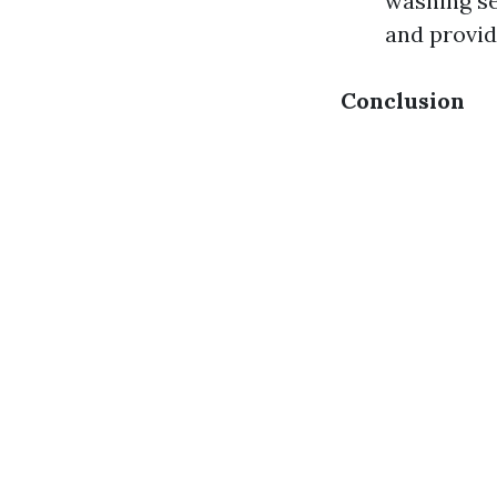
washing se
and provid
Conclusion