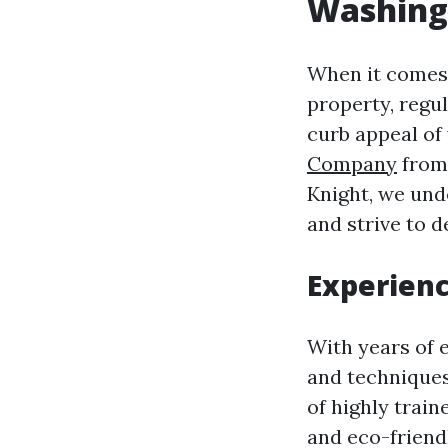
Washing
When it comes 
property, regul
curb appeal of 
Company
from 
Knight, we und
and strive to d
Experienc
With years of 
and techniques 
of highly trai
and eco-friend