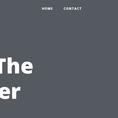
HOME
CONTACT
The
er