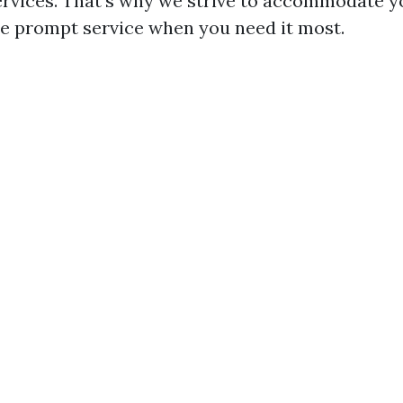
rvices. That's why we strive to accommodate y
e prompt service when you need it most.