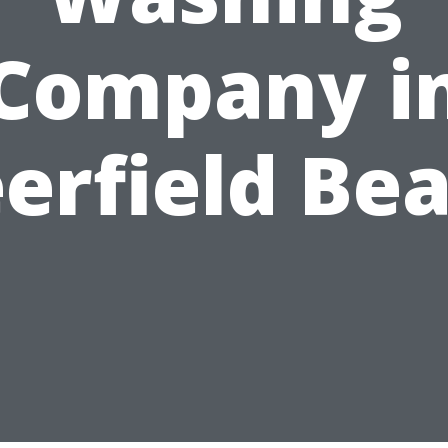
Company i
erfield Be