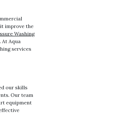
ommercial
 it improve the
ssure Washing
. At Aqua
hing services
d our skills
ients. Our team
-art equipment
effective