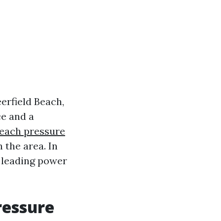
erfield Beach,
ce and a
Beach pressure
 the area. In
e leading power
ressure