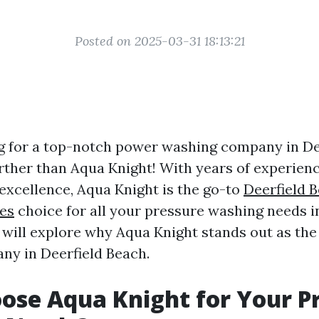
Posted on 2025-03-31 18:13:21
g for a top-notch power washing company in De
rther than Aqua Knight! With years of experien
 excellence, Aqua Knight is the go-to
Deerfield 
es
choice for all your pressure washing needs in
we will explore why Aqua Knight stands out as th
y in Deerfield Beach.
se Aqua Knight for Your P