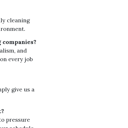
ly cleaning
vironment.
g companies?
nalism, and
 on every job
mply give us a
t?
to pressure