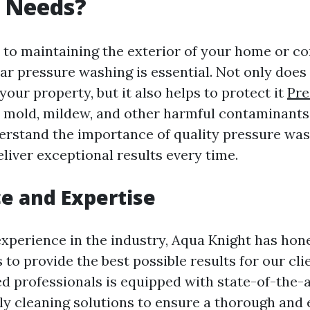
 Needs?
to maintaining the exterior of your home or c
ar pressure washing is essential. Not only does
your property, but it also helps to protect it
Pre
mold, mildew, and other harmful contaminants
erstand the importance of quality pressure was
eliver exceptional results every time.
e and Expertise
experience in the industry, Aqua Knight has hone
to provide the best possible results for our cl
ned professionals is equipped with state-of-the
ly cleaning solutions to ensure a thorough and 