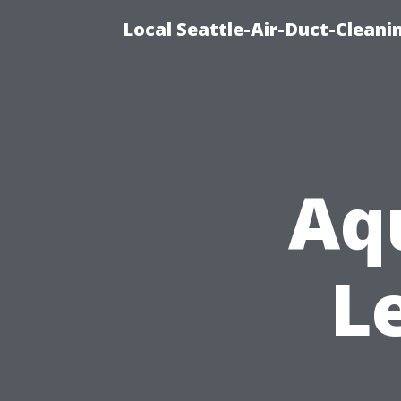
Local Seattle-Air-Duct-Cleani
Aq
L