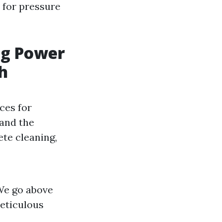
e for pressure
ng Power
h
ces for
 and the
te cleaning,
 We go above
eticulous