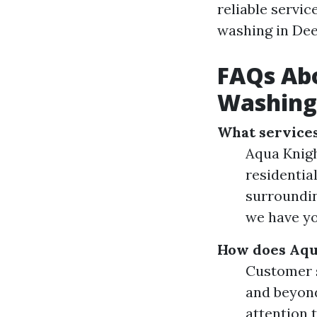
reliable servic
washing in Dee
FAQs Abo
Washing
What services
Aqua Knigh
residentia
surroundin
we have yo
How does Aqua
Customer s
and beyond
attention 