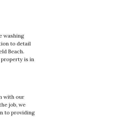
re washing
ion to detail
eld Beach.
property is in
n with our
the job, we
n to providing