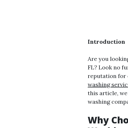
Introduction
Are you lookin
FL? Look no fu
reputation for
washing servic
this article, 
washing compan
Why Choo