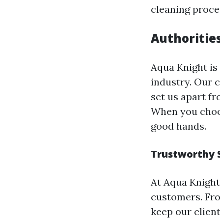
cleaning proce
Authoritie
Aqua Knight is
industry. Our 
set us apart f
When you choos
good hands.
Trustworthy 
At Aqua Knight
customers. Fro
keep our clien