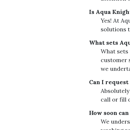
Is Aqua Knigh
Yes! At Aq
solutions 
What sets Aq
What sets 
customer s
we undert
Can I request
Absolutely!
call or fil
How soon can 
We underst