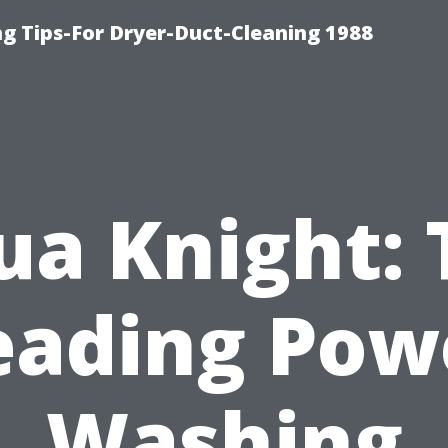
ng Tips-For Dryer-Duct-Cleaning 1988
ua Knight: 
eading Pow
Washing