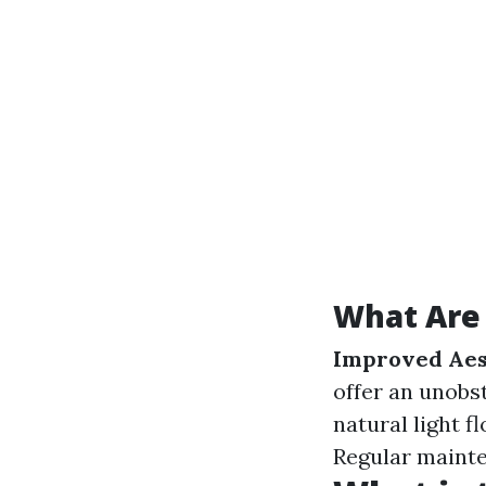
What Are 
Improved Aes
offer an unobs
natural light f
Regular mainte