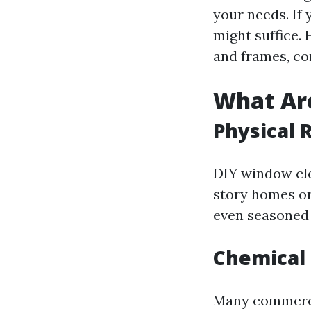
your needs. If
might suffice.
and frames, co
What Are
Physical 
DIY window cle
story homes or 
even seasoned 
Chemical 
Many commercia