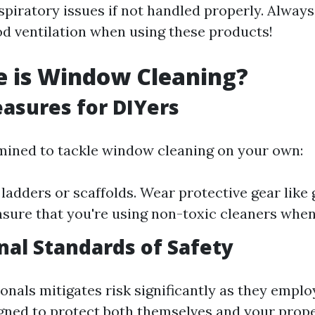
espiratory issues if not handled properly. Always
d ventilation when using these products!
e is Window Cleaning?
asures for DIYers
rmined to tackle window cleaning on your own:
 ladders or scaffolds. Wear protective gear like
nsure that you're using non-toxic cleaners when
nal Standards of Safety
onals mitigates risk significantly as they emplo
gned to protect both themselves and your prope