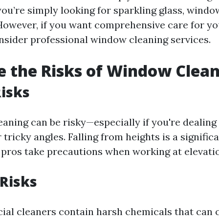
 you’re simply looking for sparkling glass, wind
 However, if you want comprehensive care for 
nsider professional window cleaning services.
 the Risks of Window Clea
Risks
aning can be risky—especially if you're dealing
tricky angles. Falling from heights is a signific
pros take precautions when working at elevati
Risks
l cleaners contain harsh chemicals that can 