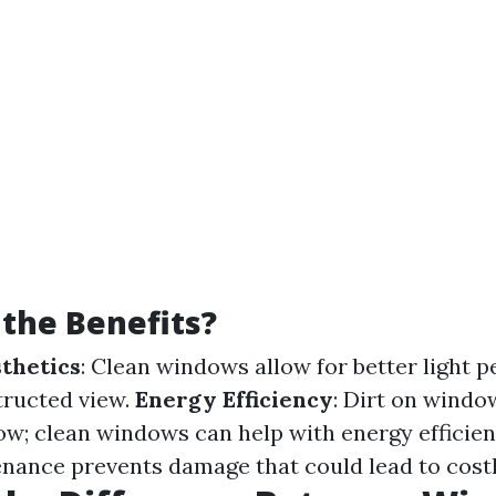
the Benefits?
thetics
: Clean windows allow for better light 
tructed view.
Energy Efficiency
: Dirt on windo
low; clean windows can help with energy efficie
nance prevents damage that could lead to costl