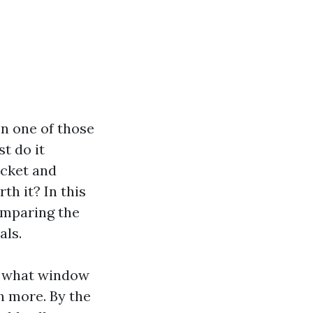
n one of those
st do it
ucket and
th it? In this
comparing the
als.
ke what window
h more. By the