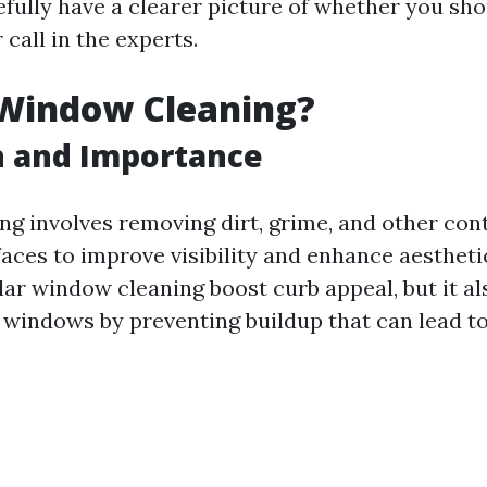
efully have a clearer picture of whether you sho
 call in the experts.
 Window Cleaning?
n and Importance
g involves removing dirt, grime, and other co
faces to improve visibility and enhance aestheti
lar window cleaning boost curb appeal, but it a
ur windows by preventing buildup that can lead t