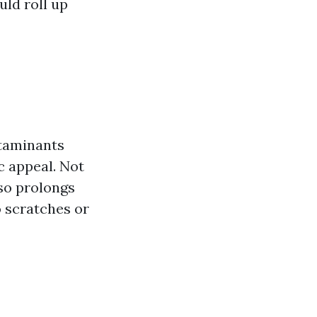
uld roll up
ntaminants
c appeal. Not
lso prolongs
o scratches or