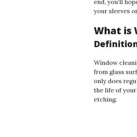
end, you’ll hop
your sleeves or
What is
Definitio
Window cleanin
from glass sur
only does regu
the life of yo
etching.