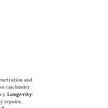
penetration and
ws can hinder
ncy.
Longevity
:
y repairs.