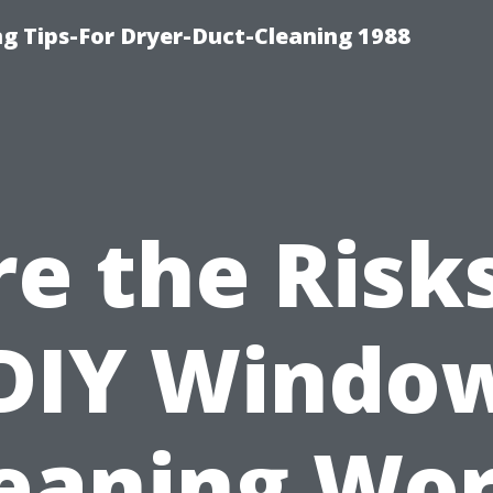
ng Tips-For Dryer-Duct-Cleaning 1988
re the Risks
DIY Windo
eaning Wo