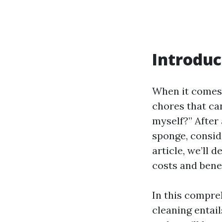
Introduc
When it comes 
chores that can
myself?” After 
sponge, conside
article, we’ll 
costs and benef
In this compre
cleaning entail