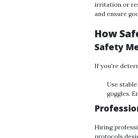
irritation or r
and ensure goo
How Saf
Safety Me
If you're dete
Use stable
goggles. E
Professio
Hiring professi
protocols desi