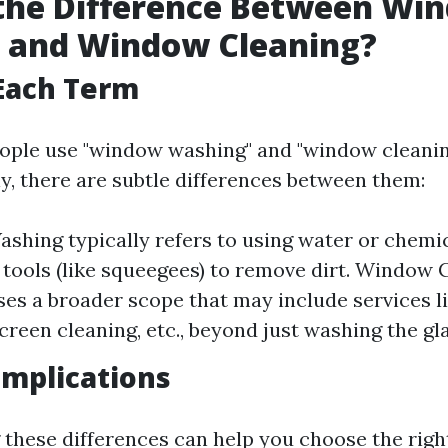
 the Difference Between Wi
 and Window Cleaning?
Each Term
ople use "window washing" and "window cleanin
y, there are subtle differences between them:
hing typically refers to using water or chemic
 tools (like squeegees) to remove dirt. Window 
s a broader scope that may include services l
creen cleaning, etc., beyond just washing the gla
 Implications
these differences can help you choose the right