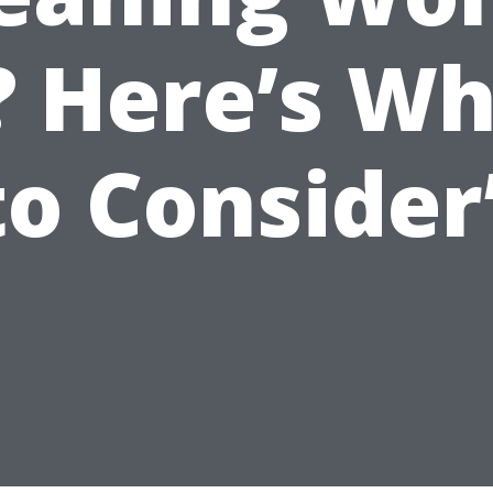
? Here’s W
to Consider