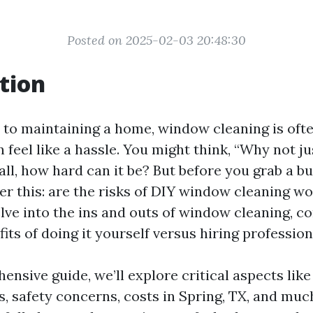
Posted on 2025-02-03 20:48:30
tion
to maintaining a home, window cleaning is ofte
 feel like a hassle. You might think, “Why not ju
all, how hard can it be? But before you grab a b
r this: are the risks of DIY window cleaning wor
delve into the ins and outs of window cleaning, 
its of doing it yourself versus hiring profession
hensive guide, we’ll explore critical aspects li
s, safety concerns, costs in Spring, TX, and muc