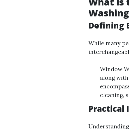
What is
Washing
Defining 
While many pe
interchangeabl
Window Was
along with
encompasse
cleaning, s
Practical
Understanding 