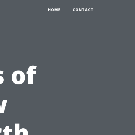
HOME
CONTACT
 of
w
rth