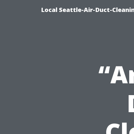
Local Seattle-Air-Duct-Cleani
“A
Cl