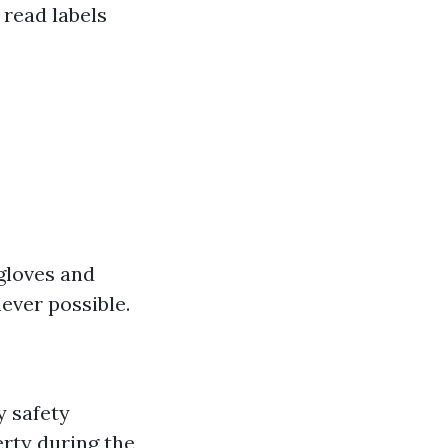
 read labels
 gloves and
ever possible.
y safety
rty during the