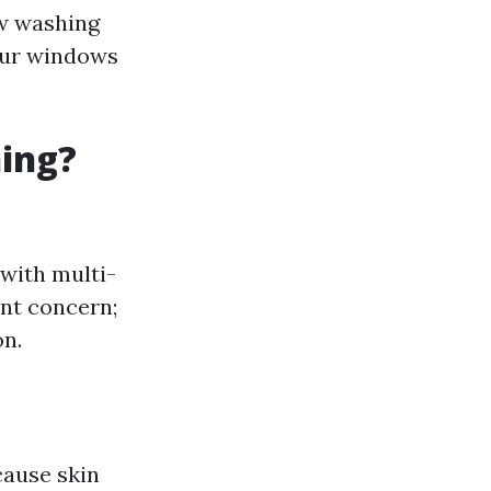
ow washing
your windows
ning?
 with multi-
ant concern;
on.
cause skin