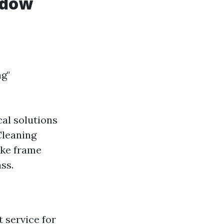
ndow
g"
al solutions
Cleaning
ike frame
ss.
 service for