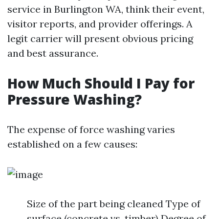
service in Burlington WA, think their event,
visitor reports, and provider offerings. A
legit carrier will present obvious pricing
and best assurance.
How Much Should I Pay for
Pressure Washing?
The expense of force washing varies
established on a few causes:
Size of the part being cleaned Type of
surface (concrete vs. timber) Degree of