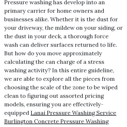
Pressure washing has develop into an
primary carrier for home owners and
businesses alike. Whether it is the dust for
your driveway, the mildew on your siding, or
the dust in your deck, a thorough force
wash can deliver surfaces returned to life.
But how do you move approximately
calculating the can charge of a stress
washing activity? In this entire guideline,
we are able to explore all the pieces from
choosing the scale of the zone to be wiped
clean to figuring out assorted pricing
models, ensuring you are effectively-
equipped
Lanai Pressure Washing Service
Burlington Concrete Pressure Washing