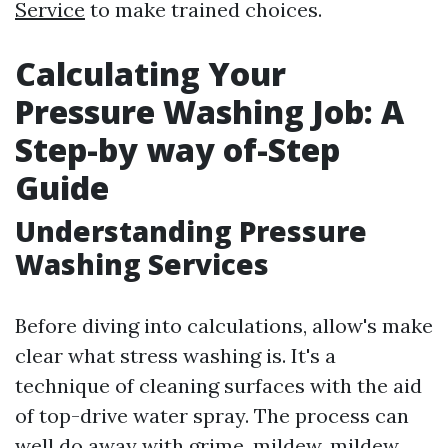
Service
to make trained choices.
Calculating Your
Pressure Washing Job: A
Step-by way of-Step
Guide
Understanding Pressure
Washing Services
Before diving into calculations, allow's make
clear what stress washing is. It's a
technique of cleaning surfaces with the aid
of top-drive water spray. The process can
well do away with grime, mildew, mildew,