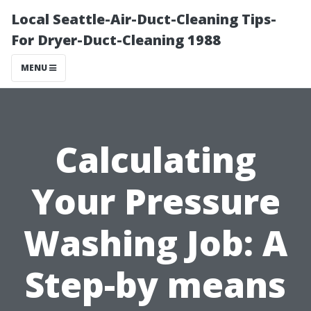
Local Seattle-Air-Duct-Cleaning Tips-
For Dryer-Duct-Cleaning 1988
MENU
Calculating
Your Pressure
Washing Job: A
Step-by means