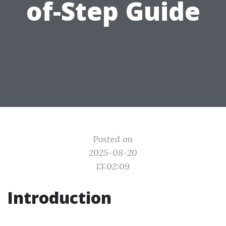
of-Step Guide
Posted on
2025-08-20
13:02:09
Introduction