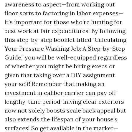
awareness to aspect—from working out
floor sorts to factoring in labor expenses—
it's important for those who're hunting for
best work at fair expenditures! By following
this step-by-step booklet titled "Calculating
Your Pressure Washing Job: A Step-by-Step
Guide," you will be well-equipped regardless
of whether you might be hiring execs or
given that taking over a DIY assignment
your self! Remember that making an
investment in caliber carrier can pay off
lengthy-time period; having clear exteriors
now not solely boosts scale back appeal but
also extends the lifespan of your house’s
surfaces! So get available in the market—