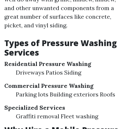
and other unwanted components from a
great number of surfaces like concrete,
picket, and vinyl siding.
Types of Pressure Washing
Services
Residential Pressure Washing
Driveways Patios Siding
Commercial Pressure Washing
Parking lots Building exteriors Roofs
Specialized Services
Graffiti removal Fleet washing