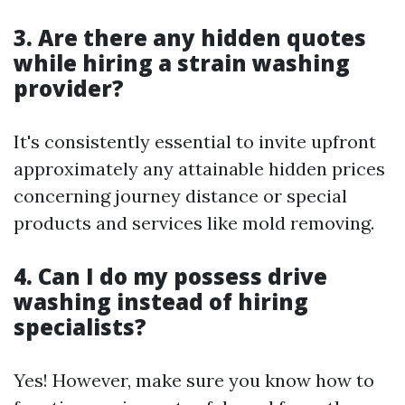
3. Are there any hidden quotes
while hiring a strain washing
provider?
It's consistently essential to invite upfront
approximately any attainable hidden prices
concerning journey distance or special
products and services like mold removing.
4. Can I do my possess drive
washing instead of hiring
specialists?
Yes! However, make sure you know how to