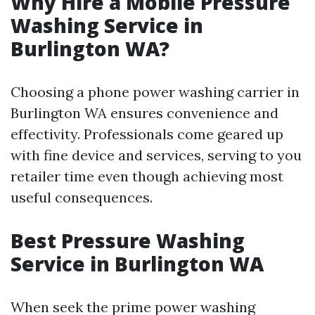
Why Hire a Mobile Pressure
Washing Service in
Burlington WA?
Choosing a phone power washing carrier in
Burlington WA ensures convenience and
effectivity. Professionals come geared up
with fine device and services, serving to you
retailer time even though achieving most
useful consequences.
Best Pressure Washing
Service in Burlington WA
When seek the prime power washing