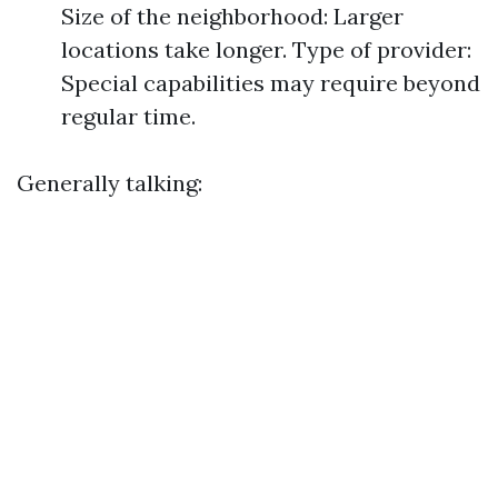
Size of the neighborhood: Larger
locations take longer. Type of provider:
Special capabilities may require beyond
regular time.
Generally talking: