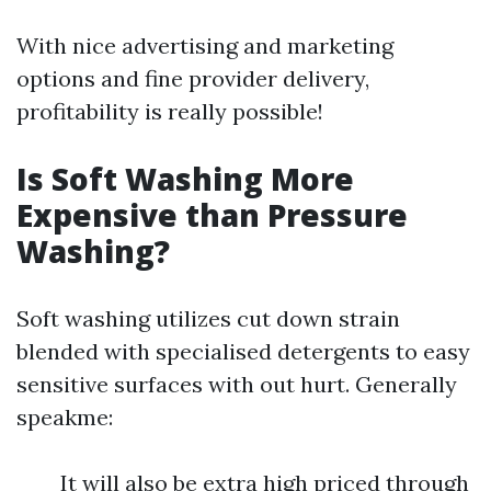
With nice advertising and marketing
options and fine provider delivery,
profitability is really possible!
Is Soft Washing More
Expensive than Pressure
Washing?
Soft washing utilizes cut down strain
blended with specialised detergents to easy
sensitive surfaces with out hurt. Generally
speakme:
It will also be extra high priced through