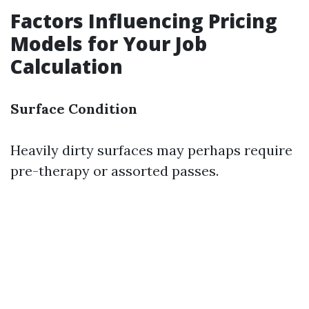
Factors Influencing Pricing
Models for Your Job
Calculation
Surface Condition
Heavily dirty surfaces may perhaps require
pre-therapy or assorted passes.