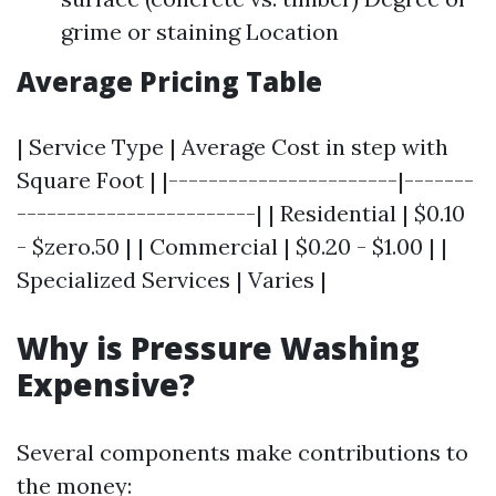
grime or staining Location
Average Pricing Table
| Service Type | Average Cost in step with
Square Foot | |-----------------------|-------
------------------------| | Residential | $0.10
- $zero.50 | | Commercial | $0.20 - $1.00 | |
Specialized Services | Varies |
Why is Pressure Washing
Expensive?
Several components make contributions to
the money: