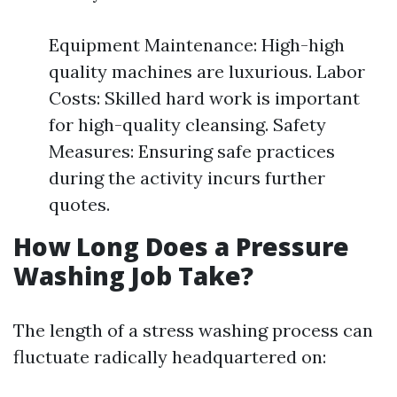
Equipment Maintenance: High-high
quality machines are luxurious. Labor
Costs: Skilled hard work is important
for high-quality cleansing. Safety
Measures: Ensuring safe practices
during the activity incurs further
quotes.
How Long Does a Pressure
Washing Job Take?
The length of a stress washing process can
fluctuate radically headquartered on: