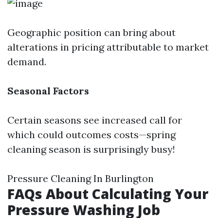
Geographic position can bring about
alterations in pricing attributable to market
demand.
Seasonal Factors
Certain seasons see increased call for
which could outcomes costs—spring
cleaning season is surprisingly busy!
Pressure Cleaning In Burlington
FAQs About Calculating Your
Pressure Washing Job