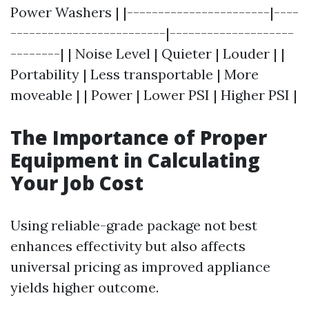
Power Washers | |-----------------------|----
-------------------------|--------------------
--------| | Noise Level | Quieter | Louder | |
Portability | Less transportable | More
moveable | | Power | Lower PSI | Higher PSI |
The Importance of Proper
Equipment in Calculating
Your Job Cost
Using reliable-grade package not best
enhances effectivity but also affects
universal pricing as improved appliance
yields higher outcome.