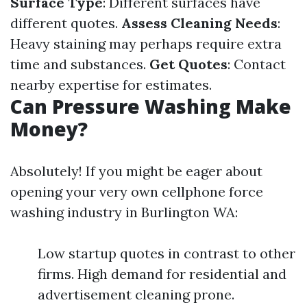
Surface Type
: Different surfaces have
different quotes.
Assess Cleaning Needs
:
Heavy staining may perhaps require extra
time and substances.
Get Quotes
: Contact
nearby expertise for estimates.
Can Pressure Washing Make
Money?
Absolutely! If you might be eager about
opening your very own cellphone force
washing industry in Burlington WA:
Low startup quotes in contrast to other
firms. High demand for residential and
advertisement cleaning prone.