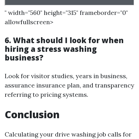
" width="560" height="315" frameborder="0"
allowfullscreen>
6. What should I look for when
hiring a stress washing
business?
Look for visitor studies, years in business,
assurance insurance plan, and transparency
referring to pricing systems.
Conclusion
Calculating your drive washing job calls for