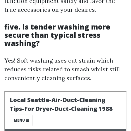
function equipment safely and favor the
true accessories on your desires.
five. Is tender washing more
secure than typical stress
washing?
Yes! Soft washing uses cut strain which
reduces risks related to smash whilst still
conveniently cleaning surfaces.