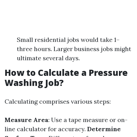
Small residential jobs would take 1–
three hours. Larger business jobs might
ultimate several days.
How to Calculate a Pressure
Washing Job?
Calculating comprises various steps:
Measure Area
: Use a tape measure or on-
line calculator for accuracy.
Determine