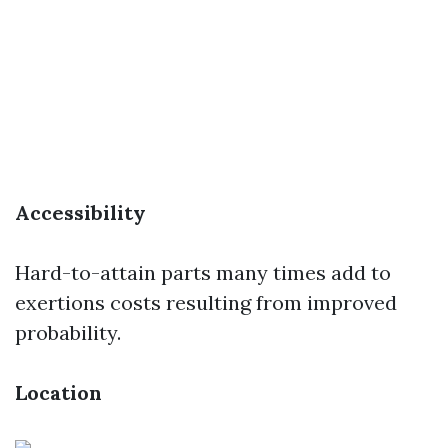
Accessibility
Hard-to-attain parts many times add to
exertions costs resulting from improved
probability.
Location