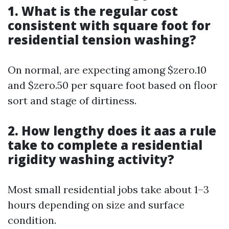
1. What is the regular cost
consistent with square foot for
residential tension washing?
On normal, are expecting among $zero.10
and $zero.50 per square foot based on floor
sort and stage of dirtiness.
2. How lengthy does it aas a rule
take to complete a residential
rigidity washing activity?
Most small residential jobs take about 1–3
hours depending on size and surface
condition.