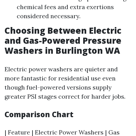
chemical fees and extra exertions
considered necessary.
Choosing Between Electric
and Gas-Powered Pressure
Washers in Burlington WA
Electric power washers are quieter and
more fantastic for residential use even
though fuel-powered versions supply
greater PSI stages correct for harder jobs.
Comparison Chart
| Feature | Electric Power Washers | Gas