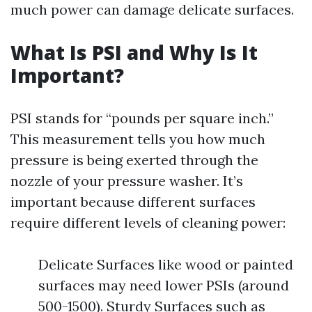
much power can damage delicate surfaces.
What Is PSI and Why Is It
Important?
PSI stands for “pounds per square inch.”
This measurement tells you how much
pressure is being exerted through the
nozzle of your pressure washer. It’s
important because different surfaces
require different levels of cleaning power:
Delicate Surfaces like wood or painted
surfaces may need lower PSIs (around
500-1500). Sturdy Surfaces such as