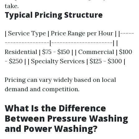
take.
Typical Pricing Structure
| Service Type | Price Range per Hour | |-----
----------------|----------------------| |
Residential | $75 - $150 | | Commercial | $100
- $250 | | Specialty Services | $125 - $300 |
Pricing can vary widely based on local
demand and competition.
What Is the Difference
Between Pressure Washing
and Power Washing?