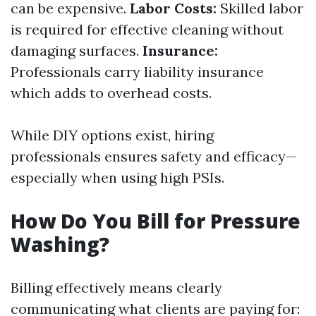
can be expensive.
Labor Costs:
Skilled labor
is required for effective cleaning without
damaging surfaces.
Insurance:
Professionals carry liability insurance
which adds to overhead costs.
While DIY options exist, hiring
professionals ensures safety and efficacy—
especially when using high PSIs.
How Do You Bill for Pressure
Washing?
Billing effectively means clearly
communicating what clients are paying for: