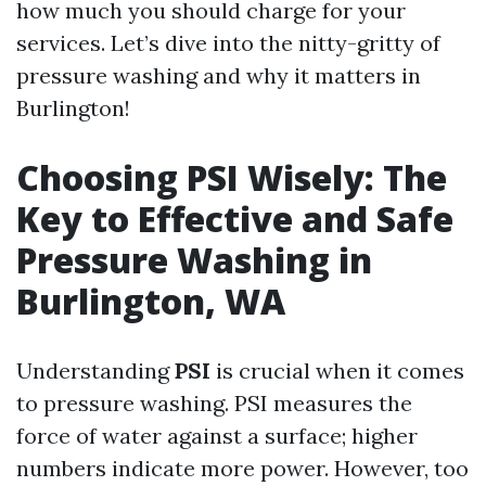
how much you should charge for your
services. Let’s dive into the nitty-gritty of
pressure washing and why it matters in
Burlington!
Choosing PSI Wisely: The
Key to Effective and Safe
Pressure Washing in
Burlington, WA
Understanding
PSI
is crucial when it comes
to pressure washing. PSI measures the
force of water against a surface; higher
numbers indicate more power. However, too