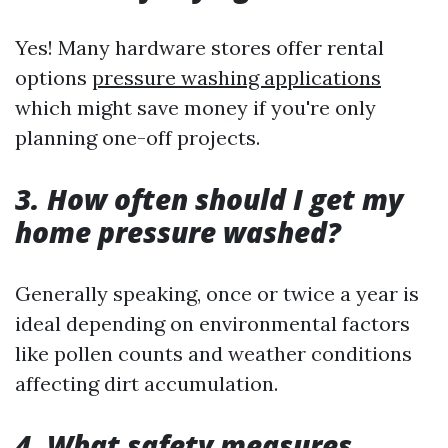
Yes! Many hardware stores offer rental
options
pressure washing applications
which might save money if you're only
planning one-off projects.
3. How often should I get my
home pressure washed?
Generally speaking, once or twice a year is
ideal depending on environmental factors
like pollen counts and weather conditions
affecting dirt accumulation.
4. What safety measures