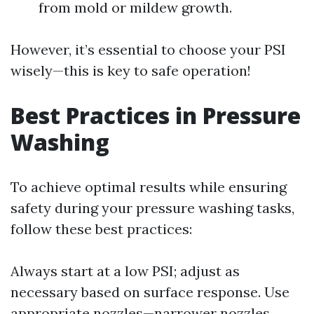
from mold or mildew growth.
However, it’s essential to choose your PSI
wisely—this is key to safe operation!
Best Practices in Pressure
Washing
To achieve optimal results while ensuring
safety during your pressure washing tasks,
follow these best practices:
Always start at a low PSI; adjust as
necessary based on surface response. Use
appropriate nozzles—narrower nozzles