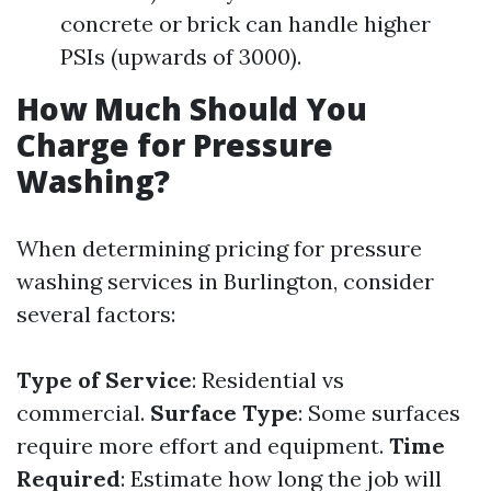
concrete or brick can handle higher
PSIs (upwards of 3000).
How Much Should You
Charge for Pressure
Washing?
When determining pricing for pressure
washing services in Burlington, consider
several factors:
Type of Service
: Residential vs
commercial.
Surface Type
: Some surfaces
require more effort and equipment.
Time
Required
: Estimate how long the job will