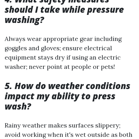
should I take while pressure
washing?
Always wear appropriate gear including
goggles and gloves; ensure electrical
equipment stays dry if using an electric
washer; never point at people or pets!
5. How do weather conditions
impact my ability to press
wash?
Rainy weather makes surfaces slippery;
avoid working when it's wet outside as both