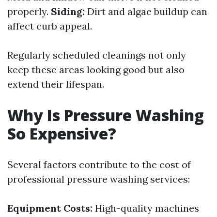
properly.
Siding:
Dirt and algae buildup can
affect curb appeal.
Regularly scheduled cleanings not only
keep these areas looking good but also
extend their lifespan.
Why Is Pressure Washing
So Expensive?
Several factors contribute to the cost of
professional pressure washing services:
Equipment Costs:
High-quality machines