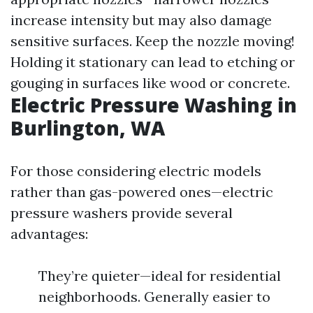
increase intensity but may also damage
sensitive surfaces. Keep the nozzle moving!
Holding it stationary can lead to etching or
gouging in surfaces like wood or concrete.
Electric Pressure Washing in
Burlington, WA
For those considering electric models
rather than gas-powered ones—electric
pressure washers provide several
advantages:
They’re quieter—ideal for residential
neighborhoods. Generally easier to