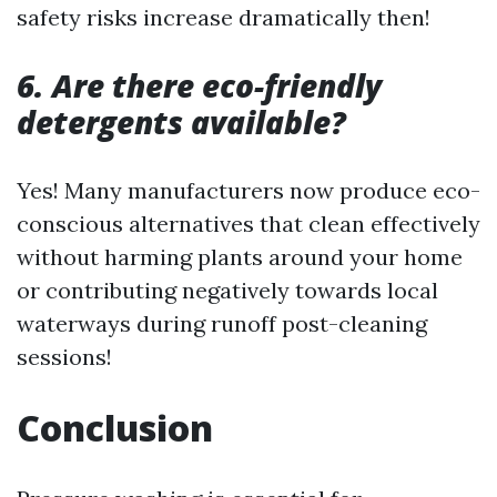
safety risks increase dramatically then!
6. Are there eco-friendly
detergents available?
Yes! Many manufacturers now produce eco-
conscious alternatives that clean effectively
without harming plants around your home
or contributing negatively towards local
waterways during runoff post-cleaning
sessions!
Conclusion