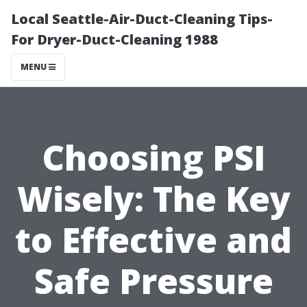
Local Seattle-Air-Duct-Cleaning Tips-
For Dryer-Duct-Cleaning 1988
MENU
Choosing PSI
Wisely: The Key
to Effective and
Safe Pressure