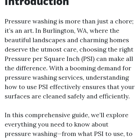
Introduction
Pressure washing is more than just a chore;
it’s an art. In Burlington, WA, where the
beautiful landscapes and charming homes
deserve the utmost care, choosing the right
Pressure per Square Inch (PSI) can make all
the difference. With a booming demand for
pressure washing services, understanding
how to use PSI effectively ensures that your
surfaces are cleaned safely and efficiently.
In this comprehensive guide, we’ll explore
everything you need to know about
pressure washing—from what PSI to use, to