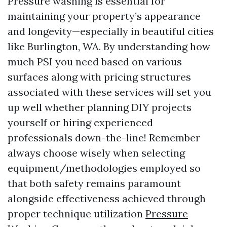
Pressure washing is essential for
maintaining your property’s appearance
and longevity—especially in beautiful cities
like Burlington, WA. By understanding how
much PSI you need based on various
surfaces along with pricing structures
associated with these services will set you
up well whether planning DIY projects
yourself or hiring experienced
professionals down-the-line! Remember
always choose wisely when selecting
equipment/methodologies employed so
that both safety remains paramount
alongside effectiveness achieved through
proper technique utilization
Pressure