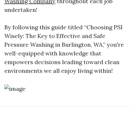
Washing Company
throughout each job
undertaken!
By following this guide titled “Choosing PSI
Wisely: The Key to Effective and Safe
Pressure Washing in Burlington, WA,” you're
well-equipped with knowledge that
empowers decisions leading toward clean
environments we all enjoy living within!