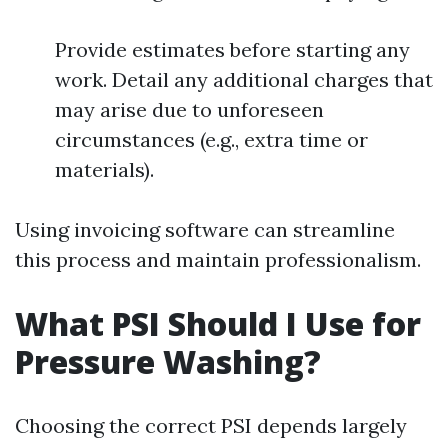
Provide estimates before starting any
work. Detail any additional charges that
may arise due to unforeseen
circumstances (e.g., extra time or
materials).
Using invoicing software can streamline
this process and maintain professionalism.
What PSI Should I Use for
Pressure Washing?
Choosing the correct PSI depends largely