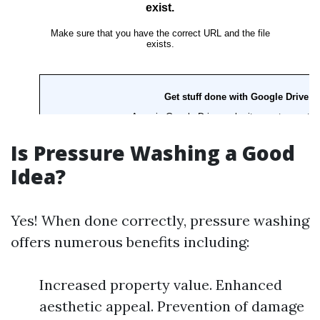
Is Pressure Washing a Good
Idea?
Yes! When done correctly, pressure washing
offers numerous benefits including:
Increased property value. Enhanced
aesthetic appeal. Prevention of damage