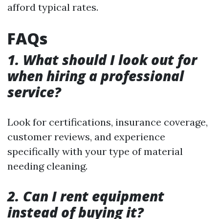
afford typical rates.
FAQs
1. What should I look out for
when hiring a professional
service?
Look for certifications, insurance coverage,
customer reviews, and experience
specifically with your type of material
needing cleaning.
2. Can I rent equipment
instead of buying it?