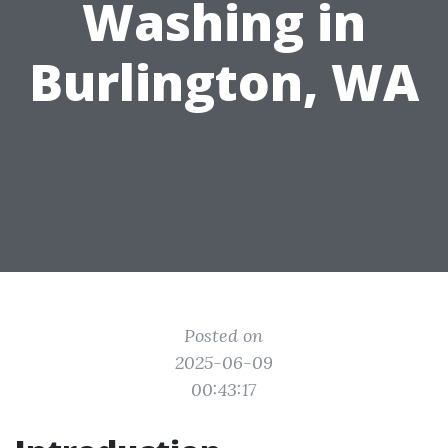
Washing in
Burlington, WA
Posted on
2025-06-09
00:43:17