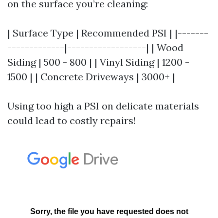
on the surface you’re cleaning:
| Surface Type | Recommended PSI | |-------
-------------|------------------| | Wood
Siding | 500 - 800 | | Vinyl Siding | 1200 -
1500 | | Concrete Driveways | 3000+ |
Using too high a PSI on delicate materials
could lead to costly repairs!