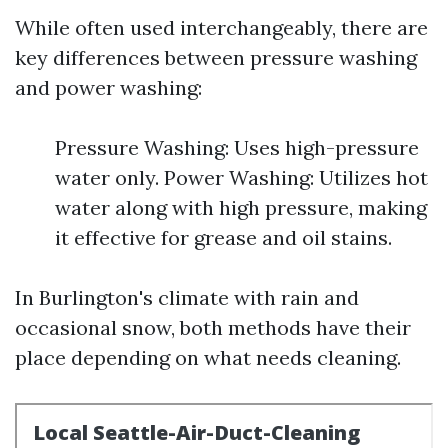
While often used interchangeably, there are
key differences between pressure washing
and power washing:
Pressure Washing: Uses high-pressure
water only. Power Washing: Utilizes hot
water along with high pressure, making
it effective for grease and oil stains.
In Burlington's climate with rain and
occasional snow, both methods have their
place depending on what needs cleaning.