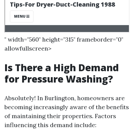
" width="560" height="315" frameborder="0"
allowfullscreen>
Is There a High Demand
for Pressure Washing?
Absolutely! In Burlington, homeowners are
becoming increasingly aware of the benefits
of maintaining their properties. Factors
influencing this demand include: