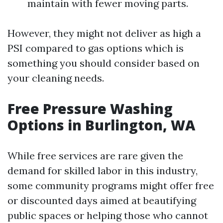
maintain with fewer moving parts.
However, they might not deliver as high a
PSI compared to gas options which is
something you should consider based on
your cleaning needs.
Free Pressure Washing
Options in Burlington, WA
While free services are rare given the
demand for skilled labor in this industry,
some community programs might offer free
or discounted days aimed at beautifying
public spaces or helping those who cannot