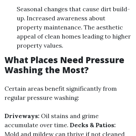
Seasonal changes that cause dirt build-
up. Increased awareness about
property maintenance. The aesthetic
appeal of clean homes leading to higher
property values.
What Places Need Pressure
Washing the Most?
Certain areas benefit significantly from
regular pressure washing:
Driveways:
Oil stains and grime
accumulate over time.
Decks & Patios:
Mold and mildew can thrive if not cleaned