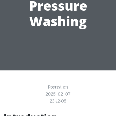
Pressure
Washing
Posted on
2025-02-07
23:12:05