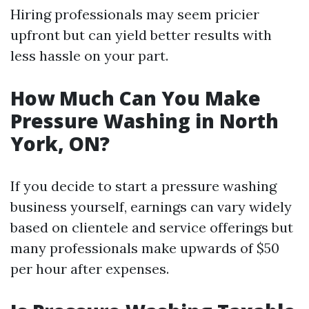
Hiring professionals may seem pricier
upfront but can yield better results with
less hassle on your part.
How Much Can You Make
Pressure Washing in North
York, ON?
If you decide to start a pressure washing
business yourself, earnings can vary widely
based on clientele and service offerings but
many professionals make upwards of $50
per hour after expenses.