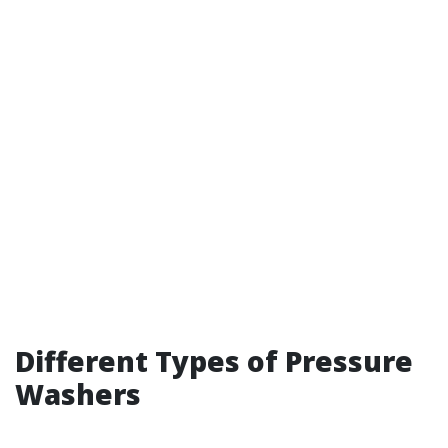
Different Types of Pressure
Washers