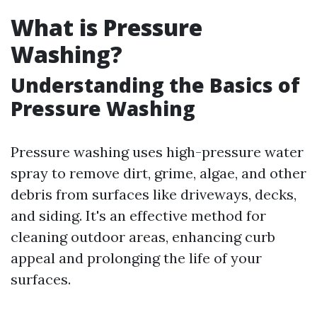
What is Pressure
Washing?
Understanding the Basics of
Pressure Washing
Pressure washing uses high-pressure water
spray to remove dirt, grime, algae, and other
debris from surfaces like driveways, decks,
and siding. It's an effective method for
cleaning outdoor areas, enhancing curb
appeal and prolonging the life of your
surfaces.