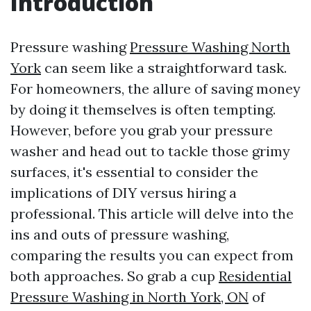
Introduction
Pressure washing
Pressure Washing North
York
can seem like a straightforward task.
For homeowners, the allure of saving money
by doing it themselves is often tempting.
However, before you grab your pressure
washer and head out to tackle those grimy
surfaces, it's essential to consider the
implications of DIY versus hiring a
professional. This article will delve into the
ins and outs of pressure washing,
comparing the results you can expect from
both approaches. So grab a cup
Residential
Pressure Washing in North York, ON
of