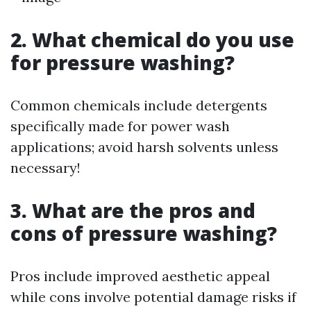
2. What chemical do you use
for pressure washing?
Common chemicals include detergents
specifically made for power wash
applications; avoid harsh solvents unless
necessary!
3. What are the pros and
cons of pressure washing?
Pros include improved aesthetic appeal
while cons involve potential damage risks if