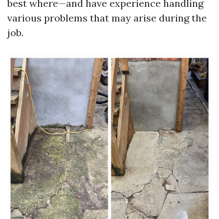
best where—and have experience handling
various problems that may arise during the
job.