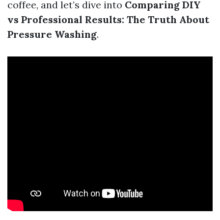
coffee, and let’s dive into
Comparing DIY
vs Professional Results: The Truth About
Pressure Washing
.