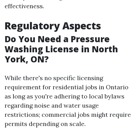
effectiveness.
Regulatory Aspects
Do You Need a Pressure
Washing License in North
York, ON?
While there's no specific licensing
requirement for residential jobs in Ontario
as long as you're adhering to local bylaws
regarding noise and water usage
restrictions; commercial jobs might require
permits depending on scale.