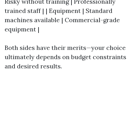
Risky without training | Professionally
trained staff | | Equipment | Standard
machines available | Commercial-grade
equipment |
Both sides have their merits—your choice
ultimately depends on budget constraints
and desired results.