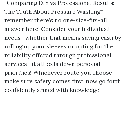
“Comparing DIY vs Professional Results:
The Truth About Pressure Washing,”
remember there’s no one-size-fits-all
answer here! Consider your individual
needs—whether that means saving cash by
rolling up your sleeves or opting for the
reliability offered through professional
services—it all boils down personal
priorities! Whichever route you choose
make sure safety comes first; now go forth
confidently armed with knowledge!