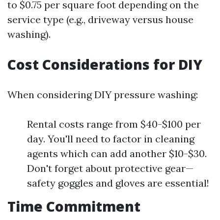
to $0.75 per square foot depending on the
service type (e.g., driveway versus house
washing).
Cost Considerations for DIY
When considering DIY pressure washing:
Rental costs range from $40-$100 per
day. You'll need to factor in cleaning
agents which can add another $10-$30.
Don't forget about protective gear—
safety goggles and gloves are essential!
Time Commitment