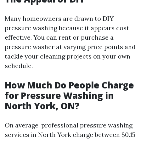
Many homeowners are drawn to DIY
pressure washing because it appears cost-
effective. You can rent or purchase a
pressure washer at varying price points and
tackle your cleaning projects on your own
schedule.
How Much Do People Charge
for Pressure Washing in
North York, ON?
On average, professional pressure washing
services in North York charge between $0.15