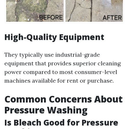
High-Quality Equipment
They typically use industrial-grade
equipment that provides superior cleaning
power compared to most consumer-level
machines available for rent or purchase.
Common Concerns About
Pressure Washing
Is Bleach Good for Pressure