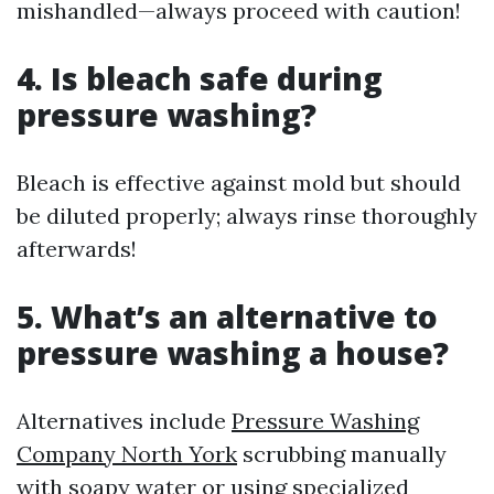
mishandled—always proceed with caution!
4. Is bleach safe during
pressure washing?
Bleach is effective against mold but should
be diluted properly; always rinse thoroughly
afterwards!
5. What’s an alternative to
pressure washing a house?
Alternatives include
Pressure Washing
Company North York
scrubbing manually
with soapy water or using specialized