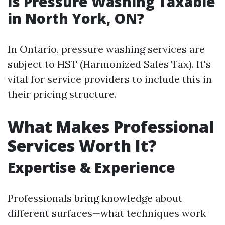
Is Pressure Washing Taxable
in North York, ON?
In Ontario, pressure washing services are
subject to HST (Harmonized Sales Tax). It's
vital for service providers to include this in
their pricing structure.
What Makes Professional
Services Worth It?
Expertise & Experience
Professionals bring knowledge about
different surfaces—what techniques work