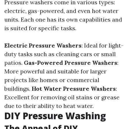
Pressure washers come in various types:
electric, gas-powered, and even hot water
units. Each one has its own capabilities and
is suited for specific tasks.
Electric Pressure Washers
: Ideal for light-
duty tasks such as cleaning cars or small
patios.
Gas-Powered Pressure Washers
:
More powerful and suitable for larger
projects like homes or commercial
buildings.
Hot Water Pressure Washers
:
Excellent for removing oil stains or grease
due to their ability to heat water.
DIY Pressure Washing
The Appeal of DIY