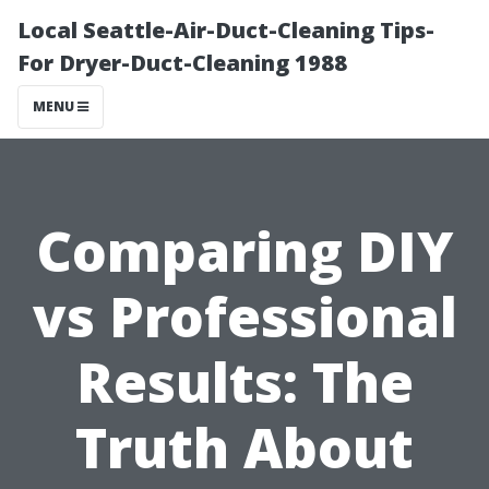
Local Seattle-Air-Duct-Cleaning Tips-
For Dryer-Duct-Cleaning 1988
MENU
Comparing DIY
vs Professional
Results: The
Truth About