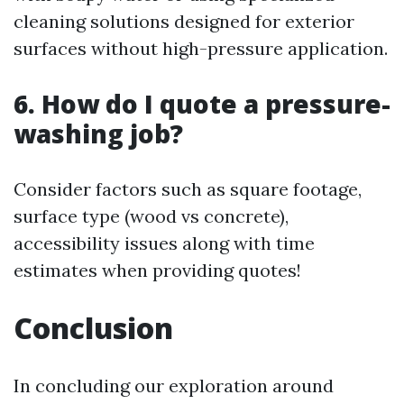
cleaning solutions designed for exterior
surfaces without high-pressure application.
6. How do I quote a pressure-
washing job?
Consider factors such as square footage,
surface type (wood vs concrete),
accessibility issues along with time
estimates when providing quotes!
Conclusion
In concluding our exploration around