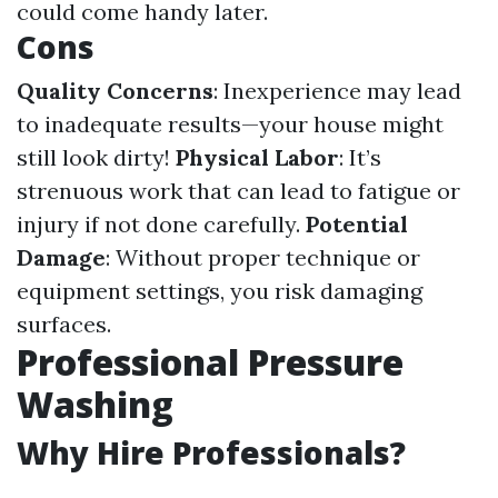
could come handy later.
Cons
Quality Concerns
: Inexperience may lead
to inadequate results—your house might
still look dirty!
Physical Labor
: It’s
strenuous work that can lead to fatigue or
injury if not done carefully.
Potential
Damage
: Without proper technique or
equipment settings, you risk damaging
surfaces.
Professional Pressure
Washing
Why Hire Professionals?