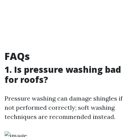
FAQs
1. Is pressure washing bad
for roofs?
Pressure washing can damage shingles if
not performed correctly; soft washing
techniques are recommended instead.