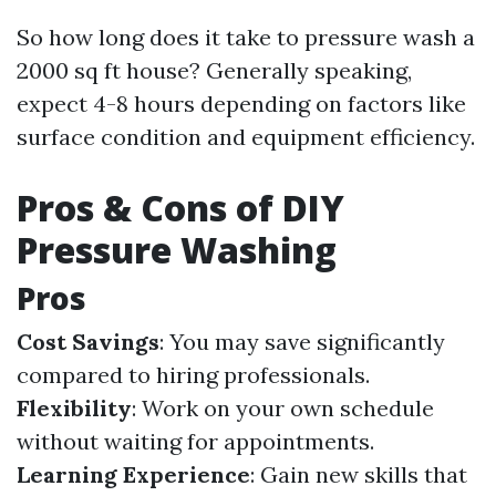
So how long does it take to pressure wash a
2000 sq ft house? Generally speaking,
expect 4-8 hours depending on factors like
surface condition and equipment efficiency.
Pros & Cons of DIY
Pressure Washing
Pros
Cost Savings
: You may save significantly
compared to hiring professionals.
Flexibility
: Work on your own schedule
without waiting for appointments.
Learning Experience
: Gain new skills that