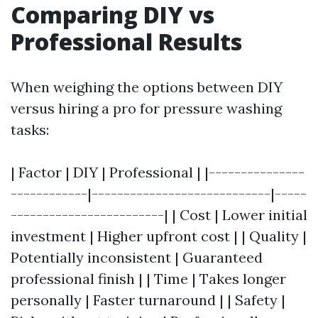
Comparing DIY vs
Professional Results
When weighing the options between DIY
versus hiring a pro for pressure washing
tasks:
| Factor | DIY | Professional | |---------------
------------|----------------------------|-----
------------------------| | Cost | Lower initial
investment | Higher upfront cost | | Quality |
Potentially inconsistent | Guaranteed
professional finish | | Time | Takes longer
personally | Faster turnaround | | Safety |