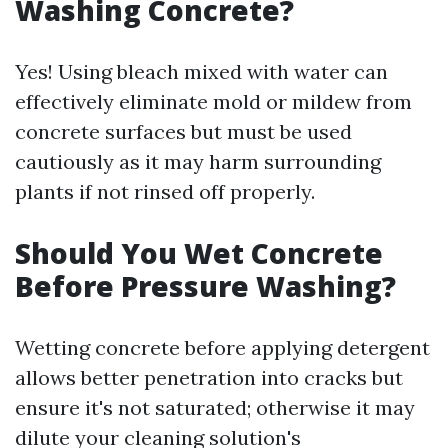
Washing Concrete?
Yes! Using bleach mixed with water can
effectively eliminate mold or mildew from
concrete surfaces but must be used
cautiously as it may harm surrounding
plants if not rinsed off properly.
Should You Wet Concrete
Before Pressure Washing?
Wetting concrete before applying detergent
allows better penetration into cracks but
ensure it's not saturated; otherwise it may
dilute your cleaning solution's