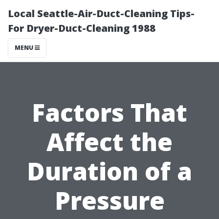
Local Seattle-Air-Duct-Cleaning Tips-
For Dryer-Duct-Cleaning 1988
MENU
Factors That
Affect the
Duration of a
Pressure