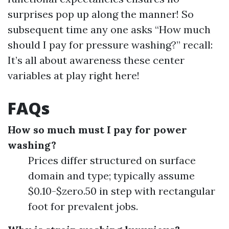
surprises pop up along the manner! So
subsequent time any one asks “How much
should I pay for pressure washing?” recall:
It’s all about awareness these center
variables at play right here!
FAQs
How so much must I pay for power
washing?
Prices differ structured on surface
domain and type; typically assume
$0.10-$zero.50 in step with rectangular
foot for prevalent jobs.