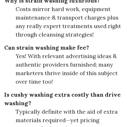
Why is strain washing luxurious?
Costs mirror hard work, equipment
maintenance & transport charges plus
any really expert treatments used right
through cleansing strategies!
Can strain washing make fee?
Yes! With relevant advertising ideas &
authentic providers furnished; many
marketers thrive inside of this subject
over time too!
Is cushy washing extra costly than drive
washing?
Typically definite with the aid of extra
materials required—yet pricing