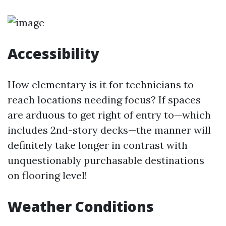
Accessibility
How elementary is it for technicians to
reach locations needing focus? If spaces
are arduous to get right of entry to—which
includes 2nd-story decks—the manner will
definitely take longer in contrast with
unquestionably purchasable destinations
on flooring level!
Weather Conditions