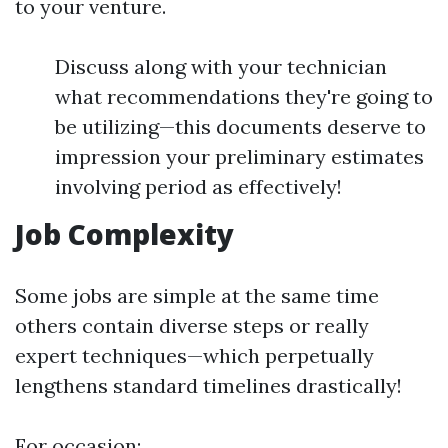
to your venture.
Discuss along with your technician
what recommendations they're going to
be utilizing—this documents deserve to
impression your preliminary estimates
involving period as effectively!
Job Complexity
Some jobs are simple at the same time
others contain diverse steps or really
expert techniques—which perpetually
lengthens standard timelines drastically!
For occasion: