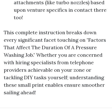
attachments (like turbo nozzles) based
upon venture specifics in contact there
too!
This complete instruction breaks down
every significant facet touching on "Factors
That Affect The Duration Of A Pressure
Washing Job." Whether you are concerned
with hiring specialists from telephone
providers achievable on your zone or
tackling DIY tasks yourself; understanding
these small print enables ensure smoother
sailing ahead!