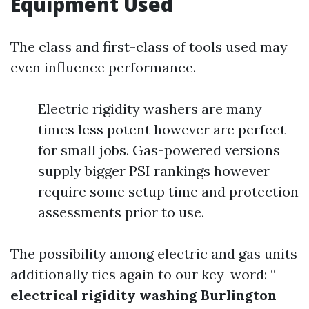
Equipment Used
The class and first-class of tools used may
even influence performance.
Electric rigidity washers are many
times less potent however are perfect
for small jobs. Gas-powered versions
supply bigger PSI rankings however
require some setup time and protection
assessments prior to use.
The possibility among electric and gas units
additionally ties again to our key-word: “
electrical rigidity washing Burlington