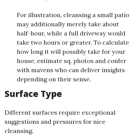
For illustration, cleansing a small patio
may additionally merely take about
half-hour, while a full driveway would
take two hours or greater. To calculate
how long it will possibly take for your
house, estimate sq. photos and confer
with mavens who can deliver insights
depending on their sense.
Surface Type
Different surfaces require exceptional
suggestions and pressures for nice
cleansing.