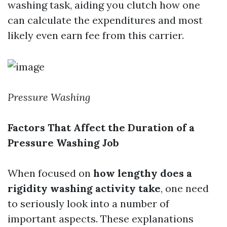
washing task, aiding you clutch how one
can calculate the expenditures and most
likely even earn fee from this carrier.
Pressure Washing
Factors That Affect the Duration of a
Pressure Washing Job
When focused on
how lengthy does a
rigidity washing activity take
, one need
to seriously look into a number of
important aspects. These explanations