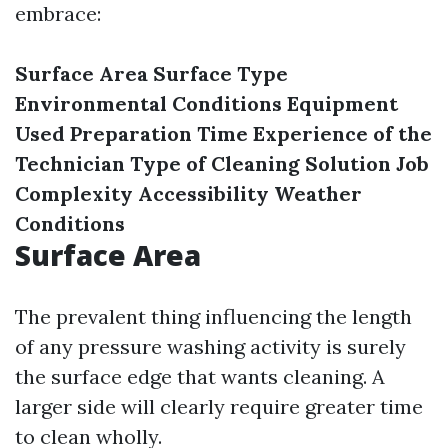
embrace:
Surface Area
Surface Type
Environmental Conditions
Equipment
Used
Preparation Time
Experience of the
Technician
Type of Cleaning Solution
Job
Complexity
Accessibility
Weather
Conditions
Surface Area
The prevalent thing influencing the length
of any pressure washing activity is surely
the surface edge that wants cleaning. A
larger side will clearly require greater time
to clean wholly.