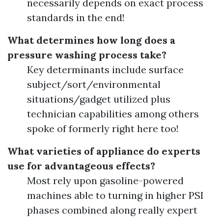
necessarily depends on exact process
standards in the end!
What determines how long does a
pressure washing process take?
Key determinants include surface
subject/sort/environmental
situations/gadget utilized plus
technician capabilities among others
spoke of formerly right here too!
What varieties of appliance do experts
use for advantageous effects?
Most rely upon gasoline-powered
machines able to turning in higher PSI
phases combined along really expert