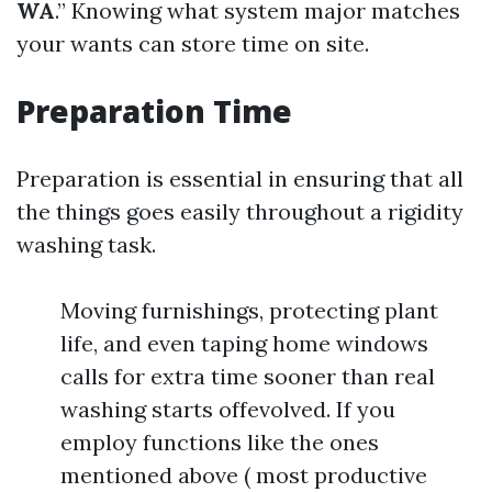
WA
.” Knowing what system major matches
your wants can store time on site.
Preparation Time
Preparation is essential in ensuring that all
the things goes easily throughout a rigidity
washing task.
Moving furnishings, protecting plant
life, and even taping home windows
calls for extra time sooner than real
washing starts offevolved. If you
employ functions like the ones
mentioned above ( most productive