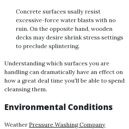
Concrete surfaces usally resist
excessive-force water blasts with no
ruin. On the opposite hand, wooden
decks may desire shrink stress settings
to preclude splintering.
Understanding which surfaces you are
handling can dramatically have an effect on
how a great deal time you'll be able to spend
cleansing them.
Environmental Conditions
Weather
Pressure Washing Company