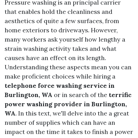
Pressure washing is an principal carrier
that enables hold the cleanliness and
aesthetics of quite a few surfaces, from
home exteriors to driveways. However,
many workers ask yourself how lengthy a
strain washing activity takes and what
causes have an effect on its length.
Understanding these aspects mean you can
make proficient choices while hiring a
telephone force washing service in
Burlington, WA
or in search of the
terrific
power washing provider in Burlington,
WA
. In this text, we'll delve into the a great
number of supplies which can have an
impact on the time it takes to finish a power