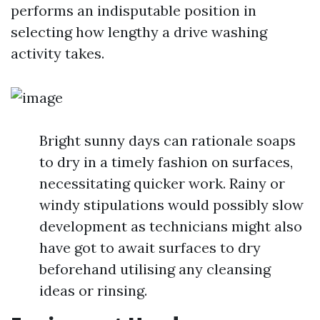
performs an indisputable position in
selecting how lengthy a drive washing
activity takes.
Bright sunny days can rationale soaps
to dry in a timely fashion on surfaces,
necessitating quicker work. Rainy or
windy stipulations would possibly slow
development as technicians might also
have got to await surfaces to dry
beforehand utilising any cleansing
ideas or rinsing.