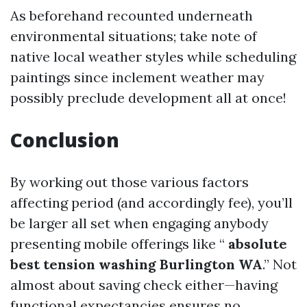
As beforehand recounted underneath
environmental situations; take note of
native local weather styles while scheduling
paintings since inclement weather may
possibly preclude development all at once!
Conclusion
By working out those various factors
affecting period (and accordingly fee), you’ll
be larger all set when engaging anybody
presenting mobile offerings like “
absolute
best tension washing Burlington WA
.” Not
almost about saving check either—having
functional expectancies ensures no