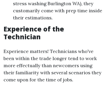
stress washing Burlington WA), they
customarily come with prep time inside
their estimations.
Experience of the
Technician
Experience matters! Technicians who've
been within the trade longer tend to work
more effectually than newcomers using
their familiarity with several scenarios they
come upon for the time of jobs.