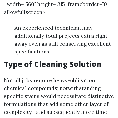
" width="560" height="315" frameborder="0"
allowfullscreen>
An experienced technician may
additionally total projects extra right
away even as still conserving excellent
specifications.
Type of Cleaning Solution
Not all jobs require heavy-obligation
chemical compounds; notwithstanding,
specific stains would necessitate distinctive
formulations that add some other layer of
complexity—and subsequently more time—