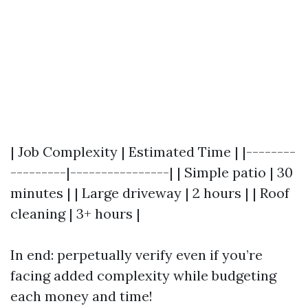
| Job Complexity | Estimated Time | |--------
---------|----------------| | Simple patio | 30
minutes | | Large driveway | 2 hours | | Roof
cleaning | 3+ hours |
In end: perpetually verify even if you’re
facing added complexity while budgeting
each money and time!