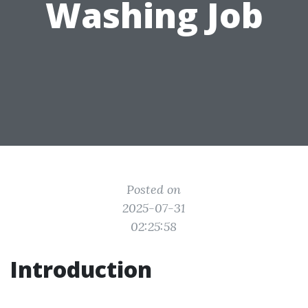
Washing Job
Posted on
2025-07-31
02:25:58
Introduction