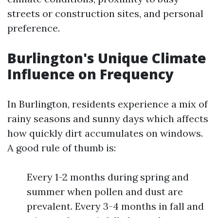
streets or construction sites, and personal
preference.
Burlington's Unique Climate
Influence on Frequency
In Burlington, residents experience a mix of
rainy seasons and sunny days which affects
how quickly dirt accumulates on windows.
A good rule of thumb is:
Every 1-2 months during spring and
summer when pollen and dust are
prevalent. Every 3-4 months in fall and