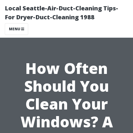
Local Seattle-Air-Duct-Cleaning Tips-
For Dryer-Duct-Cleaning 1988
MENU
How Often
Should You
Clean Your
Windows? A