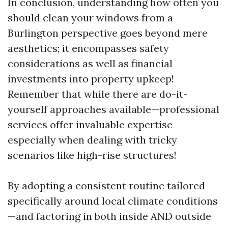
In conclusion, understanding how often you
should clean your windows from a
Burlington perspective goes beyond mere
aesthetics; it encompasses safety
considerations as well as financial
investments into property upkeep!
Remember that while there are do-it-
yourself approaches available—professional
services offer invaluable expertise
especially when dealing with tricky
scenarios like high-rise structures!
By adopting a consistent routine tailored
specifically around local climate conditions
—and factoring in both inside AND outside