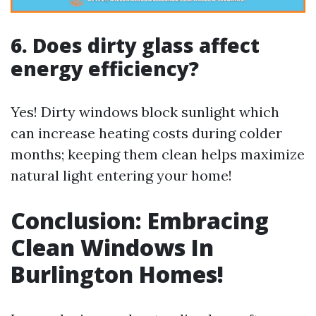
6. Does dirty glass affect
energy efficiency?
Yes! Dirty windows block sunlight which
can increase heating costs during colder
months; keeping them clean helps maximize
natural light entering your home!
Conclusion: Embracing
Clean Windows In
Burlington Homes!