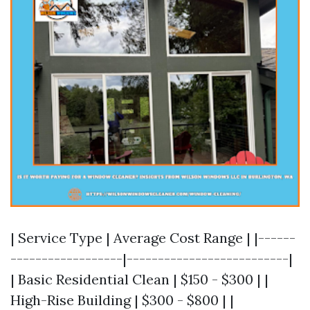
| Service Type | Average Cost Range | |------
------------------|--------------------------|
| Basic Residential Clean | $150 - $300 | |
High-Rise Building | $300 - $800 | |