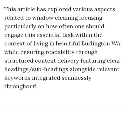
This article has explored various aspects
related to window cleaning focusing
particularly on how often one should
engage this essential task within the
context of living in beautiful Burlington WA
while ensuring readability through
structured content delivery featuring clear
headings/sub-headings alongside relevant
keywords integrated seamlessly
throughout!