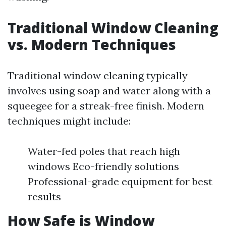
Traditional Window Cleaning
vs. Modern Techniques
Traditional window cleaning typically
involves using soap and water along with a
squeegee for a streak-free finish. Modern
techniques might include:
Water-fed poles that reach high
windows Eco-friendly solutions
Professional-grade equipment for best
results
How Safe is Window