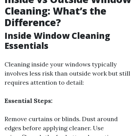
Cleaning: What’s the
Difference?
Inside Window Cleaning
Essentials
Cleaning inside your windows typically
involves less risk than outside work but still
requires attention to detail:
Essential Steps:
Remove curtains or blinds. Dust around
edges before applying cleaner. Use