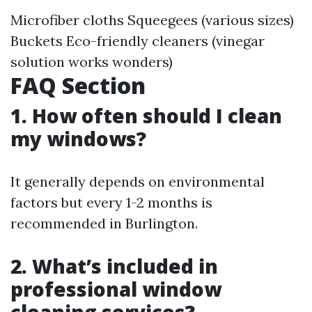
Microfiber cloths Squeegees (various sizes)
Buckets Eco-friendly cleaners (vinegar
solution works wonders)
FAQ Section
1. How often should I clean
my windows?
It generally depends on environmental
factors but every 1-2 months is
recommended in Burlington.
2. What’s included in
professional window