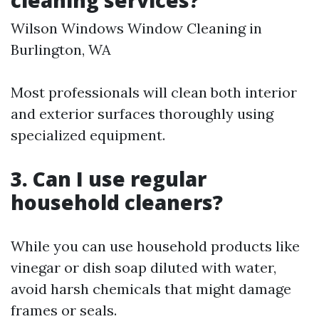
cleaning services?
Wilson Windows Window Cleaning in
Burlington, WA
Most professionals will clean both interior
and exterior surfaces thoroughly using
specialized equipment.
3. Can I use regular
household cleaners?
While you can use household products like
vinegar or dish soap diluted with water,
avoid harsh chemicals that might damage
frames or seals.