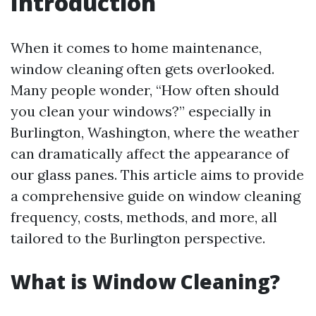
Introduction
When it comes to home maintenance,
window cleaning often gets overlooked.
Many people wonder, “How often should
you clean your windows?” especially in
Burlington, Washington, where the weather
can dramatically affect the appearance of
our glass panes. This article aims to provide
a comprehensive guide on window cleaning
frequency, costs, methods, and more, all
tailored to the Burlington perspective.
What is Window Cleaning?