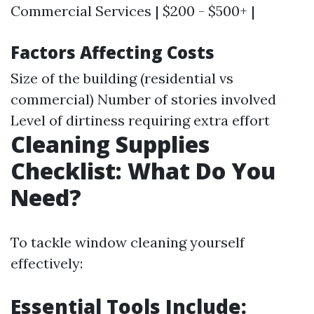
Commercial Services | $200 - $500+ |
Factors Affecting Costs
Size of the building (residential vs
commercial) Number of stories involved
Level of dirtiness requiring extra effort
Cleaning Supplies
Checklist: What Do You
Need?
To tackle window cleaning yourself
effectively:
Essential Tools Include: