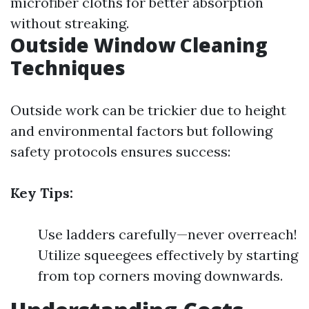
microfiber cloths for better absorption
without streaking.
Outside Window Cleaning
Techniques
Outside work can be trickier due to height
and environmental factors but following
safety protocols ensures success:
Key Tips:
Use ladders carefully—never overreach!
Utilize squeegees effectively by starting
from top corners moving downwards.