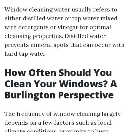
Window cleaning water usually refers to
either distilled water or tap water mixed
with detergents or vinegar for optimal
cleansing properties. Distilled water
prevents mineral spots that can occur with
hard tap water.
How Often Should You
Clean Your Windows? A
Burlington Perspective
The frequency of window cleaning largely
depends on a few factors such as local
climate conditions, proximity to busy