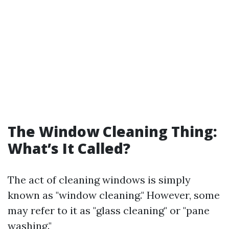
The Window Cleaning Thing:
What’s It Called?
The act of cleaning windows is simply
known as "window cleaning." However, some
may refer to it as "glass cleaning" or "pane
washing."