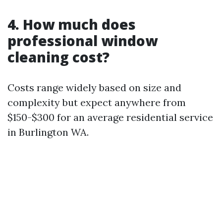
4. How much does
professional window
cleaning cost?
Costs range widely based on size and
complexity but expect anywhere from
$150-$300 for an average residential service
in Burlington WA.