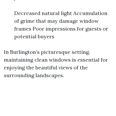
Decreased natural light Accumulation
of grime that may damage window
frames Poor impressions for guests or
potential buyers
In Burlington’s picturesque setting,
maintaining clean windows is essential for
enjoying the beautiful views of the
surrounding landscapes.