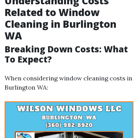
Understanding Costs
Related to Window
Cleaning in Burlington
WA
Breaking Down Costs: What
To Expect?
When considering window cleaning costs in
Burlington WA: