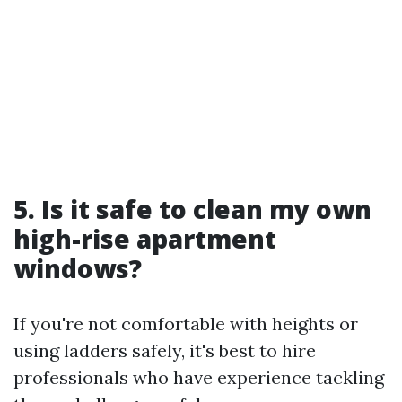
5. Is it safe to clean my own
high-rise apartment
windows?
If you're not comfortable with heights or
using ladders safely, it's best to hire
professionals who have experience tackling