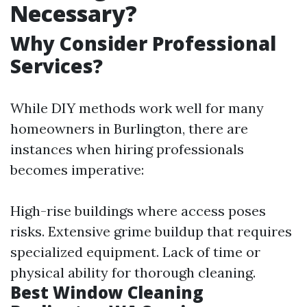
Necessary?
Why Consider Professional
Services?
While DIY methods work well for many
homeowners in Burlington, there are
instances when hiring professionals
becomes imperative:
High-rise buildings where access poses
risks. Extensive grime buildup that requires
specialized equipment. Lack of time or
physical ability for thorough cleaning.
Best Window Cleaning