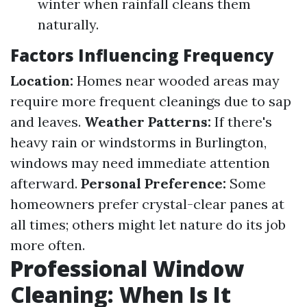
winter when rainfall cleans them
naturally.
Factors Influencing Frequency
Location:
Homes near wooded areas may
require more frequent cleanings due to sap
and leaves.
Weather Patterns:
If there's
heavy rain or windstorms in Burlington,
windows may need immediate attention
afterward.
Personal Preference:
Some
homeowners prefer crystal-clear panes at
all times; others might let nature do its job
more often.
Professional Window
Cleaning: When Is It