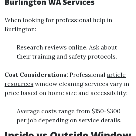
Burlington WA Services
When looking for professional help in
Burlington:
Research reviews online. Ask about
their training and safety protocols.
Cost Considerations:
Professional
article
resources
window cleaning services vary in
price based on home size and accessibility:
Average costs range from $150-$300
per job depending on service details.
Inside vs Outside Window