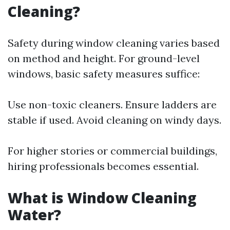
Cleaning?
Safety during window cleaning varies based
on method and height. For ground-level
windows, basic safety measures suffice:
Use non-toxic cleaners. Ensure ladders are
stable if used. Avoid cleaning on windy days.
For higher stories or commercial buildings,
hiring professionals becomes essential.
What is Window Cleaning
Water?