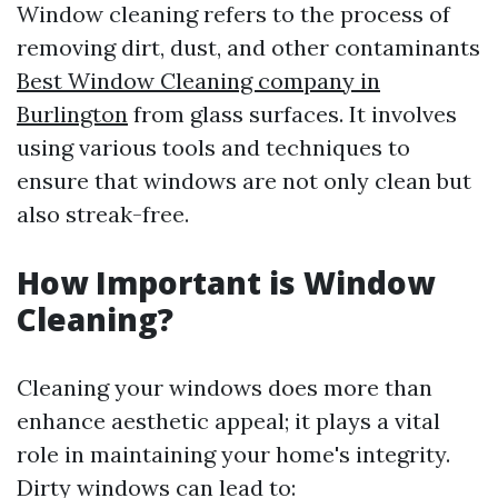
Window cleaning refers to the process of
removing dirt, dust, and other contaminants
Best Window Cleaning company in
Burlington
from glass surfaces. It involves
using various tools and techniques to
ensure that windows are not only clean but
also streak-free.
How Important is Window
Cleaning?
Cleaning your windows does more than
enhance aesthetic appeal; it plays a vital
role in maintaining your home's integrity.
Dirty windows can lead to: