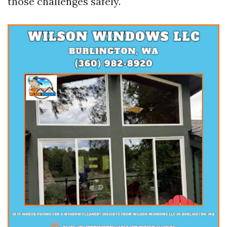
those challenges safely.