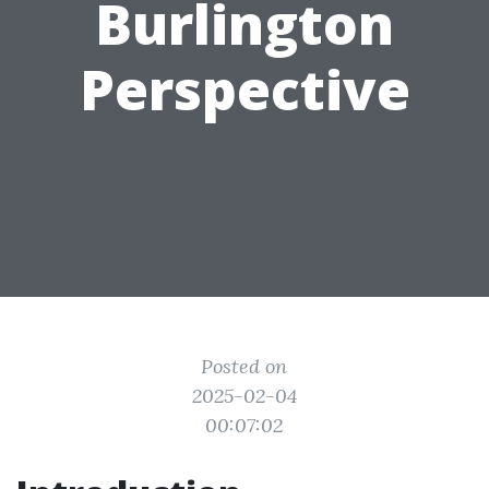
Burlington
Perspective
Posted on
2025-02-04
00:07:02