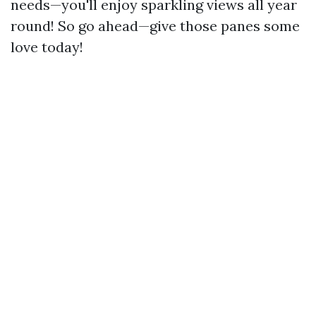
needs—you'll enjoy sparkling views all year
round! So go ahead—give those panes some
love today!