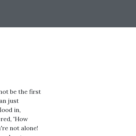
t be the first
an just
lood in,
ered, "How
're not alone!