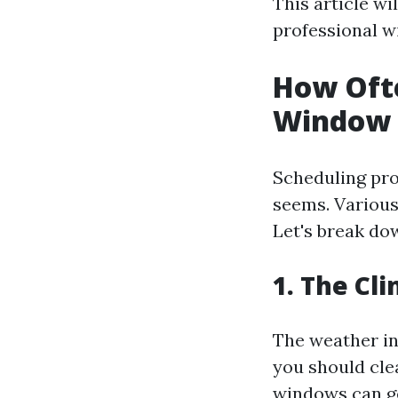
This article w
professional wi
How Ofte
Window 
Scheduling pro
seems. Various
Let's break do
1. The Cl
The weather in
you should cle
windows can get