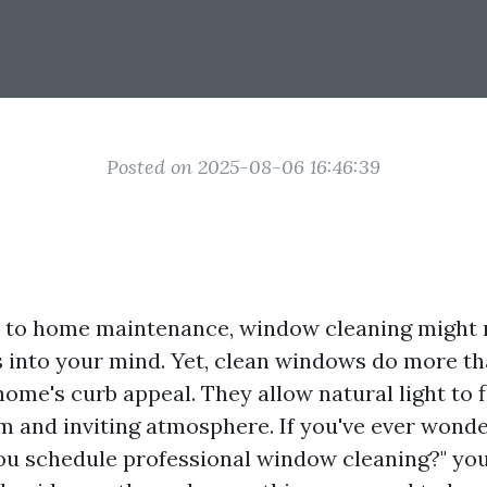
Posted on 2025-08-06 16:46:39
to home maintenance, window cleaning might no
s into your mind. Yet, clean windows do more th
me's curb appeal. They allow natural light to f
m and inviting atmosphere. If you've ever wond
ou schedule professional window cleaning?" you