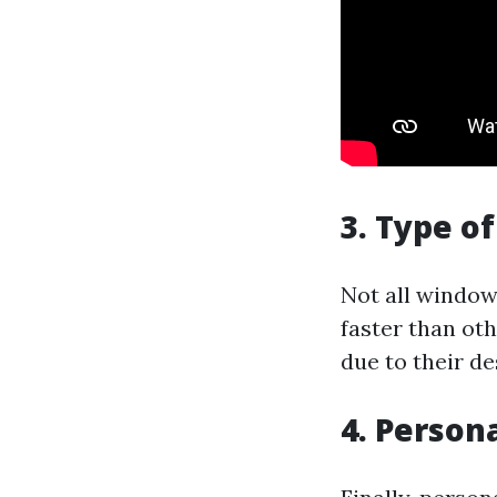
3. Type o
Not all window
faster than ot
due to their d
4. Person