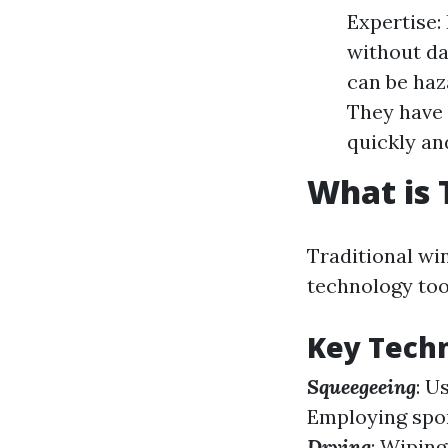
Expertise:
without da
can be haza
They have 
quickly and
What is 
Traditional wi
technology too
Key Tech
Squeegeeing
: U
Employing spon
Drying
: Wiping