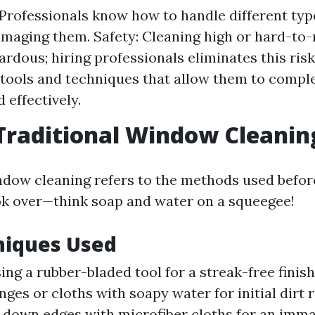
 Professionals know how to handle different ty
maging them. Safety: Cleaning high or hard-to
rdous; hiring professionals eliminates this risk.
tools and techniques that allow them to comple
 effectively.
Traditional Window Cleanin
ndow cleaning refers to the methods used befo
k over—think soap and water on a squeegee!
niques Used
sing a rubber-bladed tool for a streak-free finish
ges or cloths with soapy water for initial dirt 
 down edges with microfiber cloths for an immac