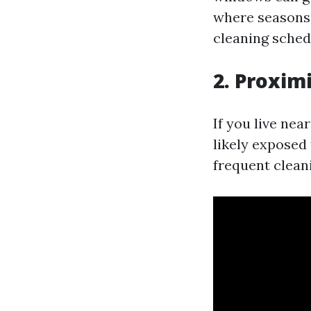
where seasons 
cleaning schedu
2. Proxim
If you live nea
likely exposed
frequent clean