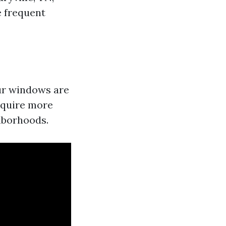
e frequent
our windows are
equire more
hborhoods.