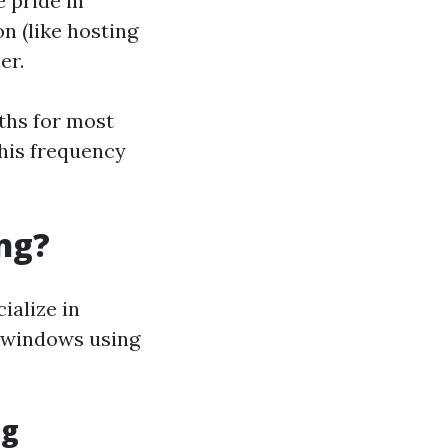
e pride in
n (like hosting
er.
ths for most
his frequency
ng?
ialize in
f windows using
ng