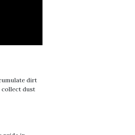
cumulate dirt
 collect dust