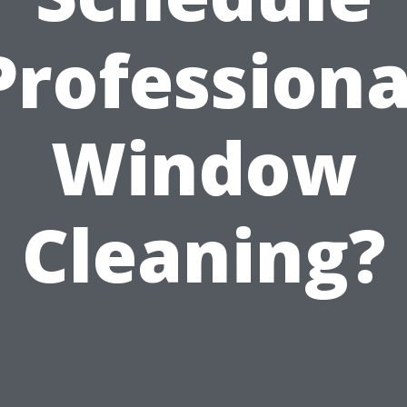
Professiona
Window
Cleaning?