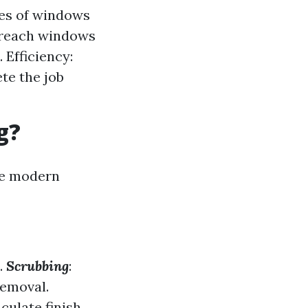
pes of windows
-reach windows
 Efficiency:
te the job
g?
re modern
.
Scrubbing
:
removal.
ulate finish.