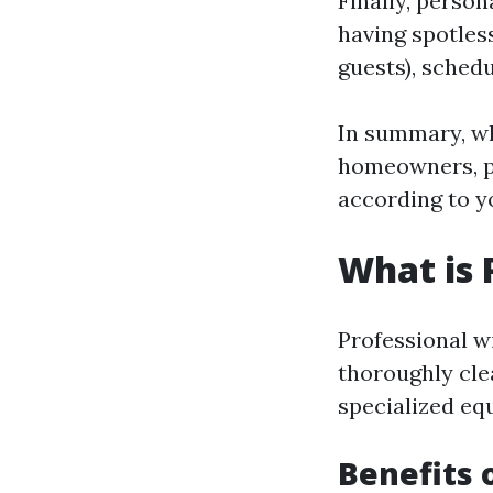
Finally, person
having spotles
guests), sched
In summary, wh
homeowners, pe
according to y
What is 
Professional w
thoroughly cle
specialized eq
Benefits 