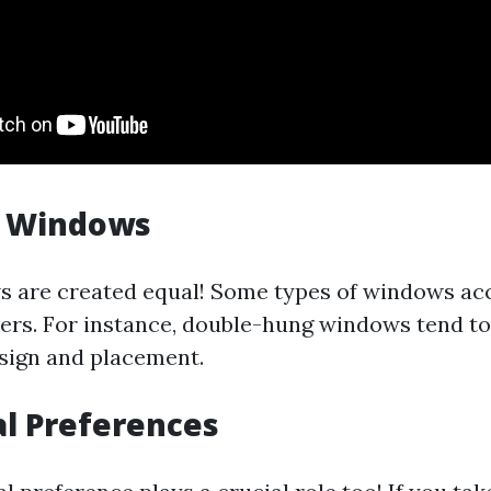
f Windows
s are created equal! Some types of windows ac
hers. For instance, double-hung windows tend to
esign and placement.
al Preferences