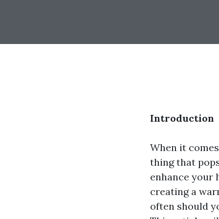
Introduction
When it comes 
thing that pop
enhance your ho
creating a war
often should y