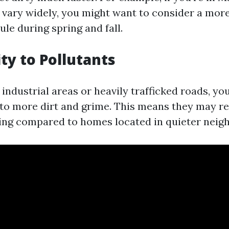
vary widely, you might want to consider a mor
le during spring and fall.
ity to Pollutants
r industrial areas or heavily trafficked roads, y
 to more dirt and grime. This means they may r
ing compared to homes located in quieter neig