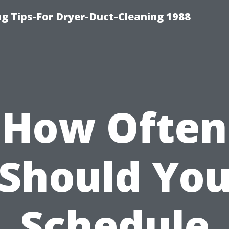
ng Tips-For Dryer-Duct-Cleaning 1988
How Often
Should Yo
Schedule