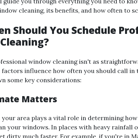
ill guide you through everything you need to kn
ndow cleaning, its benefits, and how often to sc
n Should You Schedule Prof
Cleaning?
fessional window cleaning isn't as straightforwa
 factors influence how often you should call in 
wn some key considerations:
imate Matters
 your area plays a vital role in determining how
an your windows. In places with heavy rainfall o
 dirty much faster. For example, if you're in Ma