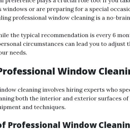
al preference plays a crucial role too! If you tak
s windows or are preparing for a special occasio
uling professional window cleaning is a no-brain
ile the typical recommendation is every 6 mon
rsonal circumstances can lead you to adjust t
our needs.
Professional Window Cleani
indow cleaning involves hiring experts who spec
aning both the interior and exterior surfaces o
uipment and techniques.
of Professional Window Cleani