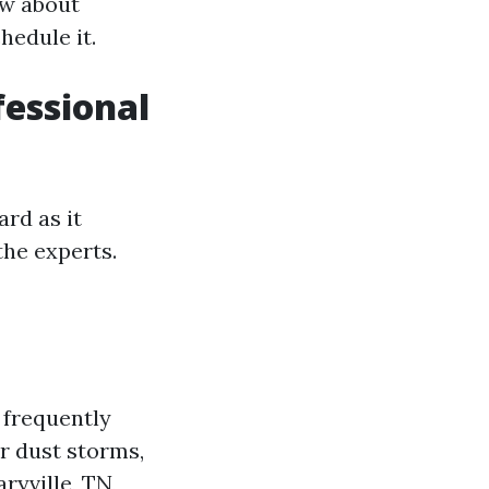
ow about
hedule it.
essional
rd as it
the experts.
 frequently
r dust storms,
ryville, TN,