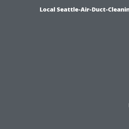
Local Seattle-Air-Duct-Cleani