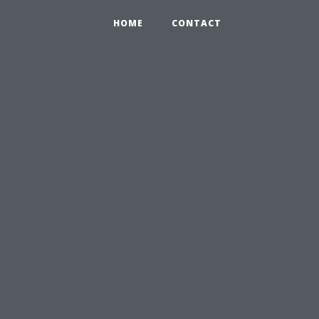
HOME
CONTACT
u