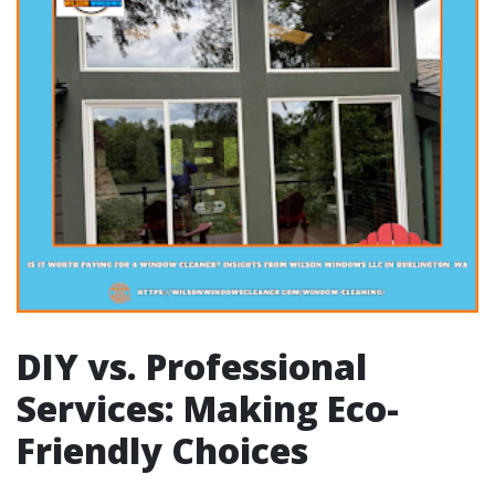
DIY vs. Professional
Services: Making Eco-
Friendly Choices