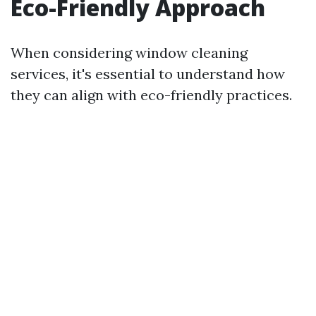
Eco-Friendly Approach
When considering window cleaning
services, it's essential to understand how
they can align with eco-friendly practices.