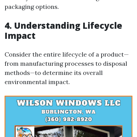
packaging options.
4. Understanding Lifecycle
Impact
Consider the entire lifecycle of a product—
from manufacturing processes to disposal
methods—to determine its overall
environmental impact.