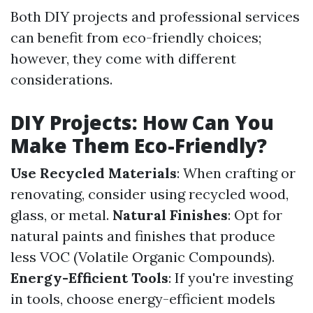
Both DIY projects and professional services
can benefit from eco-friendly choices;
however, they come with different
considerations.
DIY Projects: How Can You
Make Them Eco-Friendly?
Use Recycled Materials
: When crafting or
renovating, consider using recycled wood,
glass, or metal.
Natural Finishes
: Opt for
natural paints and finishes that produce
less VOC (Volatile Organic Compounds).
Energy-Efficient Tools
: If you're investing
in tools, choose energy-efficient models