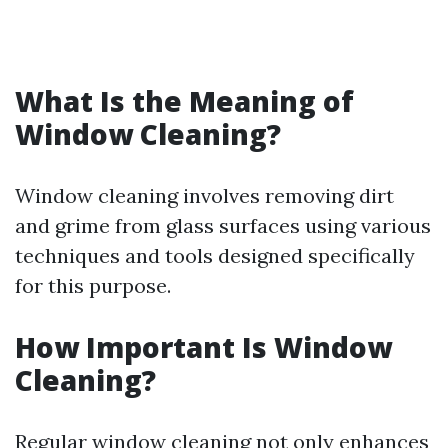
What Is the Meaning of
Window Cleaning?
Window cleaning involves removing dirt
and grime from glass surfaces using various
techniques and tools designed specifically
for this purpose.
How Important Is Window
Cleaning?
Regular window cleaning not only enhances