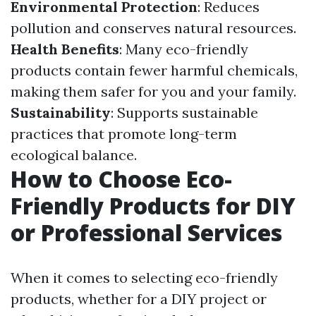
Environmental Protection
: Reduces
pollution and conserves natural resources.
Health Benefits
: Many eco-friendly
products contain fewer harmful chemicals,
making them safer for you and your family.
Sustainability
: Supports sustainable
practices that promote long-term
ecological balance.
How to Choose Eco-
Friendly Products for DIY
or Professional Services
When it comes to selecting eco-friendly
products, whether for a DIY project or