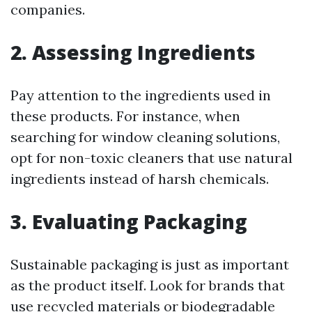
companies.
2. Assessing Ingredients
Pay attention to the ingredients used in
these products. For instance, when
searching for window cleaning solutions,
opt for non-toxic cleaners that use natural
ingredients instead of harsh chemicals.
3. Evaluating Packaging
Sustainable packaging is just as important
as the product itself. Look for brands that
use recycled materials or biodegradable