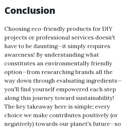
Conclusion
Choosing eco-friendly products for DIY
projects or professional services doesn't
have to be daunting—it simply requires
awareness! By understanding what
constitutes an environmentally friendly
option—from researching brands all the
way down through evaluating ingredients—
you'll find yourself empowered each step
along this journey toward sustainability!
The key takeaway here is simple; every
choice we make contributes positively (or
negatively) towards our planet's future—so