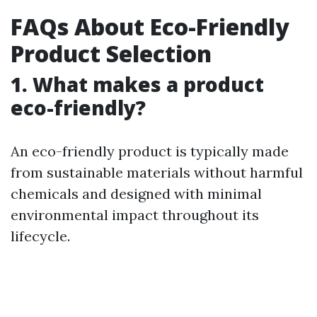
FAQs About Eco-Friendly
Product Selection
1. What makes a product
eco-friendly?
An eco-friendly product is typically made
from sustainable materials without harmful
chemicals and designed with minimal
environmental impact throughout its
lifecycle.