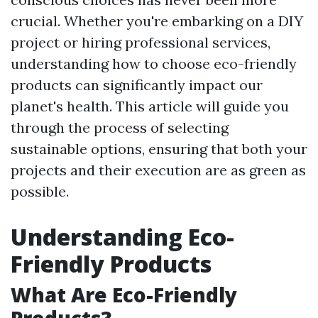
crucial. Whether you're embarking on a DIY
project or hiring professional services,
understanding how to choose eco-friendly
products can significantly impact our
planet's health. This article will guide you
through the process of selecting
sustainable options, ensuring that both your
projects and their execution are as green as
possible.
Understanding Eco-
Friendly Products
What Are Eco-Friendly