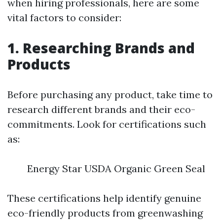
when hiring professionals, here are some
vital factors to consider:
1. Researching Brands and
Products
Before purchasing any product, take time to
research different brands and their eco-
commitments. Look for certifications such
as:
Energy Star USDA Organic Green Seal
These certifications help identify genuine
eco-friendly products from greenwashing