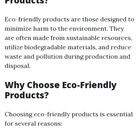
Products?
Eco-friendly products are those designed to
minimize harm to the environment. They
are often made from sustainable resources,
utilize biodegradable materials, and reduce
waste and pollution during production and
disposal.
Why Choose Eco-Friendly
Products?
Choosing eco-friendly products is essential
for several reasons: