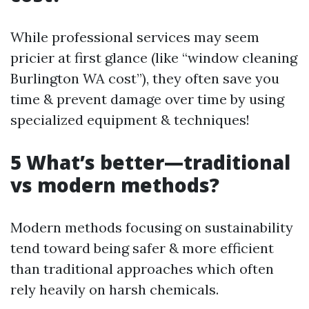
While professional services may seem
pricier at first glance (like “window cleaning
Burlington WA cost”), they often save you
time & prevent damage over time by using
specialized equipment & techniques!
5 What’s better—traditional
vs modern methods?
Modern methods focusing on sustainability
tend toward being safer & more efficient
than traditional approaches which often
rely heavily on harsh chemicals.