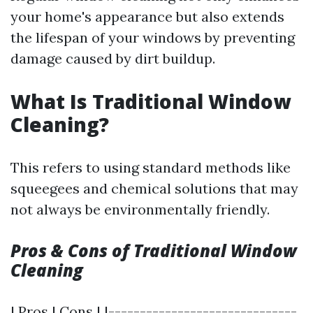
your home's appearance but also extends
the lifespan of your windows by preventing
damage caused by dirt buildup.
What Is Traditional Window
Cleaning?
This refers to using standard methods like
squeegees and chemical solutions that may
not always be environmentally friendly.
Pros & Cons of Traditional Window
Cleaning
| Pros | Cons | |------------------------------