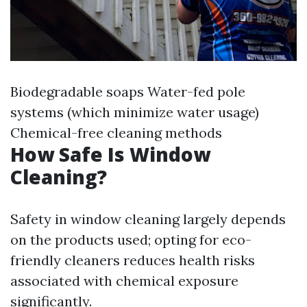
Biodegradable soaps Water-fed pole
systems (which minimize water usage)
Chemical-free cleaning methods
How Safe Is Window
Cleaning?
Safety in window cleaning largely depends
on the products used; opting for eco-
friendly cleaners reduces health risks
associated with chemical exposure
significantly.