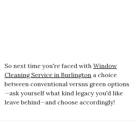
So next time you're faced with
Window
Cleaning Service in Burlington
a choice
between conventional versus green options
—ask yourself what kind legacy you'd like
leave behind—and choose accordingly!