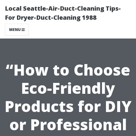
Local Seattle-Air-Duct-Cleaning Tips-
For Dryer-Duct-Cleaning 1988
MENU
“How to Choose
Eco-Friendly
Products for DIY
or Professional