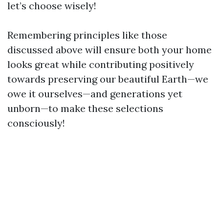
let’s choose wisely!
Remembering principles like those
discussed above will ensure both your home
looks great while contributing positively
towards preserving our beautiful Earth—we
owe it ourselves—and generations yet
unborn—to make these selections
consciously!