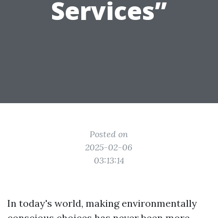
Services”
Posted on
2025-02-06
03:13:14
In today's world, making environmentally
conscious choices has never been more