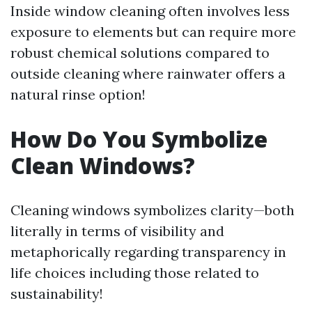
Inside window cleaning often involves less
exposure to elements but can require more
robust chemical solutions compared to
outside cleaning where rainwater offers a
natural rinse option!
How Do You Symbolize
Clean Windows?
Cleaning windows symbolizes clarity—both
literally in terms of visibility and
metaphorically regarding transparency in
life choices including those related to
sustainability!