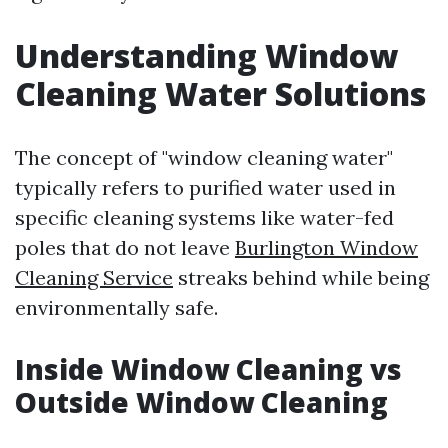
Understanding Window
Cleaning Water Solutions
The concept of "window cleaning water"
typically refers to purified water used in
specific cleaning systems like water-fed
poles that do not leave
Burlington Window
Cleaning Service
streaks behind while being
environmentally safe.
Inside Window Cleaning vs
Outside Window Cleaning