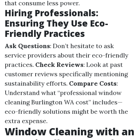
that consume less power.
Hiring Professionals:
Ensuring They Use Eco-
Friendly Practices
Ask Questions
: Don’t hesitate to ask
service providers about their eco-friendly
practices.
Check Reviews
: Look at past
customer reviews specifically mentioning
sustainability efforts.
Compare Costs
:
Understand what “professional window
cleaning Burlington WA cost” includes—
eco-friendly solutions might be worth the
extra expense.
Window Cleaning with an