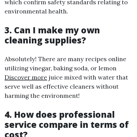
which confirm safety standards relating to
environmental health.
3. Can I make my own
cleaning supplies?
Absolutely! There are many recipes online
utilizing vinegar, baking soda, or lemon
Discover more
juice mixed with water that
serve well as effective cleaners without
harming the environment!
4. How does professional
service compare in terms of
cost?