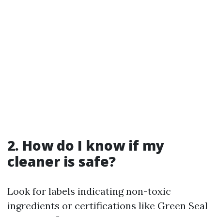
2. How do I know if my
cleaner is safe?
Look for labels indicating non-toxic
ingredients or certifications like Green Seal