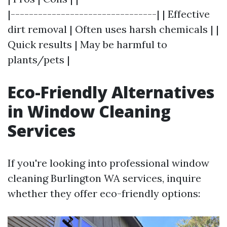
|--------------------------------| | Effective
dirt removal | Often uses harsh chemicals | |
Quick results | May be harmful to
plants/pets |
Eco-Friendly Alternatives
in Window Cleaning
Services
If you're looking into professional window
cleaning Burlington WA services, inquire
whether they offer eco-friendly options: