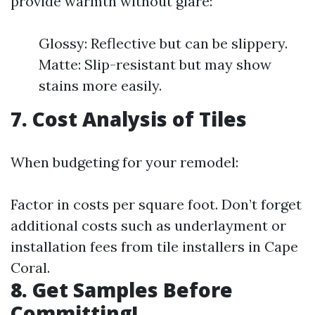
provide warmth without glare:
Glossy: Reflective but can be slippery.
Matte: Slip-resistant but may show
stains more easily.
7. Cost Analysis of Tiles
When budgeting for your remodel:
Factor in costs per square foot. Don’t forget
additional costs such as underlayment or
installation fees from tile installers in Cape
Coral.
8. Get Samples Before
Committing!