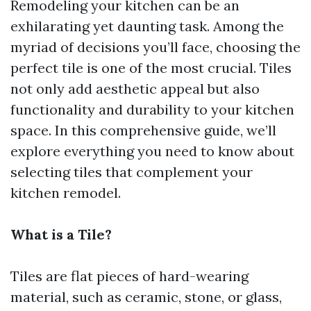
Remodeling your kitchen can be an
exhilarating yet daunting task. Among the
myriad of decisions you’ll face, choosing the
perfect tile is one of the most crucial. Tiles
not only add aesthetic appeal but also
functionality and durability to your kitchen
space. In this comprehensive guide, we’ll
explore everything you need to know about
selecting tiles that complement your
kitchen remodel.
What is a Tile?
Tiles are flat pieces of hard-wearing
material, such as ceramic, stone, or glass,