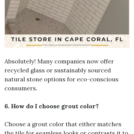
Absolutely! Many companies now offer
recycled glass or sustainably sourced
natural stone options for eco-conscious
consumers.
6. How do I choose grout color?
Choose a grout color that either matches
the tile for seamless looks or contrasts it to