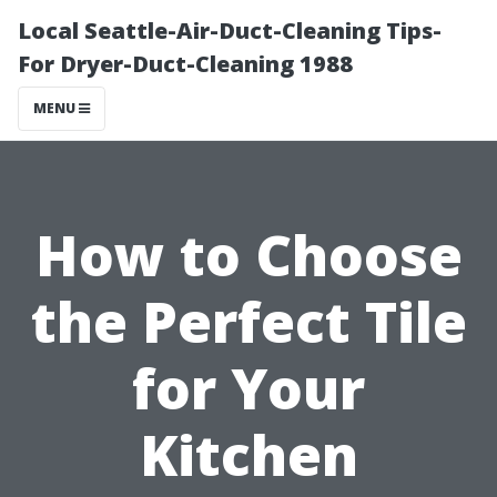
Local Seattle-Air-Duct-Cleaning Tips-
For Dryer-Duct-Cleaning 1988
MENU
How to Choose
the Perfect Tile
for Your
Kitchen