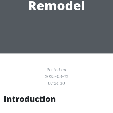
Remodel
Posted on
2025-03-12
07:24:30
Introduction