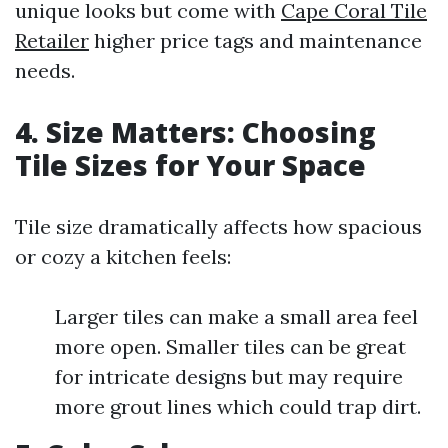
unique looks but come with
Cape Coral Tile
Retailer
higher price tags and maintenance
needs.
4. Size Matters: Choosing
Tile Sizes for Your Space
Tile size dramatically affects how spacious
or cozy a kitchen feels:
Larger tiles can make a small area feel
more open. Smaller tiles can be great
for intricate designs but may require
more grout lines which could trap dirt.