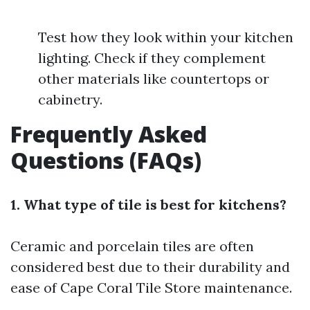
Test how they look within your kitchen
lighting. Check if they complement
other materials like countertops or
cabinetry.
Frequently Asked
Questions (FAQs)
1. What type of tile is best for kitchens?
Ceramic and porcelain tiles are often
considered best due to their durability and
ease of
Cape Coral Tile Store
maintenance.