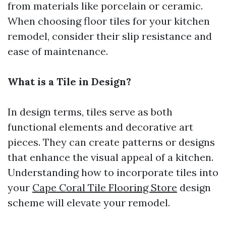
from materials like porcelain or ceramic.
When choosing floor tiles for your kitchen
remodel, consider their slip resistance and
ease of maintenance.
What is a Tile in Design?
In design terms, tiles serve as both
functional elements and decorative art
pieces. They can create patterns or designs
that enhance the visual appeal of a kitchen.
Understanding how to incorporate tiles into
your
Cape Coral Tile Flooring Store
design
scheme will elevate your remodel.