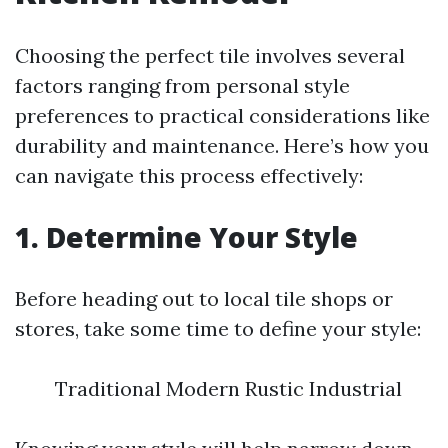
Choosing the perfect tile involves several
factors ranging from personal style
preferences to practical considerations like
durability and maintenance. Here’s how you
can navigate this process effectively:
1. Determine Your Style
Before heading out to local tile shops or
stores, take some time to define your style:
Traditional Modern Rustic Industrial