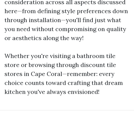
consideration across all aspects discussed
here—from defining style preferences down
through installation—you'll find just what
you need without compromising on quality
or aesthetics along the way!
Whether you're visiting a bathroom tile
store or browsing through discount tile
stores in Cape Coral—remember: every
choice counts toward crafting that dream
kitchen you've always envisioned!