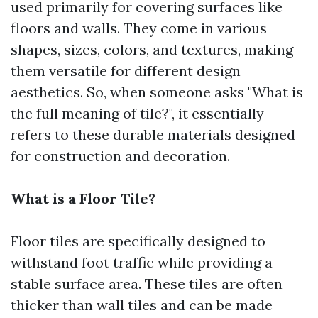
used primarily for covering surfaces like
floors and walls. They come in various
shapes, sizes, colors, and textures, making
them versatile for different design
aesthetics. So, when someone asks "What is
the full meaning of tile?", it essentially
refers to these durable materials designed
for construction and decoration.
What is a Floor Tile?
Floor tiles are specifically designed to
withstand foot traffic while providing a
stable surface area. These tiles are often
thicker than wall tiles and can be made