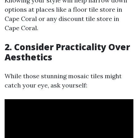
Knowing your style will help narrow down
options at places like a floor tile store in
Cape Coral or any discount tile store in
Cape Coral.
2. Consider Practicality Over
Aesthetics
While those stunning mosaic tiles might
catch your eye, ask yourself: