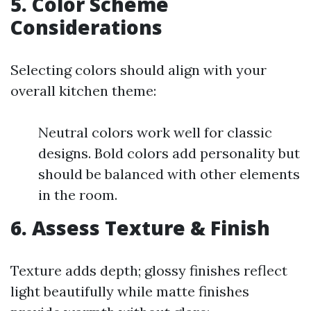
5. Color Scheme
Considerations
Selecting colors should align with your
overall kitchen theme:
Neutral colors work well for classic
designs. Bold colors add personality but
should be balanced with other elements
in the room.
6. Assess Texture & Finish
Texture adds depth; glossy finishes reflect
light beautifully while matte finishes