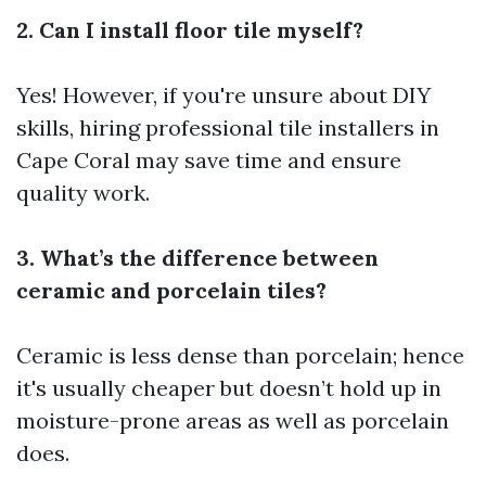
2. Can I install floor tile myself?
Yes! However, if you're unsure about DIY
skills, hiring professional tile installers in
Cape Coral may save time and ensure
quality work.
3. What’s the difference between
ceramic and porcelain tiles?
Ceramic is less dense than porcelain; hence
it's usually cheaper but doesn’t hold up in
moisture-prone areas as well as porcelain
does.