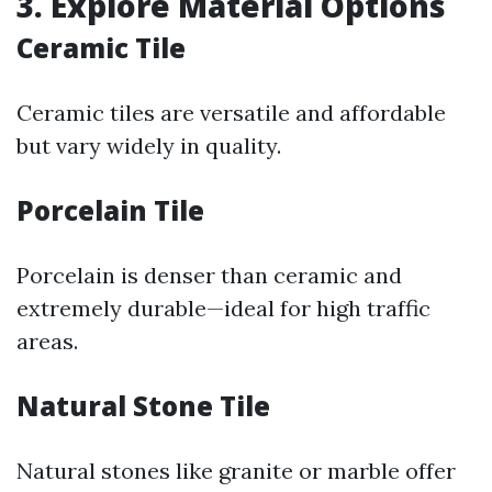
3. Explore Material Options
Ceramic Tile
Ceramic tiles are versatile and affordable
but vary widely in quality.
Porcelain Tile
Porcelain is denser than ceramic and
extremely durable—ideal for high traffic
areas.
Natural Stone Tile
Natural stones like granite or marble offer