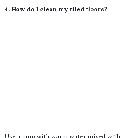
4. How do I clean my tiled floors?
Use a mop with warm water mixed with