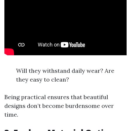
Will they withstand daily wear? Are
they easy to clean?
Being practical ensures that beautiful
designs don’t become burdensome over
time.