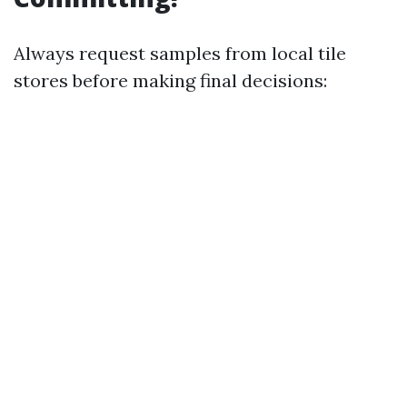
Always request samples from local tile
stores before making final decisions: