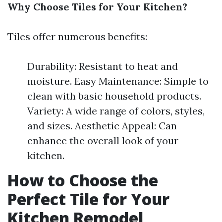
Why Choose Tiles for Your Kitchen?
Tiles offer numerous benefits:
Durability: Resistant to heat and
moisture. Easy Maintenance: Simple to
clean with basic household products.
Variety: A wide range of colors, styles,
and sizes. Aesthetic Appeal: Can
enhance the overall look of your
kitchen.
How to Choose the
Perfect Tile for Your
Kitchen Remodel