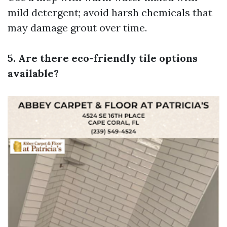
mild detergent; avoid harsh chemicals that
may damage grout over time.
5. Are there eco-friendly tile options
available?