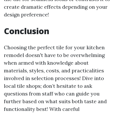
create dramatic effects depending on your
design preference!
Conclusion
Choosing the perfect tile for your kitchen
remodel doesn't have to be overwhelming
when armed with knowledge about
materials, styles, costs, and practicalities
involved in selection processes! Dive into
local tile shops; don’t hesitate to ask
questions from staff who can guide you
further based on what suits both taste and
functionality best! With careful