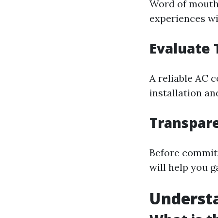
Word of mouth c
experiences wi
Evaluate 
A reliable AC 
installation a
Transpare
Before committ
will help you 
Underst