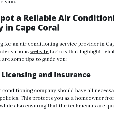
cision.
pot a Reliable Air Condition
 in Cape Coral
for an air conditioning service provider in Cape
sider various
website
factors that highlight relia
 are some tips to guide you:
 Licensing and Insurance
ir conditioning company should have all necessa
policies. This protects you as a homeowner fro
s while also ensuring that the technicians are qua