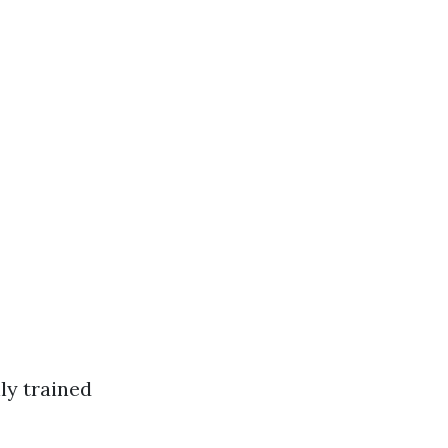
ly trained