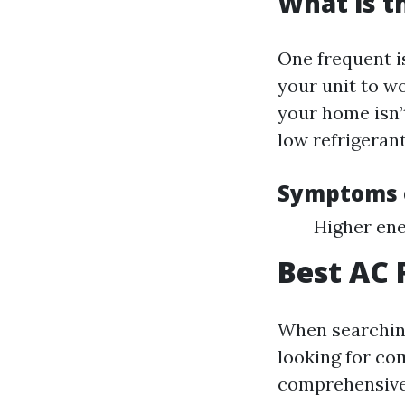
What is 
One frequent i
your unit to wo
your home isn’t
low refrigerant
Symptoms o
Higher ene
Best AC 
When searching
looking for co
comprehensive