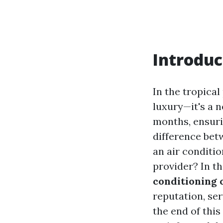
Introduc
In the tropical
luxury—it's a 
months, ensuri
difference bet
an air conditi
provider? In th
conditioning 
reputation, ser
the end of thi