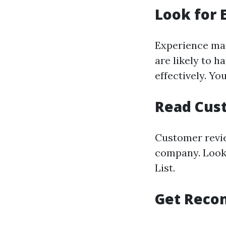
Look for 
Experience mat
are likely to 
effectively. Y
Read Cus
Customer revie
company. Look 
List.
Get Reco