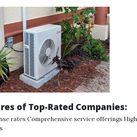
res of Top-Rated Companies:
nse rates Comprehensive service offerings High
s