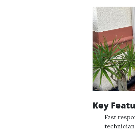
Key Featu
Fast respo
technician