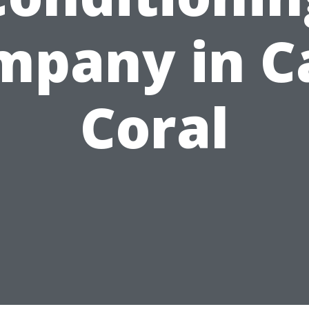
mpany in C
Coral