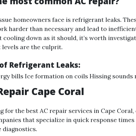
the most common AC repair?
ssue homeowners face is refrigerant leaks. The
rk harder than necessary and lead to inefficient
 cooling down as it should, it’s worth investig
 levels are the culprit.
f Refrigerant Leaks:
rgy bills Ice formation on coils Hissing sounds 
Repair Cape Coral
 for the best AC repair services in Cape Coral,
mpanies that specialize in quick response times
 diagnostics.