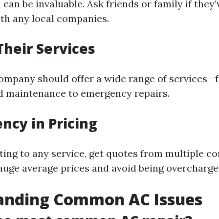
an be invaluable. Ask friends or family if they’
th any local companies.
Their Services
company should offer a wide range of services—
nd maintenance to emergency repairs.
ncy in Pricing
ing to any service, get quotes from multiple c
gauge average prices and avoid being overcharge
anding Common AC Issues