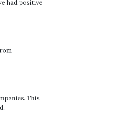
ve had positive
from
ompanies. This
d.