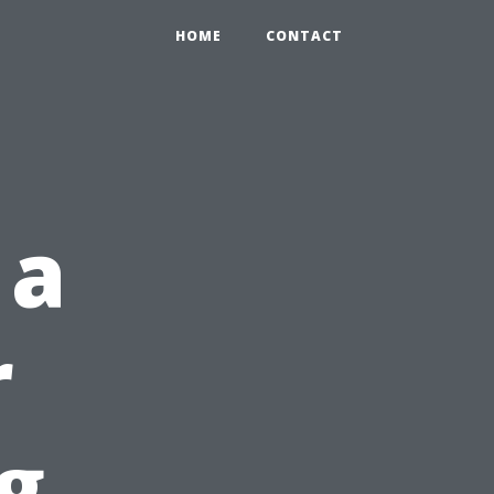
HOME
CONTACT
 a
r
g