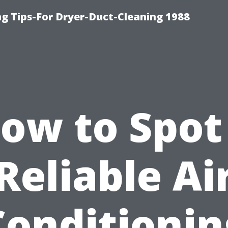
ng Tips-For Dryer-Duct-Cleaning 1988
ow to Spot
Reliable Ai
Conditionin