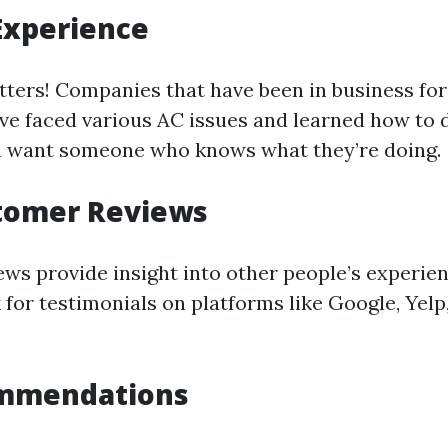
Experience
ters! Companies that have been in business for
have faced various AC issues and learned how to 
ou want someone who knows what they’re doing.
tomer Reviews
ws provide insight into other people’s experie
for testimonials on platforms like Google, Yelp,
mmendations