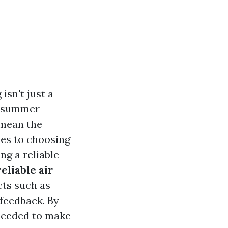
isn't just a
e summer
 mean the
es to choosing
ng a reliable
eliable air
ts such as
 feedback. By
 needed to make