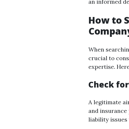
an informed de
How to S
Company
When searching 
crucial to con
expertise. Here
Check for
A legitimate a
and insurance 
liability issue