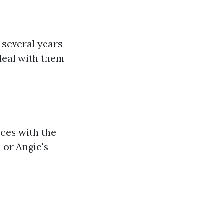
 several years
deal with them
nces with the
 or Angie's