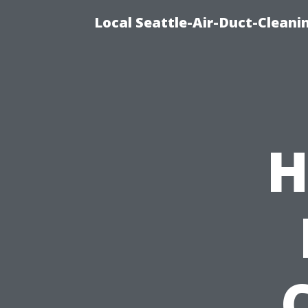
Local Seattle-Air-Duct-Cleani
H