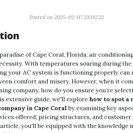
Posted on 2025-02-07 23:02:22
tion
 paradise of Cape Coral, Florida, air conditioning 
necessity. With temperatures soaring during th
ng your AC system is functioning properly can
ween comfort and misery. However, when it com
oning company, how do you ensure you’re selecti
is extensive guide, we'll explore
how to spot a r
company in Cape Coral
by examining key aspec
vices offered, pricing structures, and customer
s article, you'll be equipped with the knowledge