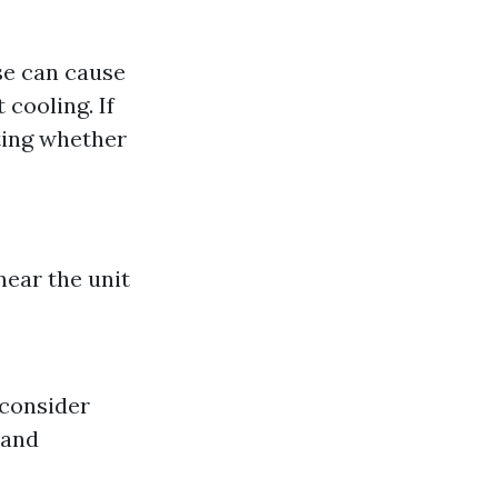
se can cause
 cooling. If
ating whether
near the unit
 consider
 and