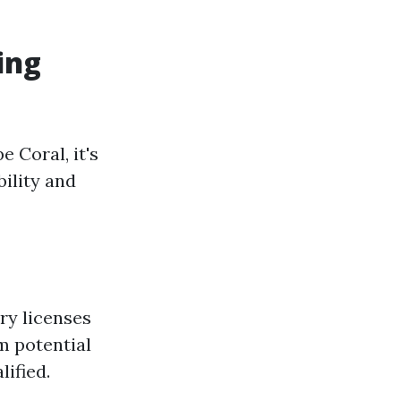
ing
 Coral, it's
bility and
ry licenses
m potential
lified.