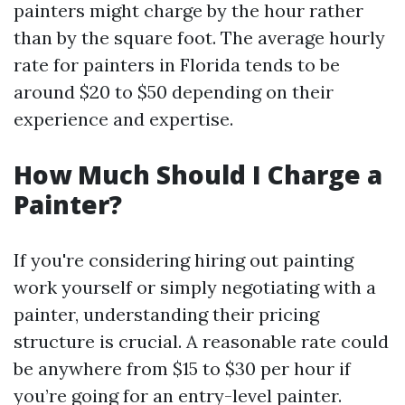
painters might charge by the hour rather
than by the square foot. The average hourly
rate for painters in Florida tends to be
around $20 to $50 depending on their
experience and expertise.
How Much Should I Charge a
Painter?
If you're considering hiring out painting
work yourself or simply negotiating with a
painter, understanding their pricing
structure is crucial. A reasonable rate could
be anywhere from $15 to $30 per hour if
you’re going for an entry-level painter.