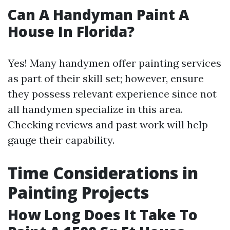
Can A Handyman Paint A
House In Florida?
Yes! Many handymen offer painting services
as part of their skill set; however, ensure
they possess relevant experience since not
all handymen specialize in this area.
Checking reviews and past work will help
gauge their capability.
Time Considerations in
Painting Projects
How Long Does It Take To