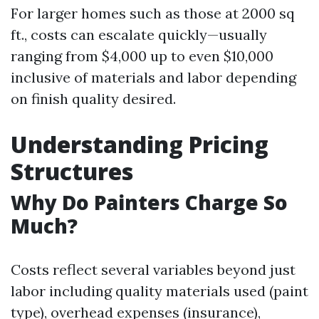
For larger homes such as those at 2000 sq
ft., costs can escalate quickly—usually
ranging from $4,000 up to even $10,000
inclusive of materials and labor depending
on finish quality desired.
Understanding Pricing
Structures
Why Do Painters Charge So
Much?
Costs reflect several variables beyond just
labor including quality materials used (paint
type), overhead expenses (insurance),