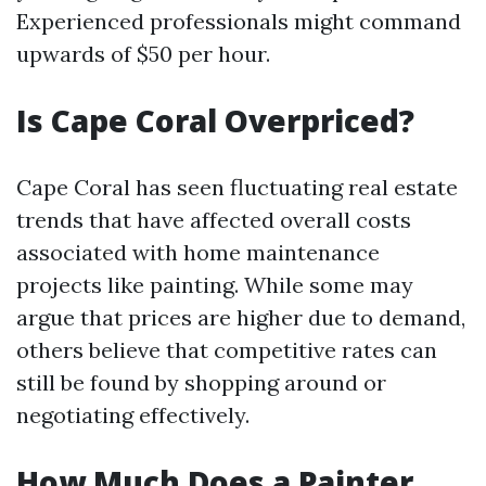
Experienced professionals might command
upwards of $50 per hour.
Is Cape Coral Overpriced?
Cape Coral has seen fluctuating real estate
trends that have affected overall costs
associated with home maintenance
projects like painting. While some may
argue that prices are higher due to demand,
others believe that competitive rates can
still be found by shopping around or
negotiating effectively.
How Much Does a Painter