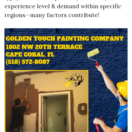
experience level & demand within specific
regions—many factors contribute!