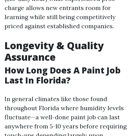
charge allows new entrants room for
learning while still being competitively
priced against established companies.
Longevity & Quality
Assurance
How Long Does A Paint Job
Last In Florida?
In general climates like those found
throughout Florida where humidity levels
fluctuate—a well-done paint job can last
anywhere from 5-10 years before requiring
touch-ups depending largely upon