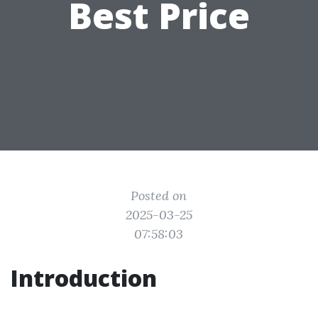
Best Price
Posted on
2025-03-25
07:58:03
Introduction