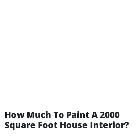
How Much To Paint A 2000
Square Foot House Interior?