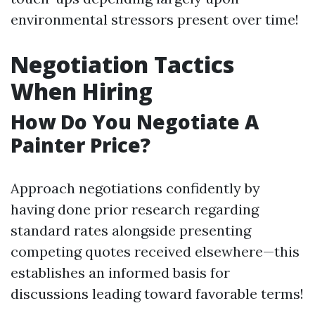
environmental stressors present over time!
Negotiation Tactics
When Hiring
How Do You Negotiate A
Painter Price?
Approach negotiations confidently by
having done prior research regarding
standard rates alongside presenting
competing quotes received elsewhere—this
establishes an informed basis for
discussions leading toward favorable terms!