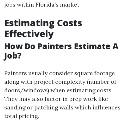
jobs within Florida's market.
Estimating Costs
Effectively
How Do Painters Estimate A
Job?
Painters usually consider square footage
along with project complexity (number of
doors/windows) when estimating costs.
They may also factor in prep work like
sanding or patching walls which influences
total pricing.