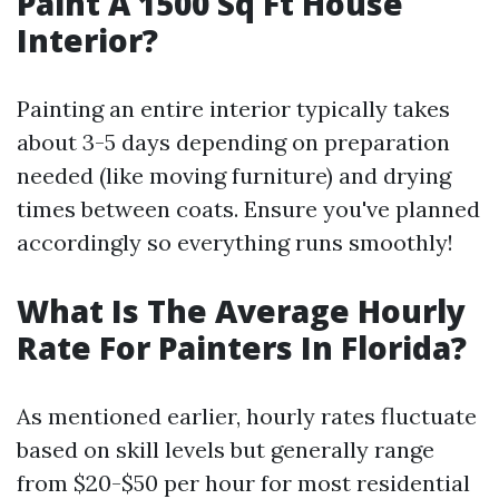
Paint A 1500 Sq Ft House
Interior?
Painting an entire interior typically takes
about 3-5 days depending on preparation
needed (like moving furniture) and drying
times between coats. Ensure you've planned
accordingly so everything runs smoothly!
What Is The Average Hourly
Rate For Painters In Florida?
As mentioned earlier, hourly rates fluctuate
based on skill levels but generally range
from $20-$50 per hour for most residential