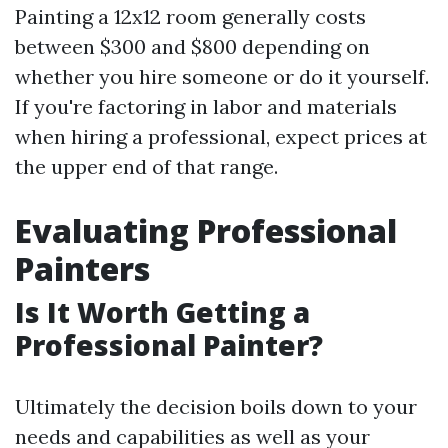
Painting a 12x12 room generally costs
between $300 and $800 depending on
whether you hire someone or do it yourself.
If you're factoring in labor and materials
when hiring a professional, expect prices at
the upper end of that range.
Evaluating Professional
Painters
Is It Worth Getting a
Professional Painter?
Ultimately the decision boils down to your
needs and capabilities as well as your