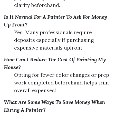
clarity beforehand.
Is It Normal For A Painter To Ask For Money
Up Front?
Yes! Many professionals require
deposits especially if purchasing
expensive materials upfront.
How Can I Reduce The Cost Of Painting My
House?
Opting for fewer color changes or prep
work completed beforehand helps trim
overall expenses!
What Are Some Ways To Save Money When
Hiring A Painter?