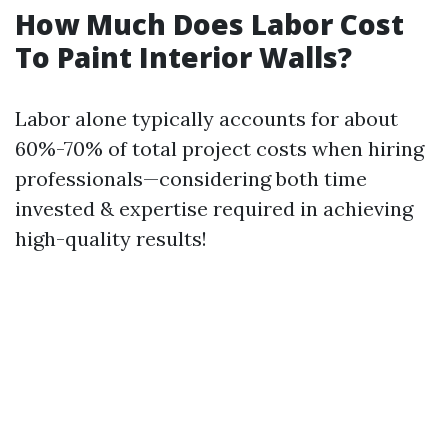
How Much Does Labor Cost
To Paint Interior Walls?
Labor alone typically accounts for about
60%-70% of total project costs when hiring
professionals—considering both time
invested & expertise required in achieving
high-quality results!