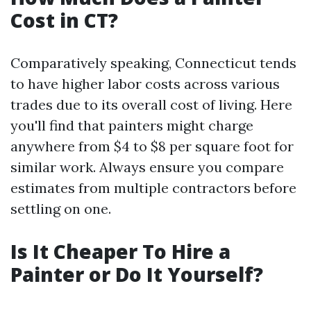
Cost in CT?
Comparatively speaking, Connecticut tends
to have higher labor costs across various
trades due to its overall cost of living. Here
you'll find that painters might charge
anywhere from $4 to $8 per square foot for
similar work. Always ensure you compare
estimates from multiple contractors before
settling on one.
Is It Cheaper To Hire a
Painter or Do It Yourself?