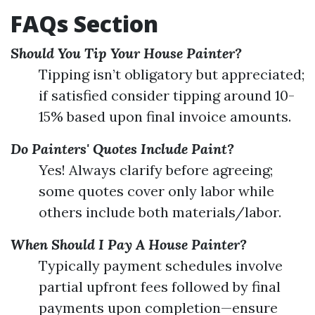
FAQs Section
Should You Tip Your House Painter?
Tipping isn’t obligatory but appreciated;
if satisfied consider tipping around 10-
15% based upon final invoice amounts.
Do Painters' Quotes Include Paint?
Yes! Always clarify before agreeing;
some quotes cover only labor while
others include both materials/labor.
When Should I Pay A House Painter?
Typically payment schedules involve
partial upfront fees followed by final
payments upon completion—ensure