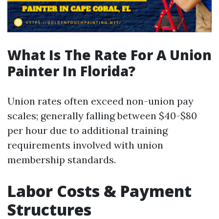
What Is The Rate For A Union
Painter In Florida?
Union rates often exceed non-union pay
scales; generally falling between $40-$80
per hour due to additional training
requirements involved with union
membership standards.
Labor Costs & Payment
Structures