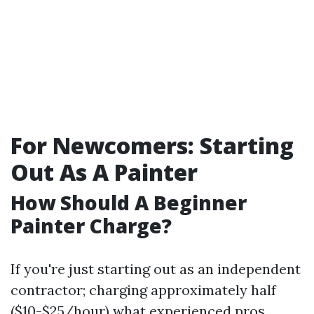
For Newcomers: Starting
Out As A Painter
How Should A Beginner
Painter Charge?
If you're just starting out as an independent
contractor; charging approximately half
($10-$25/hour) what experienced pros