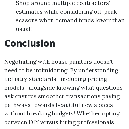
Shop around multiple contractors’
estimates while considering off-peak
seasons when demand tends lower than
usual!
Conclusion
Negotiating with house painters doesn’t
need to be intimidating! By understanding
industry standards—including pricing
models—alongside knowing what questions
ask ensures smoother transactions paving
pathways towards beautiful new spaces
without breaking budgets! Whether opting
between DIY versus hiring professionals