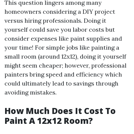
This question lingers among many
homeowners considering a DIY project
versus hiring professionals. Doing it
yourself could save you labor costs but
consider expenses like paint supplies and
your time! For simple jobs like painting a
small room (around 12x12), doing it yourself
might seem cheaper; however, professional
painters bring speed and efficiency which
could ultimately lead to savings through
avoiding mistakes.
How Much Does It Cost To
Paint A 12x12 Room?