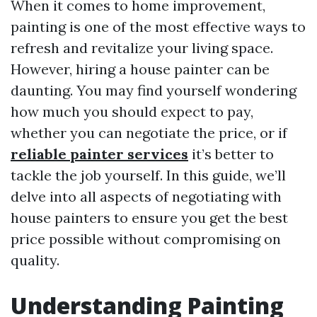
When it comes to home improvement,
painting is one of the most effective ways to
refresh and revitalize your living space.
However, hiring a house painter can be
daunting. You may find yourself wondering
how much you should expect to pay,
whether you can negotiate the price, or if
reliable painter services
it’s better to
tackle the job yourself. In this guide, we’ll
delve into all aspects of negotiating with
house painters to ensure you get the best
price possible without compromising on
quality.
Understanding Painting