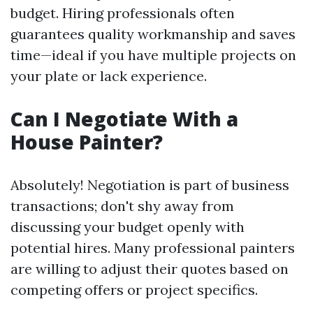
budget. Hiring professionals often
guarantees quality workmanship and saves
time—ideal if you have multiple projects on
your plate or lack experience.
Can I Negotiate With a
House Painter?
Absolutely! Negotiation is part of business
transactions; don't shy away from
discussing your budget openly with
potential hires. Many professional painters
are willing to adjust their quotes based on
competing offers or project specifics.