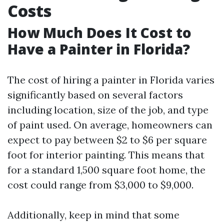
Costs
How Much Does It Cost to
Have a Painter in Florida?
The cost of hiring a painter in Florida varies
significantly based on several factors
including location, size of the job, and type
of paint used. On average, homeowners can
expect to pay between $2 to $6 per square
foot for interior painting. This means that
for a standard 1,500 square foot home, the
cost could range from $3,000 to $9,000.
Additionally, keep in mind that some