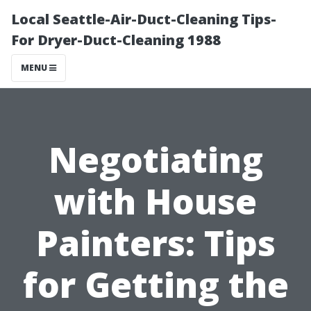
Local Seattle-Air-Duct-Cleaning Tips-
For Dryer-Duct-Cleaning 1988
MENU
Negotiating
with House
Painters: Tips
for Getting the