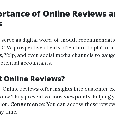
rtance of Online Reviews 
s
s serve as digital word-of-mouth recommendat
 CPA, prospective clients often turn to platfor
, Yelp, and even social media channels to gaug
potential accountants.
t Online Reviews?
y
: Online reviews offer insights into customer e
ions
: They present various viewpoints, helping
ion.
Convenience
: You can access these revie
y time.