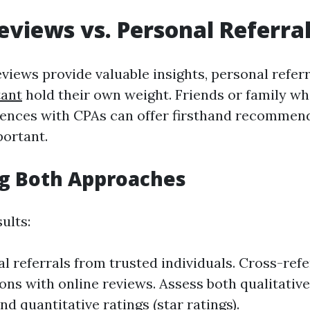
eviews vs. Personal Referra
eviews provide valuable insights, personal refer
tant
hold their own weight. Friends or family w
iences with CPAs can offer firsthand recommen
portant.
g Both Approaches
ults:
l referrals from trusted individuals. Cross-ref
s with online reviews. Assess both qualitativ
nd quantitative ratings (star ratings).