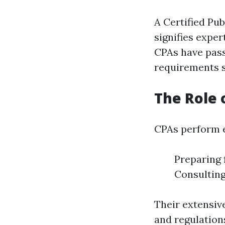
A Certified Pub
signifies exper
CPAs have pass
requirements s
The Role 
CPAs perform e
Preparing 
Consulting
Their extensiv
and regulation