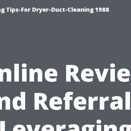
ng Tips-For Dryer-Duct-Cleaning 1988
nline Revi
nd Referral
Leveragin