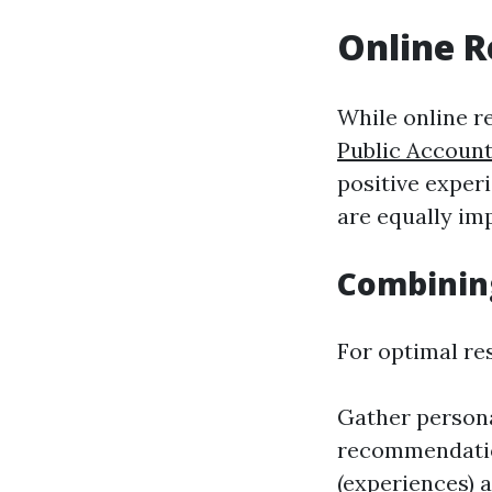
Online R
While online r
Public Accoun
positive exper
are equally im
Combinin
For optimal res
Gather persona
recommendation
(experiences) a