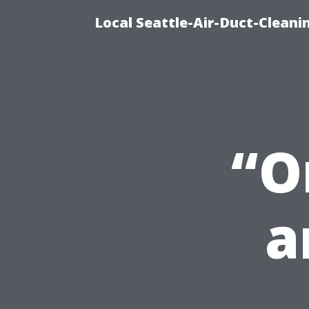
Local Seattle-Air-Duct-Cleani
“O
a