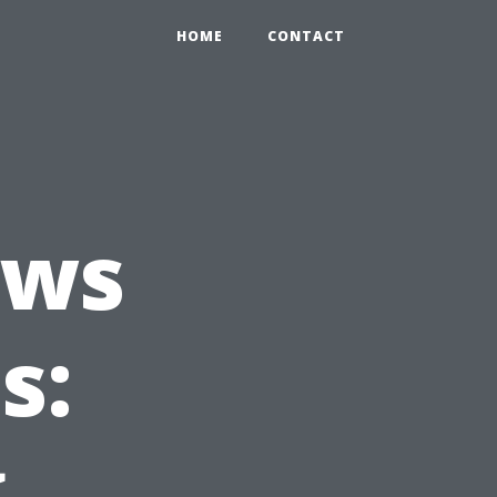
HOME
CONTACT
ews
s:
g