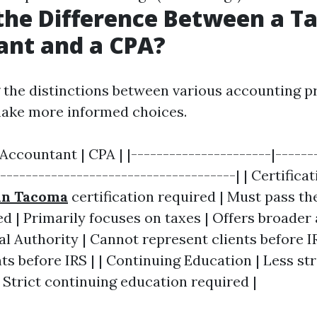
the Difference Between a T
ant and a CPA?
the distinctions between various accounting p
make more informed choices.
 Accountant | CPA | |----------------------|------
|-------------------------------------| | Certifica
in Tacoma
certification required | Must pass th
ed | Primarily focuses on taxes | Offers broader
gal Authority | Cannot represent clients before I
ts before IRS | | Continuing Education | Less st
 Strict continuing education required |