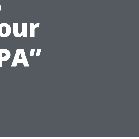
our
CPA”