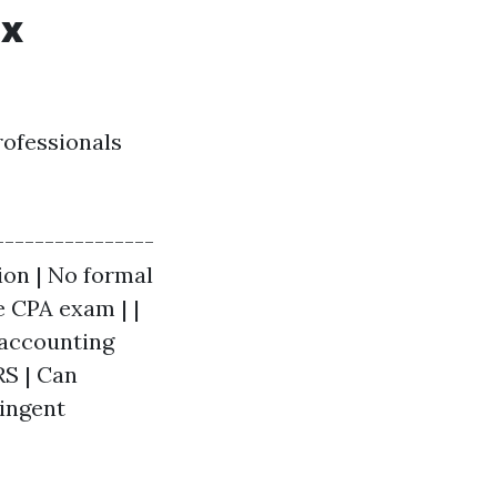
ax
rofessionals
----------------
tion | No formal
e CPA exam | |
 accounting
RS | Can
ringent