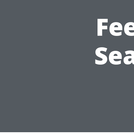
Fe
Sea