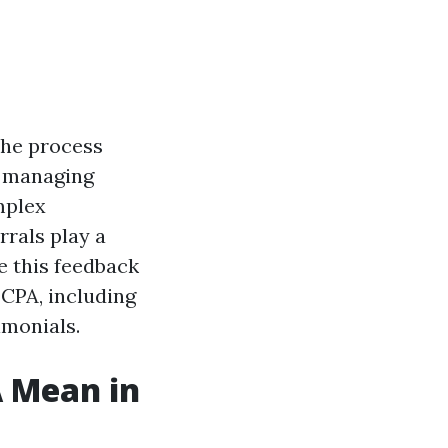
the process
n managing
mplex
rrals play a
e this feedback
a CPA, including
imonials.
 Mean in