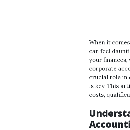
When it comes 
can feel daunt
your finances,
corporate acco
crucial role i
is key. This ar
costs, qualific
Underst
Account