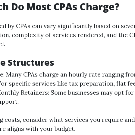
h Do Most CPAs Charge?
ed by CPAs can vary significantly based on sever
tion, complexity of services rendered, and the C
l.
ee Structures
e: Many CPAs charge an hourly rate ranging fro
For specific services like tax preparation, flat f
onthly Retainers: Some businesses may opt for
upport.
 costs, consider what services you require and
re aligns with your budget.