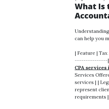
What Is 
Account
Understanding 
can help you 
| Feature | Tax
---------------
CPA services 
Services Offer
services | | Le
represent clien
requirements |