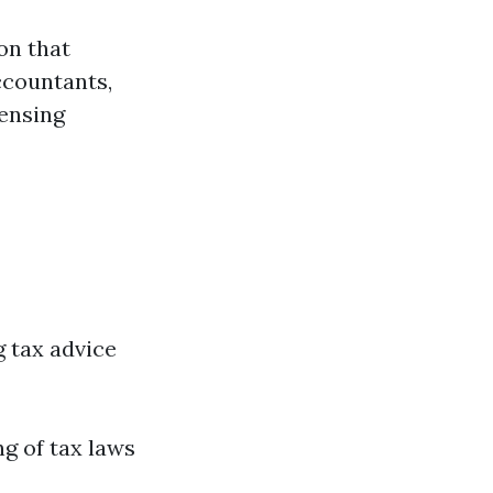
on that
ccountants,
censing
g tax advice
g of tax laws