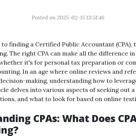
Posted on 2025-02-15 13:51:46
to finding a Certified Public Accountant (CPA), 
ing. The right CPA can make all the difference i
 whether it's for personal tax preparation or co
unting. In an age where online reviews and refe
n decision-making, understanding how to leverag
ticle delves into various aspects of seeking out 
ations, and what to look for based on online test
anding CPAs: What Does CPA
ing?