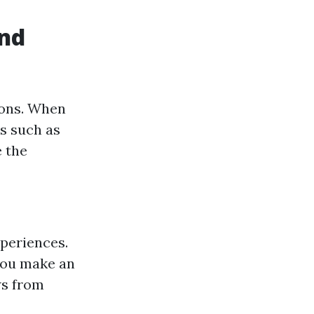
and
ions. When
ms such as
e the
xperiences.
 you make an
ws from