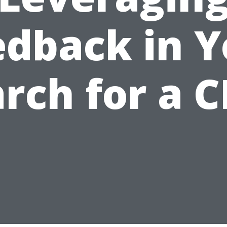
edback in Y
rch for a 