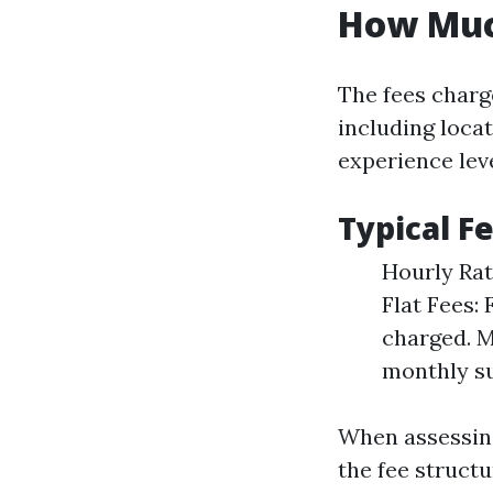
How Muc
The fees charg
including loca
experience leve
Typical F
Hourly Rat
Flat Fees: 
charged. M
monthly s
When assessing
the fee structu