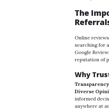
The Impo
Referral
Online review
searching for a
Google Reviews
reputation of 
Why Trus
Transparenc
Diverse Opin
informed decis
anywhere at an