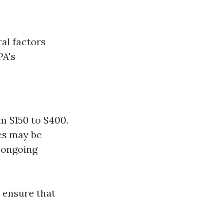
al factors
PA's
m $150 to $400.
ees may be
 ongoing
 ensure that