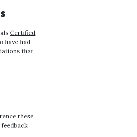
ls
rals
Certified
ho have had
dations that
erence these
e feedback