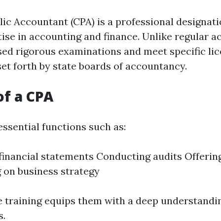
lic Accountant (CPA) is a professional designati
tise in accounting and finance. Unlike regular a
ed rigorous examinations and meet specific li
et forth by state boards of accountancy.
of a CPA
ssential functions such as:
financial statements Conducting audits Offerin
 on business strategy
e training equips them with a deep understandin
s.