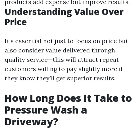
products add expense but improve results.
Understanding Value Over
Price
It’s essential not just to focus on price but
also consider value delivered through
quality service—this will attract repeat
customers willing to pay slightly more if
they know they’ll get superior results.
How Long Does It Take to
Pressure Wash a
Driveway?