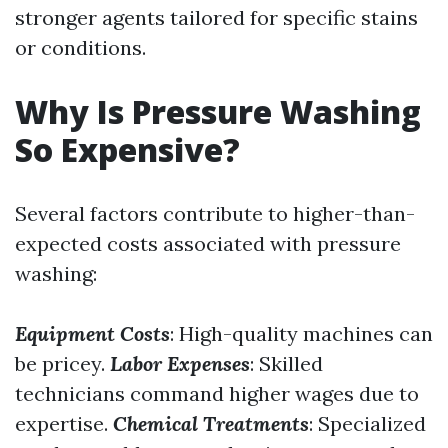
stronger agents tailored for specific stains
or conditions.
Why Is Pressure Washing
So Expensive?
Several factors contribute to higher-than-
expected costs associated with pressure
washing:
Equipment Costs
: High-quality machines can
be pricey.
Labor Expenses
: Skilled
technicians command higher wages due to
expertise.
Chemical Treatments
: Specialized