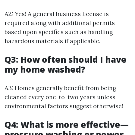
A2: Yes! A general business license is
required along with additional permits
based upon specifics such as handling
hazardous materials if applicable.
Q3: How often should I have
my home washed?
A3: Homes generally benefit from being
cleaned every one-to-two years unless
environmental factors suggest otherwise!
Q4: What is more effective—
pressure washing or power