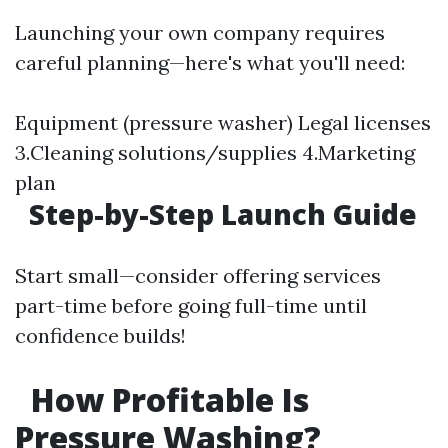
Launching your own company requires
careful planning—here's what you'll need:
Equipment (pressure washer) Legal licenses
3.Cleaning solutions/supplies 4.Marketing
plan
Step-by-Step Launch Guide
Start small—consider offering services
part-time before going full-time until
confidence builds!
How Profitable Is
Pressure Washing?