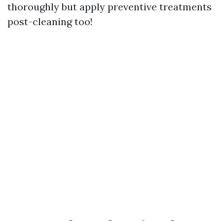
thoroughly but apply preventive treatments
post-cleaning too!