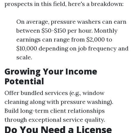
prospects in this field, here's a breakdown:
On average, pressure washers can earn
between $50-$150 per hour. Monthly
earnings can range from $2,000 to
$10,000 depending on job frequency and
scale.
Growing Your Income
Potential
Offer bundled services (e.g., window
cleaning along with pressure washing).
Build long-term client relationships
through exceptional service quality.
Do You Need a License