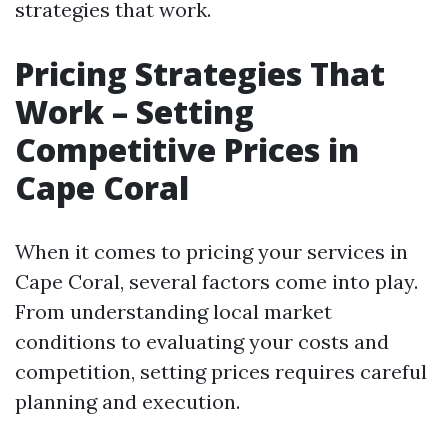
strategies that work.
Pricing Strategies That
Work – Setting
Competitive Prices in
Cape Coral
When it comes to pricing your services in
Cape Coral, several factors come into play.
From understanding local market
conditions to evaluating your costs and
competition, setting prices requires careful
planning and execution.