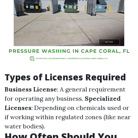
Types of Licenses Required
Business License
: A general requirement
for operating any business.
Specialized
Licenses
: Depending on chemicals used or
if working within regulated zones (like near
water bodies).
How Often Should You