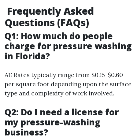
Frequently Asked
Questions (FAQs)
Q1: How much do people
charge for pressure washing
in Florida?
A1: Rates typically range from $0.15-$0.60
per square foot depending upon the surface
type and complexity of work involved.
Q2: Do I need a license for
my pressure-washing
business?