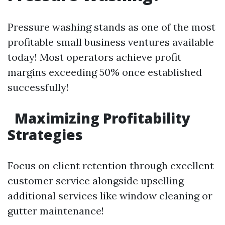
Pressure washing stands as one of the most
profitable small business ventures available
today! Most operators achieve profit
margins exceeding 50% once established
successfully!
Maximizing Profitability
Strategies
Focus on client retention through excellent
customer service alongside upselling
additional services like window cleaning or
gutter maintenance!