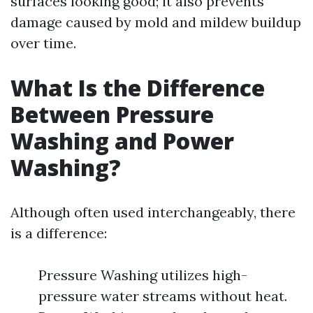
surfaces looking good; it also prevents
damage caused by mold and mildew buildup
over time.
What Is the Difference
Between Pressure
Washing and Power
Washing?
Although often used interchangeably, there
is a difference:
Pressure Washing utilizes high-
pressure water streams without heat.