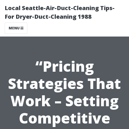
Local Seattle-Air-Duct-Cleaning Tips-
For Dryer-Duct-Cleaning 1988
MENU
“Pricing
Strategies That
Work – Setting
Competitive