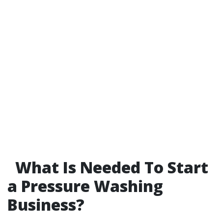
What Is Needed To Start
a Pressure Washing
Business?