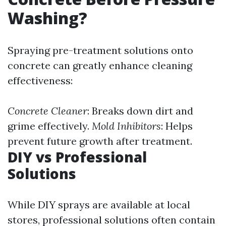
Washing?
Spraying pre-treatment solutions onto
concrete can greatly enhance cleaning
effectiveness:
Concrete Cleaner
: Breaks down dirt and
grime effectively.
Mold Inhibitors
: Helps
prevent future growth after treatment.
DIY vs Professional
Solutions
While DIY sprays are available at local
stores, professional solutions often contain