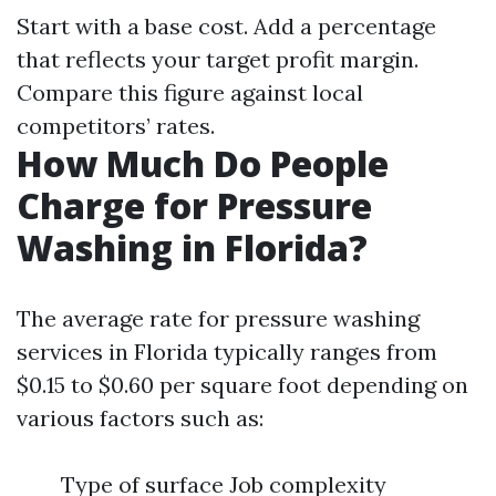
Start with a base cost. Add a percentage
that reflects your target profit margin.
Compare this figure against local
competitors’ rates.
How Much Do People
Charge for Pressure
Washing in Florida?
The average rate for pressure washing
services in Florida typically ranges from
$0.15 to $0.60 per square foot depending on
various factors such as:
Type of surface Job complexity