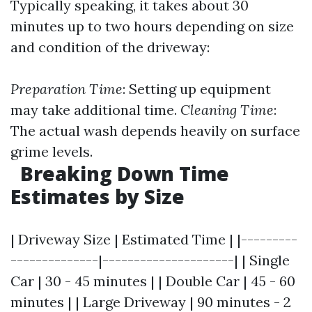
Typically speaking, it takes about 30
minutes up to two hours depending on size
and condition of the driveway:
Preparation Time
: Setting up equipment
may take additional time.
Cleaning Time
:
The actual wash depends heavily on surface
grime levels.
Breaking Down Time
Estimates by Size
| Driveway Size | Estimated Time | |---------
--------------|---------------------| | Single
Car | 30 - 45 minutes | | Double Car | 45 - 60
minutes | | Large Driveway | 90 minutes - 2