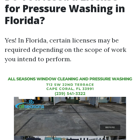
for Pressure Washing in
Florida?
Yes! In Florida, certain licenses may be
required depending on the scope of work
you intend to perform.