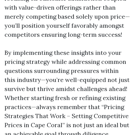
with value-driven offerings rather than
merely competing based solely upon price—
you’ll position yourself favorably amongst
competitors ensuring long-term success!
By implementing these insights into your
pricing strategy while addressing common
questions surrounding pressures within
this industry—you’re well-equipped not just
survive but thrive amidst challenges ahead!
Whether starting fresh or refining existing
practices—always remember that “Pricing
Strategies That Work – Setting Competitive
Prices in Cape Coral” is not just an ideal but
an achievable goal through diligence