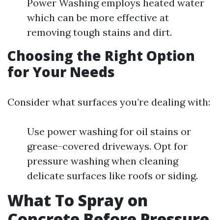
Power Washing employs heated water
which can be more effective at
removing tough stains and dirt.
Choosing the Right Option
for Your Needs
Consider what surfaces you’re dealing with:
Use power washing for oil stains or
grease-covered driveways. Opt for
pressure washing when cleaning
delicate surfaces like roofs or siding.
What To Spray on
Concrete Before Pressure