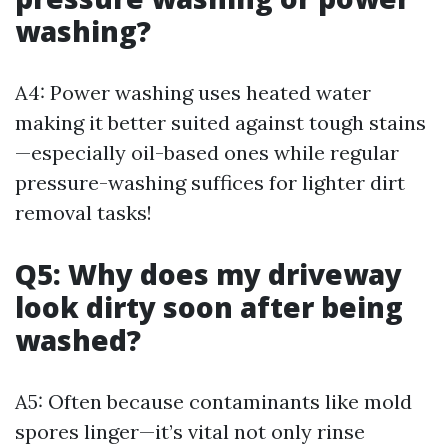
washing?
A4: Power washing uses heated water
making it better suited against tough stains
—especially oil-based ones while regular
pressure-washing suffices for lighter dirt
removal tasks!
Q5: Why does my driveway
look dirty soon after being
washed?
A5: Often because contaminants like mold
spores linger—it’s vital not only rinse