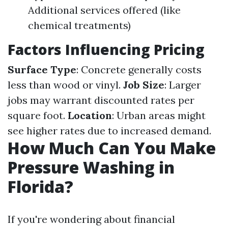
Additional services offered (like
chemical treatments)
Factors Influencing Pricing
Surface Type
: Concrete generally costs
less than wood or vinyl.
Job Size
: Larger
jobs may warrant discounted rates per
square foot.
Location
: Urban areas might
see higher rates due to increased demand.
How Much Can You Make
Pressure Washing in
Florida?
If you're wondering about financial