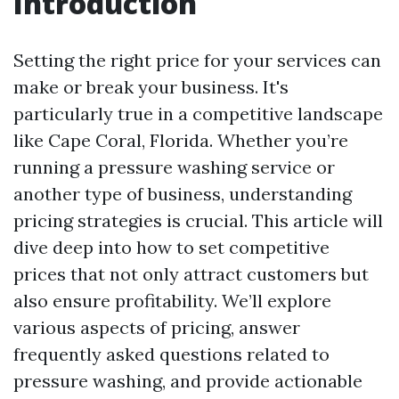
Introduction
Setting the right price for your services can
make or break your business. It's
particularly true in a competitive landscape
like Cape Coral, Florida. Whether you’re
running a pressure washing service or
another type of business, understanding
pricing strategies is crucial. This article will
dive deep into how to set competitive
prices that not only attract customers but
also ensure profitability. We’ll explore
various aspects of pricing, answer
frequently asked questions related to
pressure washing, and provide actionable