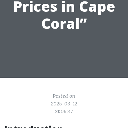
Prices in Cape
Coral”
Posted on
2025-03-12
21:09:47