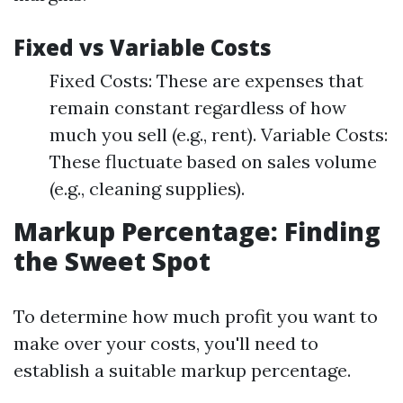
Fixed vs Variable Costs
Fixed Costs: These are expenses that
remain constant regardless of how
much you sell (e.g., rent). Variable Costs:
These fluctuate based on sales volume
(e.g., cleaning supplies).
Markup Percentage: Finding
the Sweet Spot
To determine how much profit you want to
make over your costs, you'll need to
establish a suitable markup percentage.