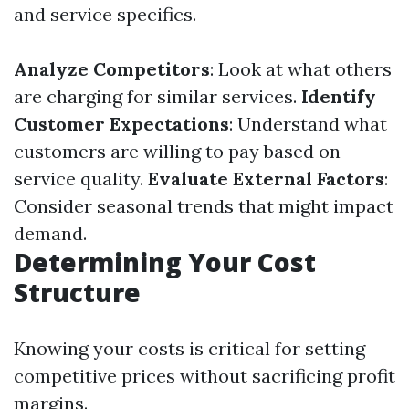
and service specifics.
Analyze Competitors
: Look at what others
are charging for similar services.
Identify
Customer Expectations
: Understand what
customers are willing to pay based on
service quality.
Evaluate External Factors
:
Consider seasonal trends that might impact
demand.
Determining Your Cost
Structure
Knowing your costs is critical for setting
competitive prices without sacrificing profit
margins.