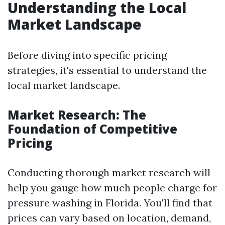
Understanding the Local
Market Landscape
Before diving into specific pricing
strategies, it's essential to understand the
local market landscape.
Market Research: The
Foundation of Competitive
Pricing
Conducting thorough market research will
help you gauge how much people charge for
pressure washing in Florida. You'll find that
prices can vary based on location, demand,