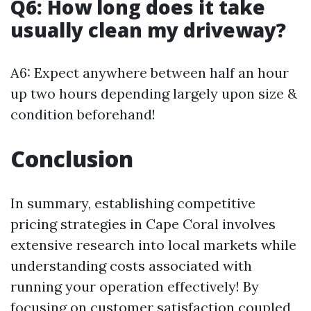
Q6: How long does it take
usually clean my driveway?
A6: Expect anywhere between half an hour
up two hours depending largely upon size &
condition beforehand!
Conclusion
In summary, establishing competitive
pricing strategies in Cape Coral involves
extensive research into local markets while
understanding costs associated with
running your operation effectively! By
focusing on customer satisfaction coupled