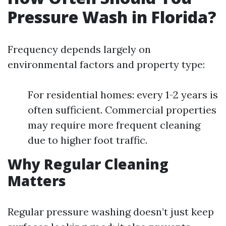
Pressure Wash in Florida?
Frequency depends largely on
environmental factors and property type:
For residential homes: every 1-2 years is
often sufficient. Commercial properties
may require more frequent cleaning
due to higher foot traffic.
Why Regular Cleaning
Matters
Regular pressure washing doesn’t just keep