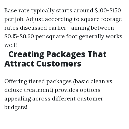
Base rate typically starts around $100-$150
per job. Adjust according to square footage
rates discussed earlier—aiming between
$0.15-$0.60 per square foot generally works
well!
Creating Packages That
Attract Customers
Offering tiered packages (basic clean vs
deluxe treatment) provides options
appealing across different customer
budgets!