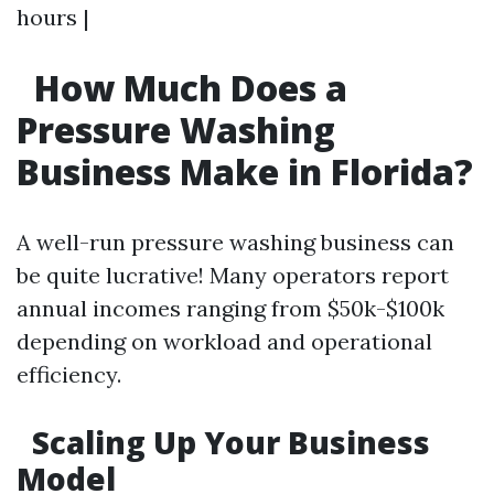
hours |
How Much Does a
Pressure Washing
Business Make in Florida?
A well-run pressure washing business can
be quite lucrative! Many operators report
annual incomes ranging from $50k-$100k
depending on workload and operational
efficiency.
Scaling Up Your Business
Model