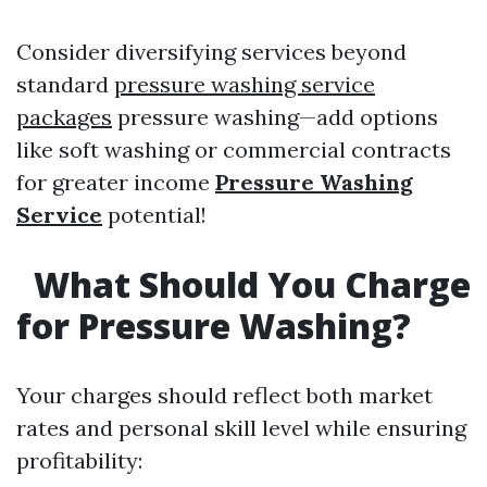
Consider diversifying services beyond
standard
pressure washing service
packages
pressure washing—add options
like soft washing or commercial contracts
for greater income
Pressure Washing
Service
potential!
What Should You Charge
for Pressure Washing?
Your charges should reflect both market
rates and personal skill level while ensuring
profitability: