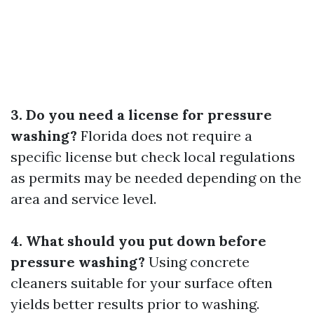
3. Do you need a license for pressure
washing?
Florida does not require a
specific license but check local regulations
as permits may be needed depending on the
area and service level.
4. What should you put down before
pressure washing?
Using concrete
cleaners suitable for your surface often
yields better results prior to washing.