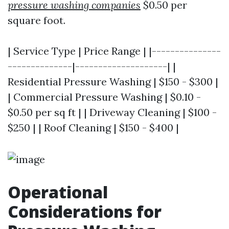
pressure washing companies
$0.50 per
square foot.
| Service Type | Price Range | |---------------
--------------|--------------------| |
Residential Pressure Washing | $150 - $300 |
| Commercial Pressure Washing | $0.10 -
$0.50 per sq ft | | Driveway Cleaning | $100 -
$250 | | Roof Cleaning | $150 - $400 |
Operational
Considerations for