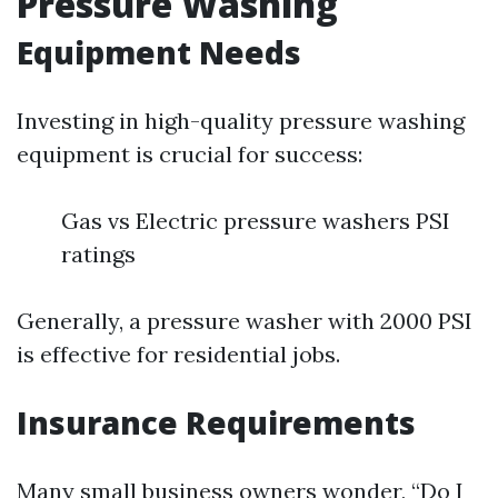
Pressure Washing
Equipment Needs
Investing in high-quality pressure washing
equipment is crucial for success:
Gas vs Electric pressure washers PSI
ratings
Generally, a pressure washer with 2000 PSI
is effective for residential jobs.
Insurance Requirements
Many small business owners wonder, “Do I