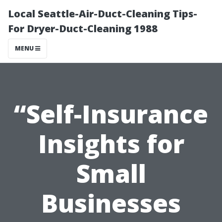
Local Seattle-Air-Duct-Cleaning Tips-
For Dryer-Duct-Cleaning 1988
MENU
“Self-Insurance
Insights for
Small
Businesses