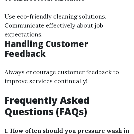
Use eco-friendly cleaning solutions.
Communicate effectively about job
expectations.
Handling Customer
Feedback
Always encourage customer feedback to
improve services continually!
Frequently Asked
Questions (FAQs)
1. How often should you pressure wash in