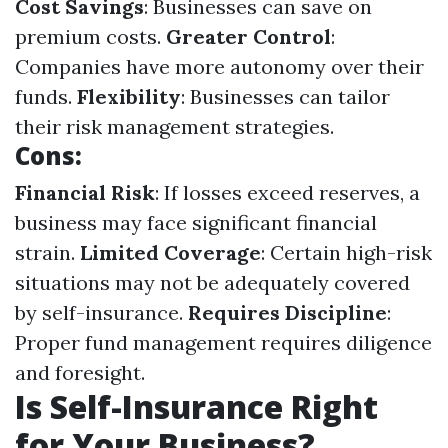
Cost Savings
: Businesses can save on
premium costs.
Greater Control
:
Companies have more autonomy over their
funds.
Flexibility
: Businesses can tailor
their risk management strategies.
Cons:
Financial Risk
: If losses exceed reserves, a
business may face significant financial
strain.
Limited Coverage
: Certain high-risk
situations may not be adequately covered
by self-insurance.
Requires Discipline
:
Proper fund management requires diligence
and foresight.
Is Self-Insurance Right
for Your Business?