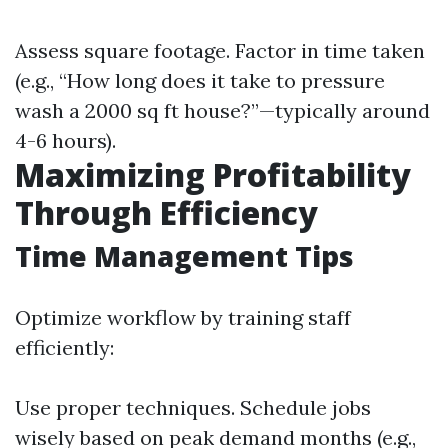
Assess square footage. Factor in time taken
(e.g., “How long does it take to pressure
wash a 2000 sq ft house?”—typically around
4-6 hours).
Maximizing Profitability
Through Efficiency
Time Management Tips
Optimize workflow by training staff
efficiently:
Use proper techniques. Schedule jobs
wisely based on peak demand months (e.g.,