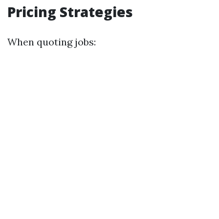
Pricing Strategies
When quoting jobs: