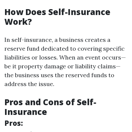
How Does Self-Insurance
Work?
In self-insurance, a business creates a
reserve fund dedicated to covering specific
liabilities or losses. When an event occurs—
be it property damage or liability claims—
the business uses the reserved funds to
address the issue.
Pros and Cons of Self-
Insurance
Pros: