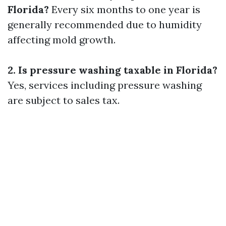
Florida?
Every six months to one year is
generally recommended due to humidity
affecting mold growth.
2. Is pressure washing taxable in Florida?
Yes, services including pressure washing
are subject to sales tax.