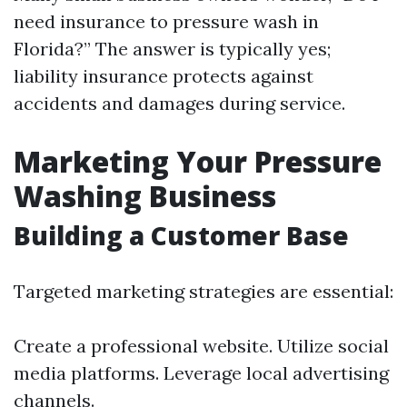
need insurance to pressure wash in
Florida?” The answer is typically yes;
liability insurance protects against
accidents and damages during service.
Marketing Your Pressure
Washing Business
Building a Customer Base
Targeted marketing strategies are essential:
Create a professional website. Utilize social
media platforms. Leverage local advertising
channels.