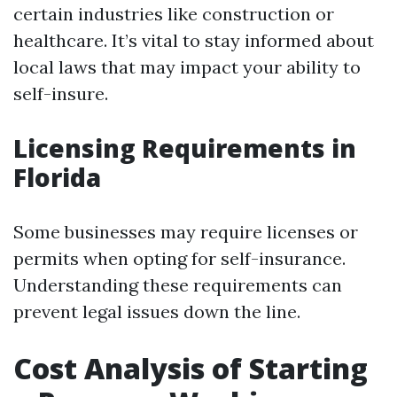
certain industries like construction or
healthcare. It’s vital to stay informed about
local laws that may impact your ability to
self-insure.
Licensing Requirements in
Florida
Some businesses may require licenses or
permits when opting for self-insurance.
Understanding these requirements can
prevent legal issues down the line.
Cost Analysis of Starting