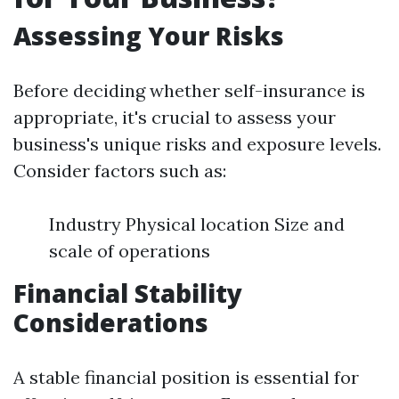
Assessing Your Risks
Before deciding whether self-insurance is
appropriate, it's crucial to assess your
business's unique risks and exposure levels.
Consider factors such as:
Industry Physical location Size and
scale of operations
Financial Stability
Considerations
A stable financial position is essential for