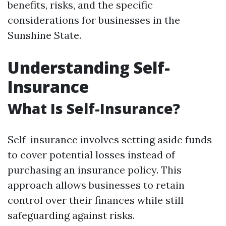
benefits, risks, and the specific
considerations for businesses in the
Sunshine State.
Understanding Self-
Insurance
What Is Self-Insurance?
Self-insurance involves setting aside funds
to cover potential losses instead of
purchasing an insurance policy. This
approach allows businesses to retain
control over their finances while still
safeguarding against risks.