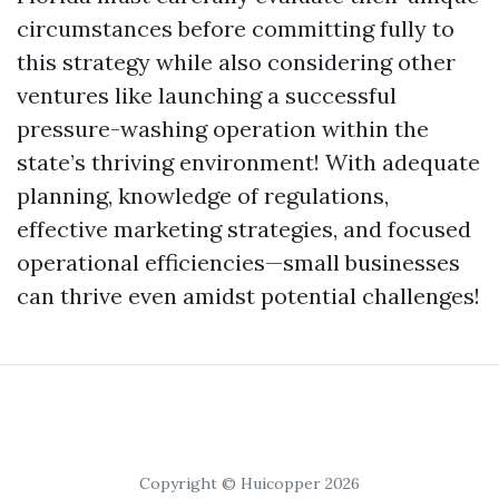
circumstances before committing fully to
this strategy while also considering other
ventures like launching a successful
pressure-washing operation within the
state’s thriving environment! With adequate
planning, knowledge of regulations,
effective marketing strategies, and focused
operational efficiencies—small businesses
can thrive even amidst potential challenges!
Copyright © Huicopper 2026