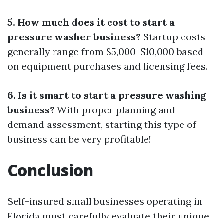
5. How much does it cost to start a
pressure washer business?
Startup costs
generally range from $5,000-$10,000 based
on equipment purchases and licensing fees.
6. Is it smart to start a pressure washing
business?
With proper planning and
demand assessment, starting this type of
business can be very profitable!
Conclusion
Self-insured small businesses operating in
Florida must carefully evaluate their unique