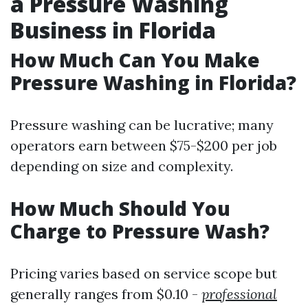
a Pressure Washing
Business in Florida
How Much Can You Make
Pressure Washing in Florida?
Pressure washing can be lucrative; many
operators earn between $75-$200 per job
depending on size and complexity.
How Much Should You
Charge to Pressure Wash?
Pricing varies based on service scope but
generally ranges from $0.10 -
professional