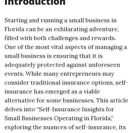
Introduction
Starting and running a small business in
Florida can be an exhilarating adventure,
filled with both challenges and rewards.
One of the most vital aspects of managing a
small business is ensuring that it is
adequately protected against unforeseen
events. While many entrepreneurs may
consider traditional insurance options, self-
insurance has emerged as a viable
alternative for some businesses. This article
delves into “Self-Insurance Insights for
Small Businesses Operating in Florida,”
exploring the nuances of self-insurance, its