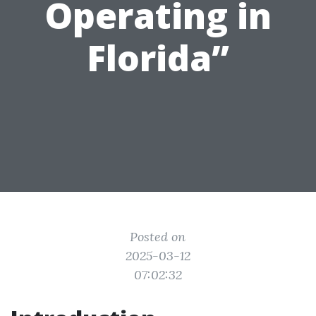
Operating in
Florida”
Posted on
2025-03-12
07:02:32