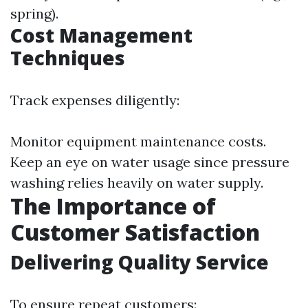
spring).
Cost Management
Techniques
Track expenses diligently:
Monitor equipment maintenance costs.
Keep an eye on water usage since pressure
washing relies heavily on water supply.
The Importance of
Customer Satisfaction
Delivering Quality Service
To ensure repeat customers: