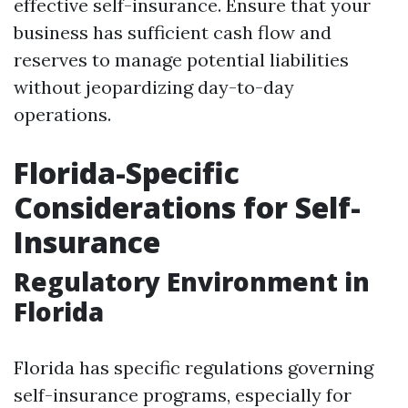
effective self-insurance. Ensure that your
business has sufficient cash flow and
reserves to manage potential liabilities
without jeopardizing day-to-day
operations.
Florida-Specific
Considerations for Self-
Insurance
Regulatory Environment in
Florida
Florida has specific regulations governing
self-insurance programs, especially for