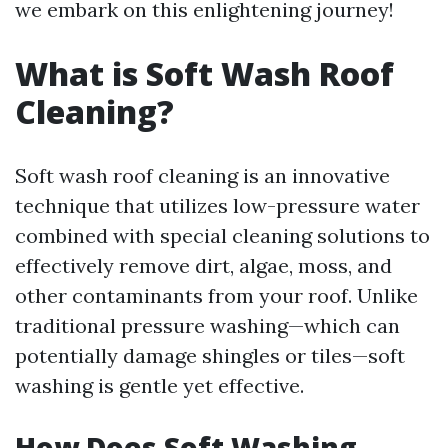
we embark on this enlightening journey!
What is Soft Wash Roof
Cleaning?
Soft wash roof cleaning is an innovative
technique that utilizes low-pressure water
combined with special cleaning solutions to
effectively remove dirt, algae, moss, and
other contaminants from your roof. Unlike
traditional pressure washing—which can
potentially damage shingles or tiles—soft
washing is gentle yet effective.
How Does Soft Washing