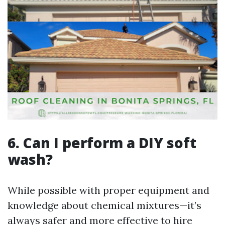
6. Can I perform a DIY soft
wash?
While possible with proper equipment and
knowledge about chemical mixtures—it’s
always safer and more effective to hire