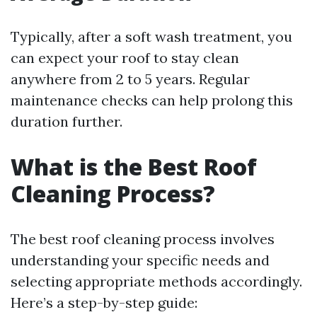
Typically, after a soft wash treatment, you
can expect your roof to stay clean
anywhere from 2 to 5 years. Regular
maintenance checks can help prolong this
duration further.
What is the Best Roof
Cleaning Process?
The best roof cleaning process involves
understanding your specific needs and
selecting appropriate methods accordingly.
Here’s a step-by-step guide: