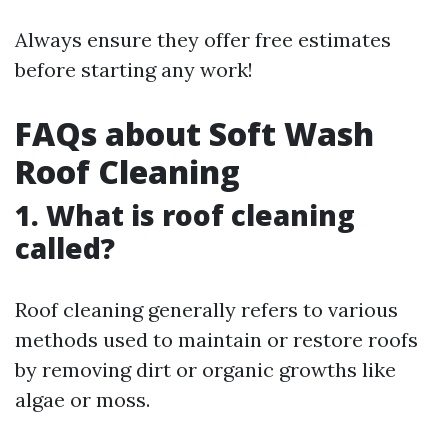
Always ensure they offer free estimates
before starting any work!
FAQs about Soft Wash
Roof Cleaning
1. What is roof cleaning
called?
Roof cleaning generally refers to various
methods used to maintain or restore roofs
by removing dirt or organic growths like
algae or moss.