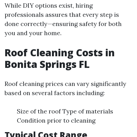
While DIY options exist, hiring
professionals assures that every step is
done correctly—ensuring safety for both
you and your home.
Roof Cleaning Costs in
Bonita Springs FL
Roof cleaning prices can vary significantly
based on several factors including:
Size of the roof Type of materials
Condition prior to cleaning
Typical Cost Range