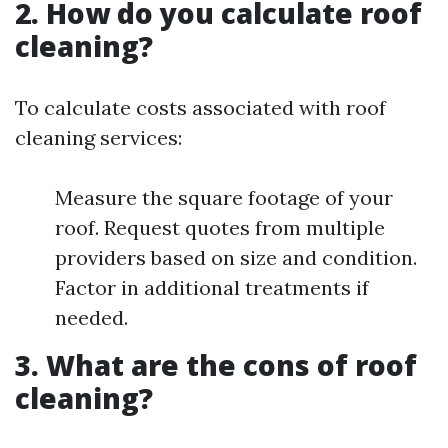
2. How do you calculate roof
cleaning?
To calculate costs associated with roof
cleaning services:
Measure the square footage of your
roof. Request quotes from multiple
providers based on size and condition.
Factor in additional treatments if
needed.
3. What are the cons of roof
cleaning?