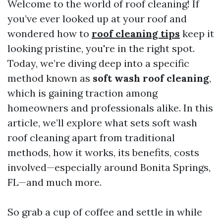
Welcome to the world of roof cleaning! If
you’ve ever looked up at your roof and
wondered how to
roof cleaning tips
keep it
looking pristine, you're in the right spot.
Today, we’re diving deep into a specific
method known as
soft wash roof cleaning
,
which is gaining traction among
homeowners and professionals alike. In this
article, we’ll explore what sets soft wash
roof cleaning apart from traditional
methods, how it works, its benefits, costs
involved—especially around Bonita Springs,
FL—and much more.
So grab a cup of coffee and settle in while