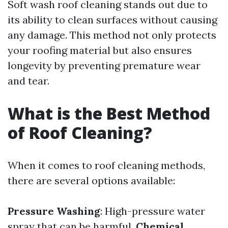
Soft wash roof cleaning stands out due to
its ability to clean surfaces without causing
any damage. This method not only protects
your roofing material but also ensures
longevity by preventing premature wear
and tear.
What is the Best Method
of Roof Cleaning?
When it comes to roof cleaning methods,
there are several options available:
Pressure Washing
: High-pressure water
spray that can be harmful.
Chemical