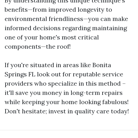
By understanding this unique technique's
benefits—from improved longevity to
environmental friendliness—you can make
informed decisions regarding maintaining
one of your home's most critical
components—the roof!
If you're situated in areas like Bonita
Springs FL look out for reputable service
providers who specialize in this method –
it'll save you money in long-term repairs
while keeping your home looking fabulous!
Don't hesitate; invest in quality care today!