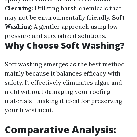
Cleaning
: Utilizing harsh chemicals that
may not be environmentally friendly.
Soft
Washing
: A gentler approach using low
pressure and specialized solutions.
Why Choose Soft Washing?
Soft washing emerges as the best method
mainly because it balances efficacy with
safety. It effectively eliminates algae and
mold without damaging your roofing
materials—making it ideal for preserving
your investment.
Comparative Analysis: