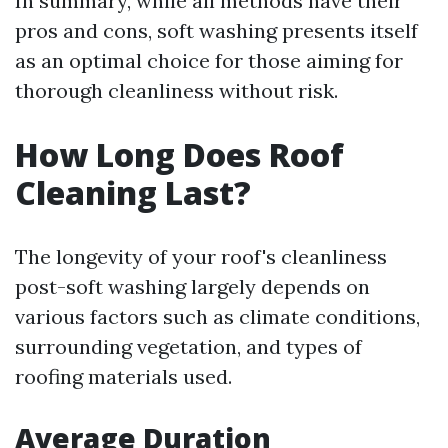
In summary, while all methods have their
pros and cons, soft washing presents itself
as an optimal choice for those aiming for
thorough cleanliness without risk.
How Long Does Roof
Cleaning Last?
The longevity of your roof's cleanliness
post-soft washing largely depends on
various factors such as climate conditions,
surrounding vegetation, and types of
roofing materials used.
Average Duration