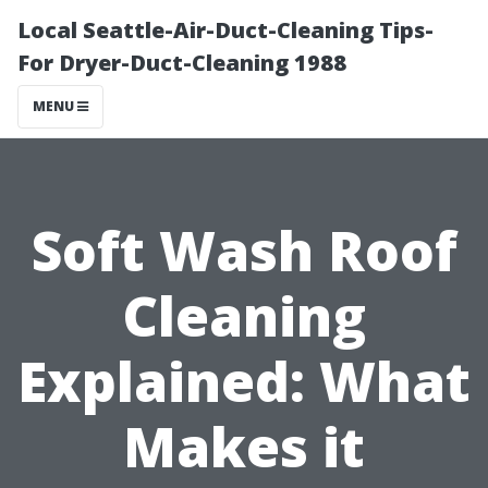
Local Seattle-Air-Duct-Cleaning Tips-
For Dryer-Duct-Cleaning 1988
MENU
Soft Wash Roof
Cleaning
Explained: What
Makes it