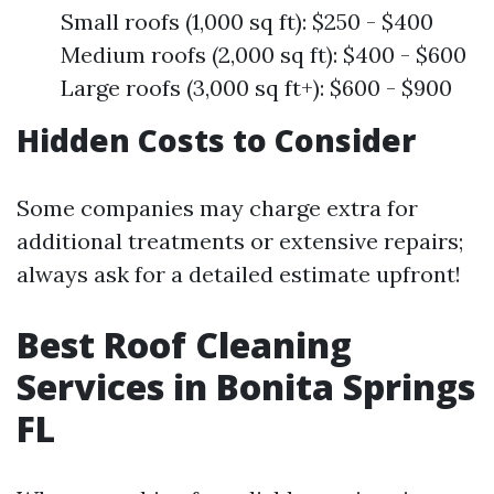
Small roofs (1,000 sq ft): $250 - $400
Medium roofs (2,000 sq ft): $400 - $600
Large roofs (3,000 sq ft+): $600 - $900
Hidden Costs to Consider
Some companies may charge extra for
additional treatments or extensive repairs;
always ask for a detailed estimate upfront!
Best Roof Cleaning
Services in Bonita Springs
FL