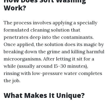
Work?
The process involves applying a specially
formulated cleaning solution that
penetrates deep into the contaminants.
Once applied, the solution does its magic by
breaking down the grime and killing harmful
microorganisms. After letting it sit for a
while (usually around 15–30 minutes),
rinsing with low-pressure water completes
the job.
What Makes It Unique?