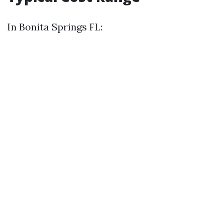
In Bonita Springs FL: