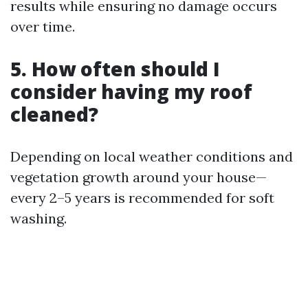
results while ensuring no damage occurs
over time.
5. How often should I
consider having my roof
cleaned?
Depending on local weather conditions and
vegetation growth around your house—
every 2–5 years is recommended for soft
washing.