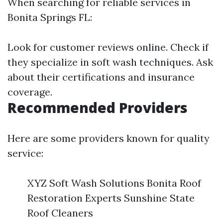
When searching for reliable services in
Bonita Springs FL:
Look for customer reviews online. Check if
they specialize in soft wash techniques. Ask
about their certifications and insurance
coverage.
Recommended Providers
Here are some providers known for quality
service:
XYZ Soft Wash Solutions Bonita Roof
Restoration Experts Sunshine State
Roof Cleaners