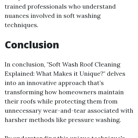
trained professionals who understand
nuances involved in soft washing
techniques.
Conclusion
In conclusion, "Soft Wash Roof Cleaning
Explained: What Makes it Unique?" delves
into an innovative approach that’s
transforming how homeowners maintain
their roofs while protecting them from
unnecessary wear-and-tear associated with
harsher methods like pressure washing.