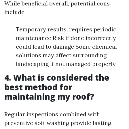
While beneficial overall, potential cons
include:
Temporary results; requires periodic
maintenance Risk if done incorrectly
could lead to damage Some chemical
solutions may affect surrounding
landscaping if not managed properly
4. What is considered the
best method for
maintaining my roof?
Regular inspections combined with
preventive soft washing provide lasting