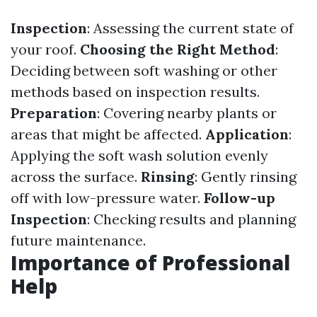
Inspection
: Assessing the current state of
your roof.
Choosing the Right Method
:
Deciding between soft washing or other
methods based on inspection results.
Preparation
: Covering nearby plants or
areas that might be affected.
Application
:
Applying the soft wash solution evenly
across the surface.
Rinsing
: Gently rinsing
off with low-pressure water.
Follow-up
Inspection
: Checking results and planning
future maintenance.
Importance of Professional
Help