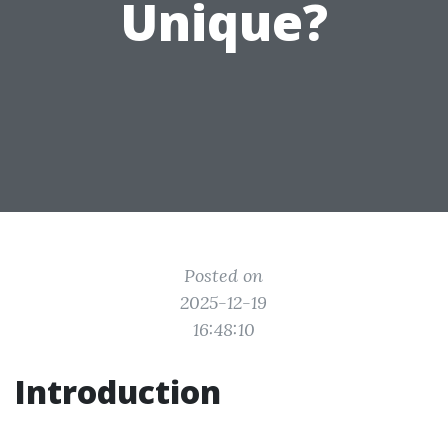
Unique?
Posted on
2025-12-19
16:48:10
Introduction