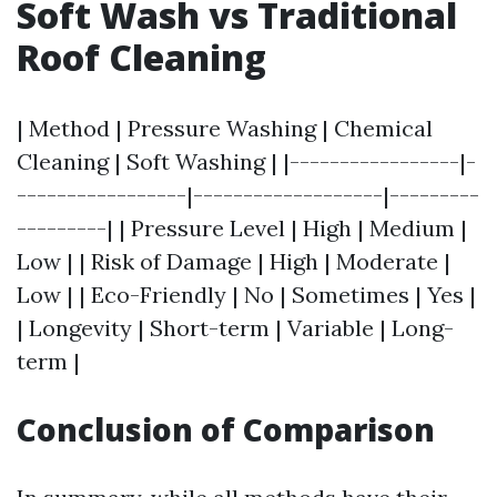
Soft Wash vs Traditional
Roof Cleaning
| Method | Pressure Washing | Chemical
Cleaning | Soft Washing | |-----------------|-
-----------------|-------------------|---------
---------| | Pressure Level | High | Medium |
Low | | Risk of Damage | High | Moderate |
Low | | Eco-Friendly | No | Sometimes | Yes |
| Longevity | Short-term | Variable | Long-
term |
Conclusion of Comparison