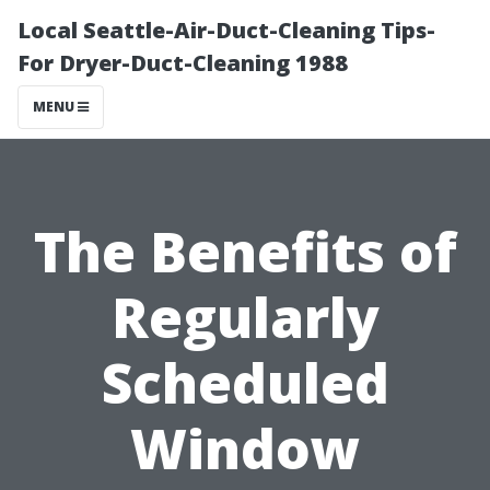
Local Seattle-Air-Duct-Cleaning Tips-
For Dryer-Duct-Cleaning 1988
MENU
The Benefits of
Regularly
Scheduled
Window