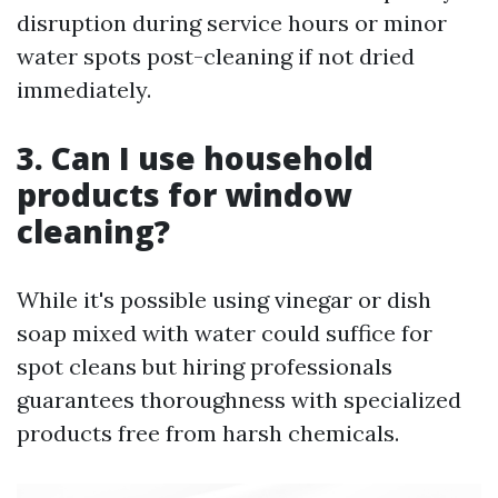
disruption during service hours or minor
water spots post-cleaning if not dried
immediately.
3. Can I use household
products for window
cleaning?
While it's possible using vinegar or dish
soap mixed with water could suffice for
spot cleans but hiring professionals
guarantees thoroughness with specialized
products free from harsh chemicals.