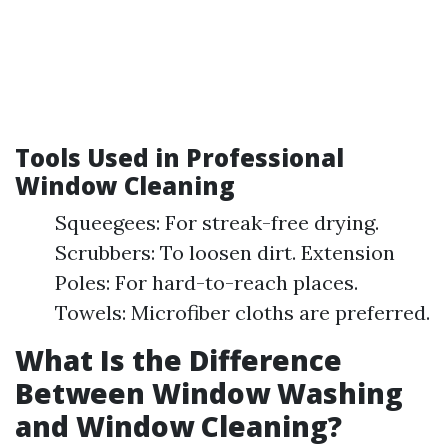
Tools Used in Professional
Window Cleaning
Squeegees: For streak-free drying.
Scrubbers: To loosen dirt. Extension
Poles: For hard-to-reach places.
Towels: Microfiber cloths are preferred.
What Is the Difference
Between Window Washing
and Window Cleaning?