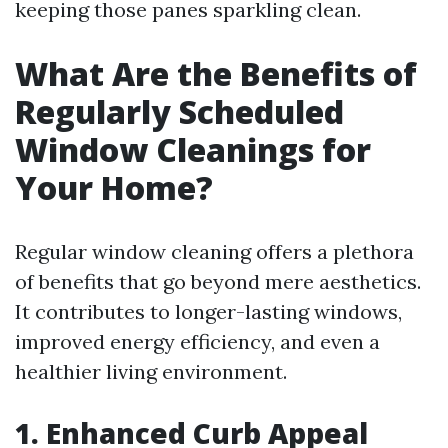
keeping those panes sparkling clean.
What Are the Benefits of
Regularly Scheduled
Window Cleanings for
Your Home?
Regular window cleaning offers a plethora
of benefits that go beyond mere aesthetics.
It contributes to longer-lasting windows,
improved energy efficiency, and even a
healthier living environment.
1. Enhanced Curb Appeal