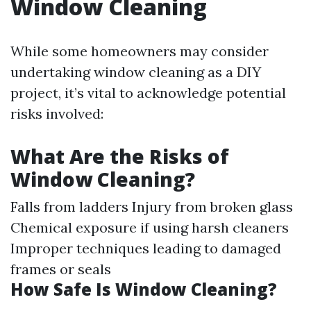
Window Cleaning
While some homeowners may consider
undertaking window cleaning as a DIY
project, it’s vital to acknowledge potential
risks involved:
What Are the Risks of
Window Cleaning?
Falls from ladders Injury from broken glass
Chemical exposure if using harsh cleaners
Improper techniques leading to damaged
frames or seals
How Safe Is Window Cleaning?