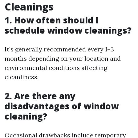
Cleanings
1. How often should I
schedule window cleanings?
It's generally recommended every 1–3
months depending on your location and
environmental conditions affecting
cleanliness.
2. Are there any
disadvantages of window
cleaning?
Occasional drawbacks include temporary