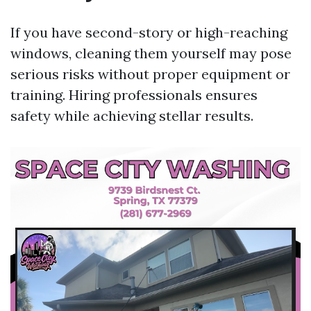
If you have second-story or high-reaching
windows, cleaning them yourself may pose
serious risks without proper equipment or
training. Hiring professionals ensures
safety while achieving stellar results.