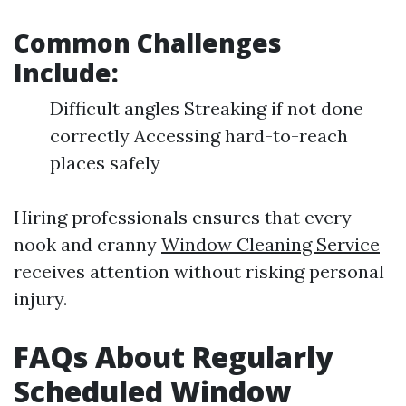
Common Challenges
Include:
Difficult angles Streaking if not done
correctly Accessing hard-to-reach
places safely
Hiring professionals ensures that every
nook and cranny
Window Cleaning Service
receives attention without risking personal
injury.
FAQs About Regularly
Scheduled Window