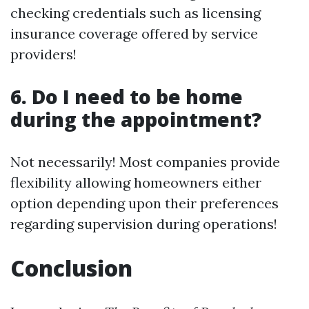
checking credentials such as licensing
insurance coverage offered by service
providers!
6. Do I need to be home
during the appointment?
Not necessarily! Most companies provide
flexibility allowing homeowners either
option depending upon their preferences
regarding supervision during operations!
Conclusion