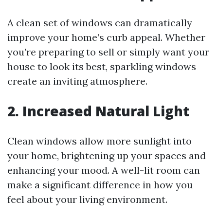
A clean set of windows can dramatically
improve your home’s curb appeal. Whether
you’re preparing to sell or simply want your
house to look its best, sparkling windows
create an inviting atmosphere.
2. Increased Natural Light
Clean windows allow more sunlight into
your home, brightening up your spaces and
enhancing your mood. A well-lit room can
make a significant difference in how you
feel about your living environment.