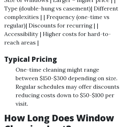
Type (double-hung vs casement)| Different
complexities | | Frequency (one-time vs
regular)| Discounts for recurring | |
Accessibility | Higher costs for hard-to-
reach areas |
Typical Pricing
One-time cleaning might range
between $150-$300 depending on size.
Regular schedules may offer discounts
reducing costs down to $50-$100 per
visit.
How Long Does Window