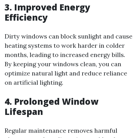
3. Improved Energy
Efficiency
Dirty windows can block sunlight and cause
heating systems to work harder in colder
months, leading to increased energy bills.
By keeping your windows clean, you can
optimize natural light and reduce reliance
on artificial lighting.
4. Prolonged Window
Lifespan
Regular maintenance removes harmful