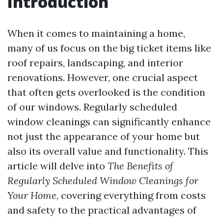
Introduction
When it comes to maintaining a home,
many of us focus on the big ticket items like
roof repairs, landscaping, and interior
renovations. However, one crucial aspect
that often gets overlooked is the condition
of our windows. Regularly scheduled
window cleanings can significantly enhance
not just the appearance of your home but
also its overall value and functionality. This
article will delve into
The Benefits of
Regularly Scheduled Window Cleanings for
Your Home
, covering everything from costs
and safety to the practical advantages of