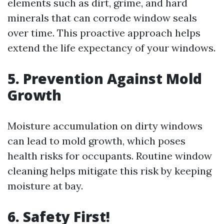
elements such as dirt, grime, and hard
minerals that can corrode window seals
over time. This proactive approach helps
extend the life expectancy of your windows.
5. Prevention Against Mold
Growth
Moisture accumulation on dirty windows
can lead to mold growth, which poses
health risks for occupants. Routine window
cleaning helps mitigate this risk by keeping
moisture at bay.
6. Safety First!