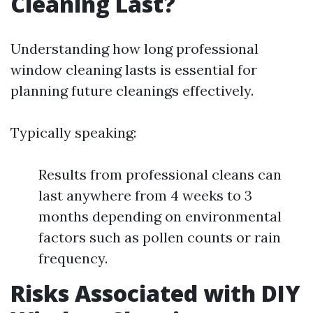
Cleaning Last?
Understanding how long professional
window cleaning lasts is essential for
planning future cleanings effectively.
Typically speaking:
Results from professional cleans can
last anywhere from 4 weeks to 3
months depending on environmental
factors such as pollen counts or rain
frequency.
Risks Associated with DIY