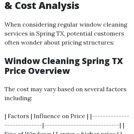
& Cost Analysis
When considering regular window cleaning
services in Spring TX, potential customers
often wonder about pricing structures:
Window Cleaning Spring TX
Price Overview
The cost may vary based on several factors
including:
| Factors | Influence on Price | |--------------
--------------|----------------------------| |
Size of Windows | Larger = higher price | |