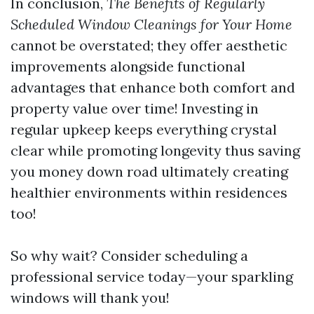
In conclusion,
The Benefits of Regularly
Scheduled Window Cleanings for Your Home
cannot be overstated; they offer aesthetic
improvements alongside functional
advantages that enhance both comfort and
property value over time! Investing in
regular upkeep keeps everything crystal
clear while promoting longevity thus saving
you money down road ultimately creating
healthier environments within residences
too!
So why wait? Consider scheduling a
professional service today—your sparkling
windows will thank you!