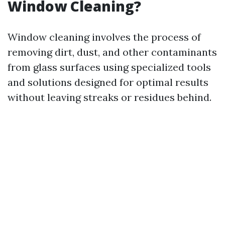
Window Cleaning?
Window cleaning involves the process of
removing dirt, dust, and other contaminants
from glass surfaces using specialized tools
and solutions designed for optimal results
without leaving streaks or residues behind.