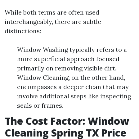
While both terms are often used
interchangeably, there are subtle
distinctions:
Window Washing typically refers to a
more superficial approach focused
primarily on removing visible dirt.
Window Cleaning, on the other hand,
encompasses a deeper clean that may
involve additional steps like inspecting
seals or frames.
The Cost Factor: Window
Cleaning Spring TX Price