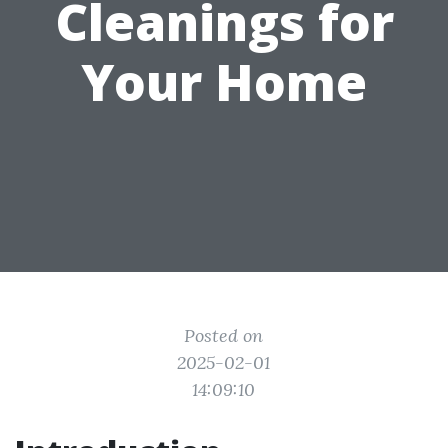
Cleanings for
Your Home
Posted on
2025-02-01
14:09:10