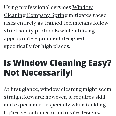
Using professional services
Window
Cleaning Company Spring
mitigates these
risks entirely as trained technicians follow
strict safety protocols while utilizing
appropriate equipment designed
specifically for high places.
Is Window Cleaning Easy?
Not Necessarily!
At first glance, window cleaning might seem
straightforward; however, it requires skill
and experience—especially when tackling
high-rise buildings or intricate designs.