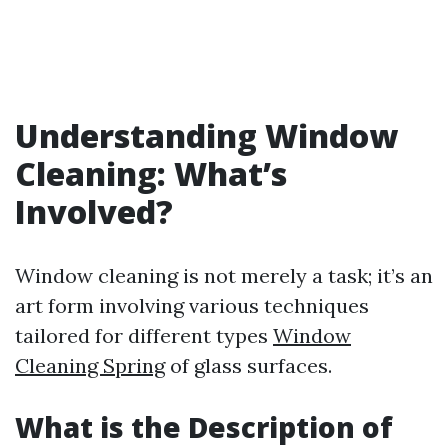
Understanding Window
Cleaning: What’s
Involved?
Window cleaning is not merely a task; it’s an
art form involving various techniques
tailored for different types
Window
Cleaning Spring
of glass surfaces.
What is the Description of