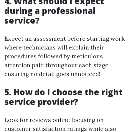
4. What should I expect
during a professional
service?
Expect an assessment before starting work
where technicians will explain their
procedures followed by meticulous
attention paid throughout each stage
ensuring no detail goes unnoticed!
5. How do I choose the right
service provider?
Look for reviews online focusing on
customer satisfaction ratings while also