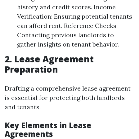
history and credit scores. Income
Verification: Ensuring potential tenants
can afford rent. Reference Checks:
Contacting previous landlords to
gather insights on tenant behavior.
2. Lease Agreement
Preparation
Drafting a comprehensive lease agreement
is essential for protecting both landlords
and tenants.
Key Elements in Lease
Agreements