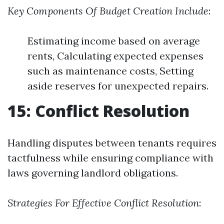
Key Components Of Budget Creation Include
:
Estimating income based on average
rents, Calculating expected expenses
such as maintenance costs, Setting
aside reserves for unexpected repairs.
15: Conflict Resolution
Handling disputes between tenants requires
tactfulness while ensuring compliance with
laws governing landlord obligations.
Strategies For Effective Conflict Resolution
: