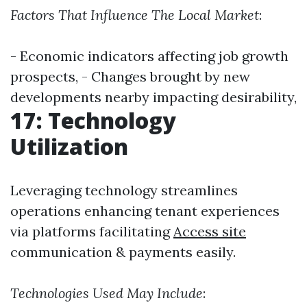
Factors That Influence The Local Market
:
- Economic indicators affecting job growth
prospects, - Changes brought by new
developments nearby impacting desirability,
17: Technology
Utilization
Leveraging technology streamlines
operations enhancing tenant experiences
via platforms facilitating
Access site
communication & payments easily.
Technologies Used May Include
: