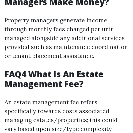
Managers Make Money?
Property managers generate income
through monthly fees charged per unit
managed alongside any additional services
provided such as maintenance coordination
or tenant placement assistance.
FAQ4 What Is An Estate
Management Fee?
An estate management fee refers
specifically towards costs associated
managing estates/properties; this could
vary based upon size/type complexity