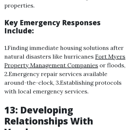
properties.
Key Emergency Responses
Include:
1.Finding immediate housing solutions after
natural disasters like hurricanes
Fort Myers
Property Management Companies
or floods,
2.Emergency repair services available
around-the-clock, 3.Establishing protocols
with local emergency services.
13: Developing
Relationships With