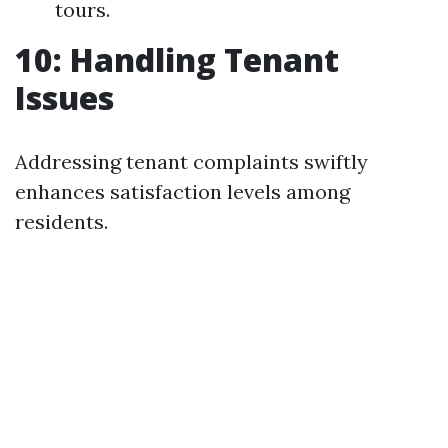
tours.
10: Handling Tenant
Issues
Addressing tenant complaints swiftly
enhances satisfaction levels among
residents.