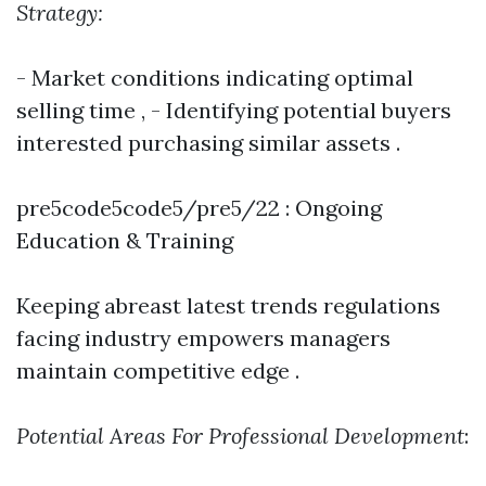
Strategy:
- Market conditions indicating optimal
selling time , - Identifying potential buyers
interested purchasing similar assets .
pre5code5code5/pre5/22 : Ongoing
Education & Training
Keeping abreast latest trends regulations
facing industry empowers managers
maintain competitive edge .
Potential Areas For Professional Development
: