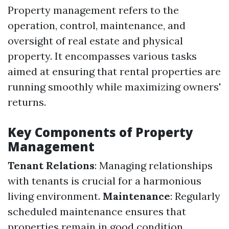
Property management refers to the
operation, control, maintenance, and
oversight of real estate and physical
property. It encompasses various tasks
aimed at ensuring that rental properties are
running smoothly while maximizing owners'
returns.
Key Components of Property
Management
Tenant Relations
: Managing relationships
with tenants is crucial for a harmonious
living environment.
Maintenance
: Regularly
scheduled maintenance ensures that
properties remain in good condition.