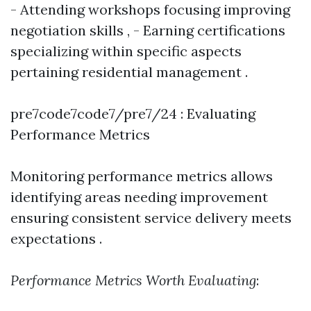
- Attending workshops focusing improving
negotiation skills , - Earning certifications
specializing within specific aspects
pertaining residential management .
pre7code7code7/pre7/24 : Evaluating
Performance Metrics
Monitoring performance metrics allows
identifying areas needing improvement
ensuring consistent service delivery meets
expectations .
Performance Metrics Worth Evaluating
: