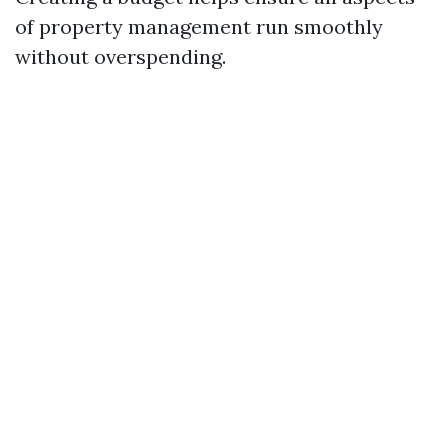
of property management run smoothly
without overspending.