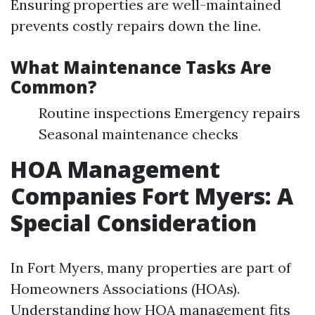
Ensuring properties are well-maintained
prevents costly repairs down the line.
What Maintenance Tasks Are
Common?
Routine inspections Emergency repairs
Seasonal maintenance checks
HOA Management
Companies Fort Myers: A
Special Consideration
In Fort Myers, many properties are part of
Homeowners Associations (HOAs).
Understanding how HOA management fits