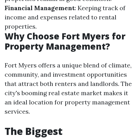
Financial Management
: Keeping track of
income and expenses related to rental
properties.
Why Choose Fort Myers for
Property Management?
Fort Myers offers a unique blend of climate,
community, and investment opportunities
that attract both renters and landlords. The
city's booming real estate market makes it
an ideal location for property management
services.
The Biggest