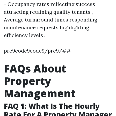
- Occupancy rates reflecting success
attracting retaining quality tenants , -
Average turnaround times responding
maintenance requests highlighting
efficiency levels .
pre9code9code9/pre9/##
FAQs About
Property
Management
FAQ 1: What Is The Hourly
Rate For A Property Manager