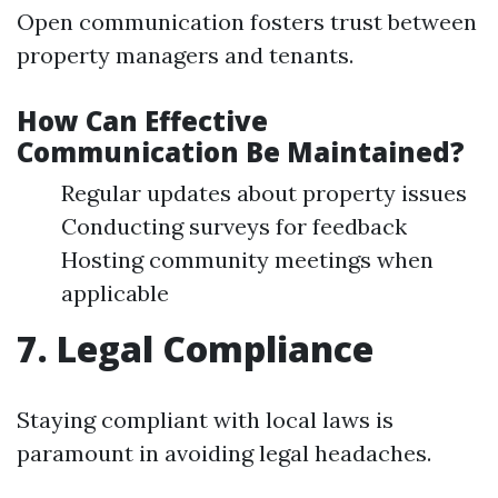
Open communication fosters trust between
property managers and tenants.
How Can Effective
Communication Be Maintained?
Regular updates about property issues
Conducting surveys for feedback
Hosting community meetings when
applicable
7. Legal Compliance
Staying compliant with local laws is
paramount in avoiding legal headaches.