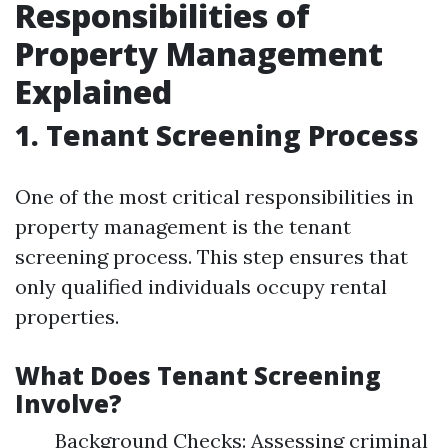
Responsibilities of
Property Management
Explained
1. Tenant Screening Process
One of the most critical responsibilities in
property management is the tenant
screening process. This step ensures that
only qualified individuals occupy rental
properties.
What Does Tenant Screening
Involve?
Background Checks: Assessing criminal