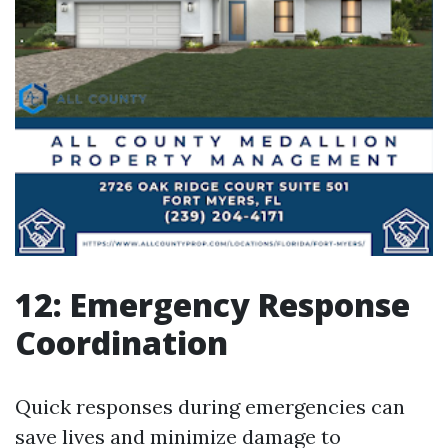
12: Emergency Response
Coordination
Quick responses during emergencies can
save lives and minimize damage to