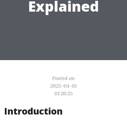
Explained
Posted on
2025-04-01
01:26:25
Introduction