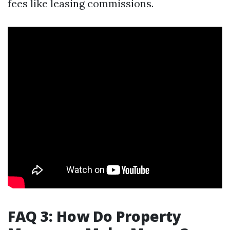
fees like leasing commissions.
FAQ 3: How Do Property