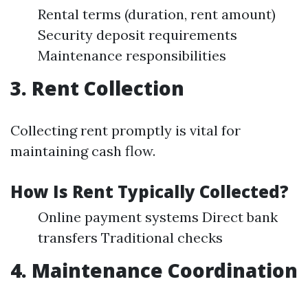
Rental terms (duration, rent amount)
Security deposit requirements
Maintenance responsibilities
3. Rent Collection
Collecting rent promptly is vital for
maintaining cash flow.
How Is Rent Typically Collected?
Online payment systems Direct bank
transfers Traditional checks
4. Maintenance Coordination