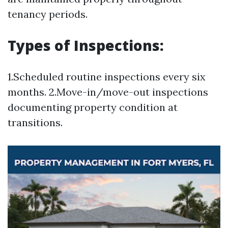
tenancy periods.
Types of Inspections:
1.Scheduled routine inspections every six
months. 2.Move-in/move-out inspections
documenting property condition at
transitions.