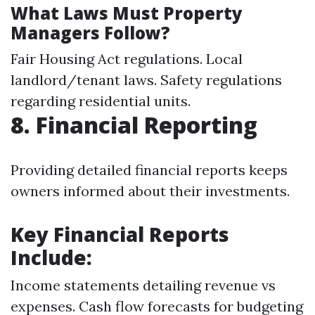
What Laws Must Property
Managers Follow?
Fair Housing Act regulations. Local
landlord/tenant laws. Safety regulations
regarding residential units.
8. Financial Reporting
Providing detailed financial reports keeps
owners informed about their investments.
Key Financial Reports
Include:
Income statements detailing revenue vs
expenses. Cash flow forecasts for budgeting