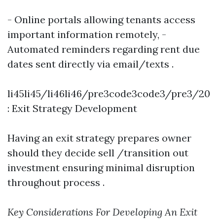
- Online portals allowing tenants access
important information remotely, -
Automated reminders regarding rent due
dates sent directly via email/texts .
li45li45/li46li46/pre3code3code3/pre3/20
: Exit Strategy Development
Having an exit strategy prepares owner
should they decide sell /transition out
investment ensuring minimal disruption
throughout process .
Key Considerations For Developing An Exit