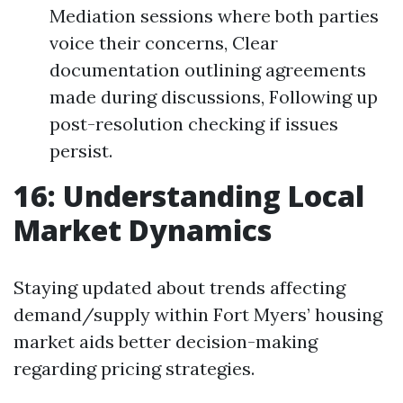
Mediation sessions where both parties
voice their concerns, Clear
documentation outlining agreements
made during discussions, Following up
post-resolution checking if issues
persist.
16: Understanding Local
Market Dynamics
Staying updated about trends affecting
demand/supply within Fort Myers’ housing
market aids better decision-making
regarding pricing strategies.