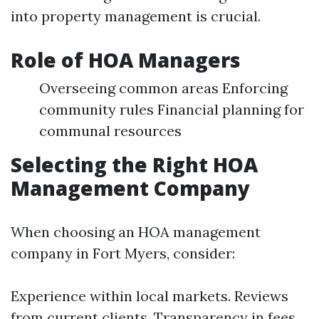
into property management is crucial.
Role of HOA Managers
Overseeing common areas Enforcing
community rules Financial planning for
communal resources
Selecting the Right HOA
Management Company
When choosing an HOA management
company in Fort Myers, consider:
Experience within local markets. Reviews
from current clients. Transparency in fees