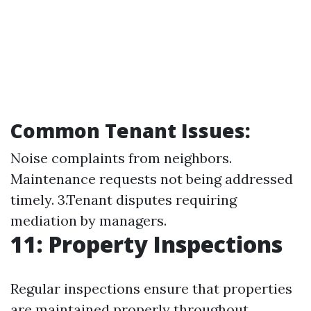
Common Tenant Issues:
Noise complaints from neighbors.
Maintenance requests not being addressed
timely. 3.Tenant disputes requiring
mediation by managers.
11: Property Inspections
Regular inspections ensure that properties
are maintained properly throughout