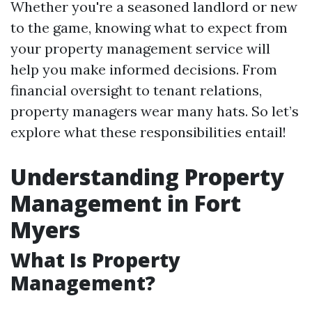
Whether you're a seasoned landlord or new
to the game, knowing what to expect from
your property management service will
help you make informed decisions. From
financial oversight to tenant relations,
property managers wear many hats. So let’s
explore what these responsibilities entail!
Understanding Property
Management in Fort
Myers
What Is Property
Management?