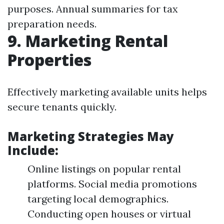
purposes. Annual summaries for tax
preparation needs.
9. Marketing Rental
Properties
Effectively marketing available units helps
secure tenants quickly.
Marketing Strategies May
Include:
Online listings on popular rental
platforms. Social media promotions
targeting local demographics.
Conducting open houses or virtual