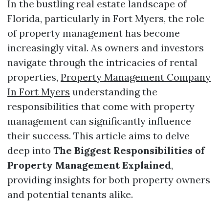
In the bustling real estate landscape of
Florida, particularly in Fort Myers, the role
of property management has become
increasingly vital. As owners and investors
navigate through the intricacies of rental
properties,
Property Management Company
In Fort Myers
understanding the
responsibilities that come with property
management can significantly influence
their success. This article aims to delve
deep into
The Biggest Responsibilities of
Property Management Explained
,
providing insights for both property owners
and potential tenants alike.