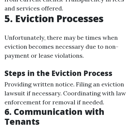
and services offered.
5. Eviction Processes
Unfortunately, there may be times when
eviction becomes necessary due to non-
payment or lease violations.
Steps in the Eviction Process
Providing written notice. Filing an eviction
lawsuit if necessary. Coordinating with law
enforcement for removal if needed.
6. Communication with
Tenants