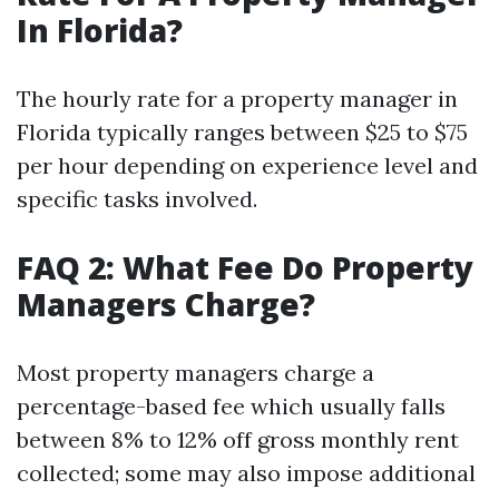
In Florida?
The hourly rate for a property manager in
Florida typically ranges between $25 to $75
per hour depending on experience level and
specific tasks involved.
FAQ 2: What Fee Do Property
Managers Charge?
Most property managers charge a
percentage-based fee which usually falls
between 8% to 12% off gross monthly rent
collected; some may also impose additional