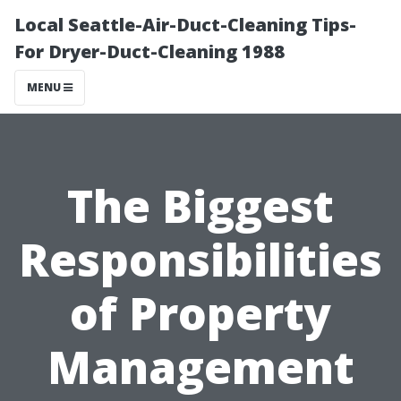
Local Seattle-Air-Duct-Cleaning Tips-
For Dryer-Duct-Cleaning 1988
MENU
The Biggest
Responsibilities
of Property
Management