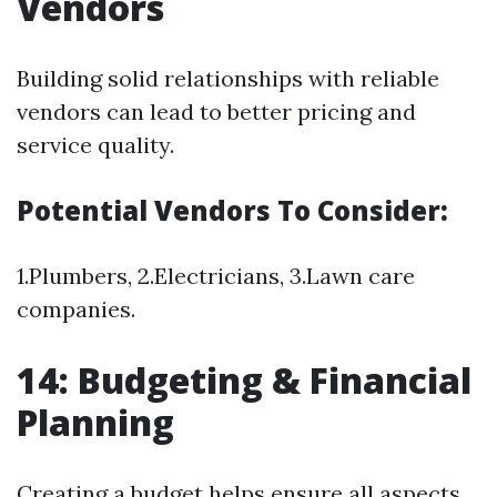
Vendors
Building solid relationships with reliable
vendors can lead to better pricing and
service quality.
Potential Vendors To Consider:
1.Plumbers, 2.Electricians, 3.Lawn care
companies.
14: Budgeting & Financial
Planning
Creating a budget helps ensure all aspects