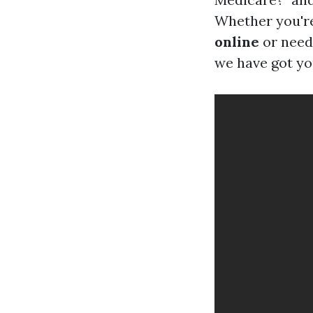
Whether you're
online
or need 
we have got yo