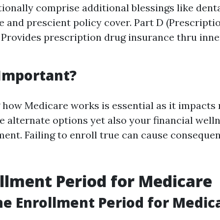
tionally comprise additional blessings like denta
e and prescient policy cover. Part D (Prescripti
 Provides prescription drug insurance thru inn
 Important?
how Medicare works is essential as it impacts 
e alternate options yet also your financial well
ment. Failing to enroll true can cause conseque
llment Period for Medicare
he Enrollment Period for Medica