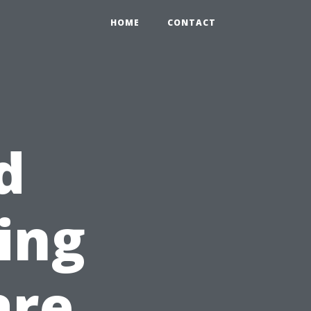
HOME
CONTACT
d
ning
are