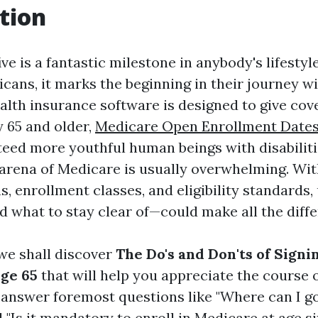
tion
ive is a fantastic milestone in anybody's lifestyl
icans, it marks the beginning in their journey w
ealth insurance software is designed to give cov
 65 and older,
Medicare Open Enrollment Dates
teed more youthful human beings with disabilit
 arena of Medicare is usually overwhelming. Wit
s, enrollment classes, and eligibility standards
 what to stay clear of—could make all the diffe
, we shall discover
The Do's and Don'ts of Signi
ge 65
that will help you appreciate the course 
l answer foremost questions like "Where can I go
"Is it mandatory to enroll in Medicare at age six