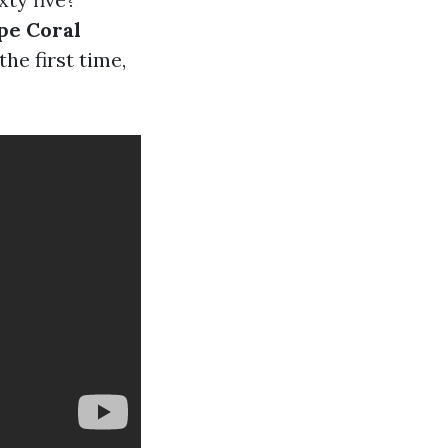
pe Coral
he first time,