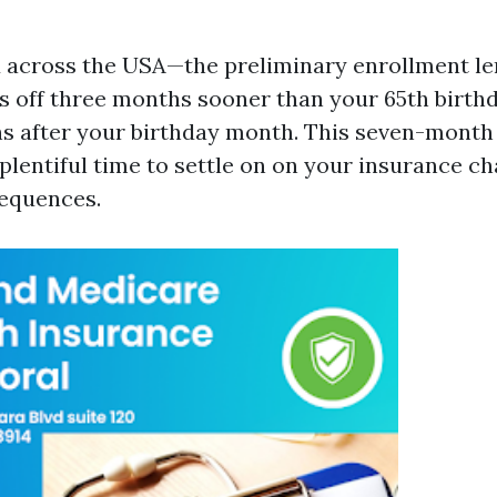
 across the USA—the preliminary enrollment le
s off three months sooner than your 65th birthd
hs after your birthday month. This seven-mont
 plentiful time to settle on on your insurance c
sequences.