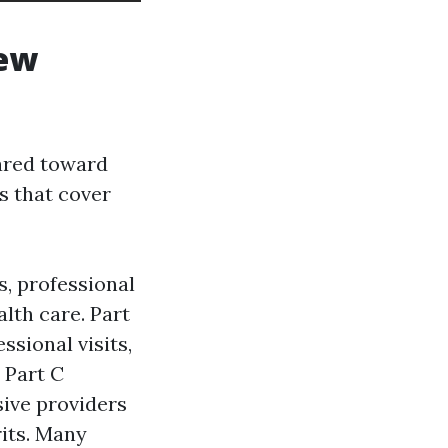
iew
ared toward
s that cover
s, professional
lth care. Part
ssional visits,
 Part C
sive providers
rits. Many