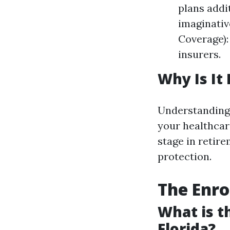
plans addi
imaginativ
Coverage):
insurers.
Why Is It
Understanding 
your healthcar
stage in retire
protection.
The Enro
What is t
Florida?