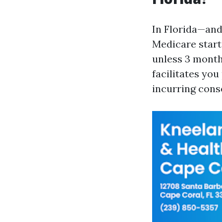
In Florida—and
Medicare start
unless 3 mont
facilitates you
incurring con