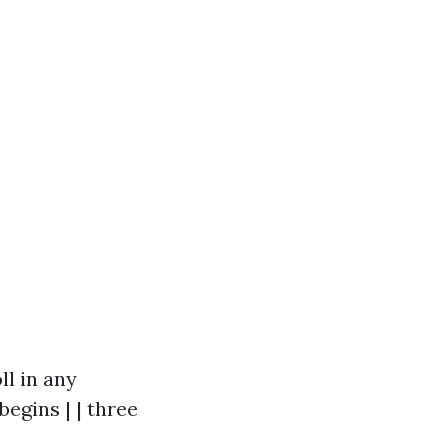
ll in any
egins | | three