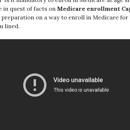
 in quest of facts on
Medicare enrollment Ca
preparation on a way to enroll in Medicare for t
u lined.