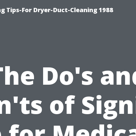
ng Tips-For Dryer-Duct-Cleaning 1988
The Do's an
'ts of Sig
 for Medic