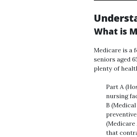
Underst
What is M
Medicare is a 
seniors aged 6
plenty of heal
Part A (Ho
nursing fa
B (Medical
preventive
(Medicare 
that contr