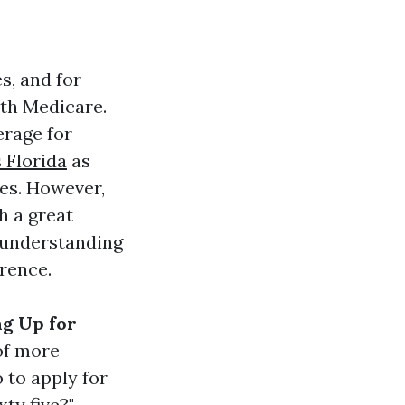
es, and for
ith Medicare.
erage for
 Florida
as
ies. However,
h a great
, understanding
rence.
ng Up for
of more
 to apply for
ty five?"