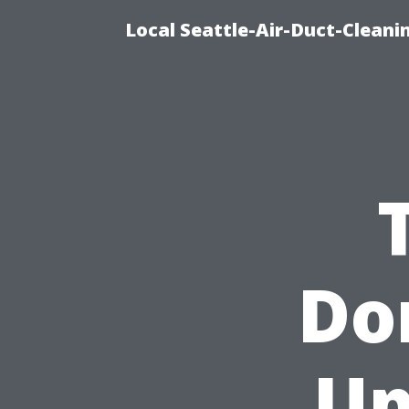
Local Seattle-Air-Duct-Cleani
Don
Up