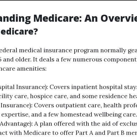
anding Medicare: An Overv
edicare?
federal medical insurance program normally ge
5 and older. It deals a few numerous component
thcare amenities:
spital Insurance): Covers inpatient hospital stay
cility care, hospice care, and some residence hea
 Insurance): Covers outpatient care, health profe
 expertise, and a few homestead wellbeing care.
Advantage): A plan offered with the aid of exclu
act with Medicare to offer Part A and Part B me