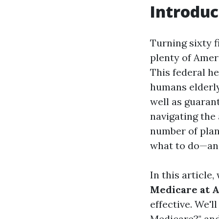
Introduc
Turning sixty f
plenty of Amer
This federal h
humans elderly
well as guaran
navigating the
number of plan
what to do—and
In this article
Medicare at A
effective. We'l
Medicare?" and 