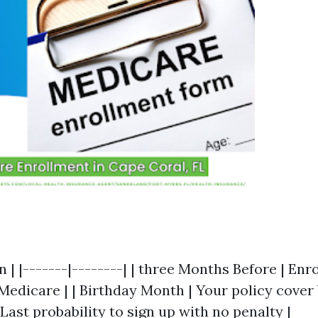
n | |-------|--------| | three Months Before | Enro
edicare | | Birthday Month | Your policy cover b
Last probability to sign up with no penalty |