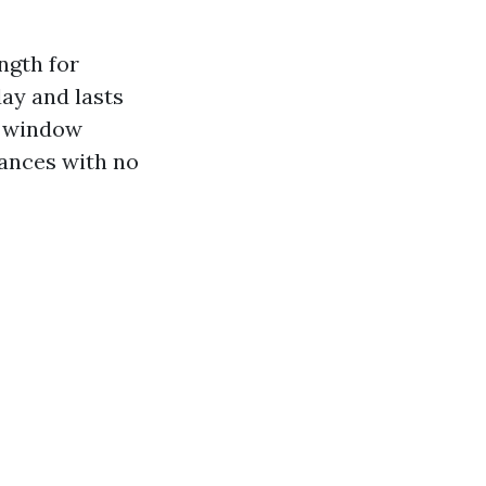
ngth for
ay and lasts
h window
hances with no