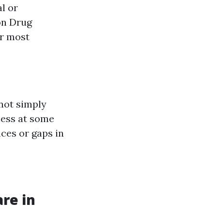
l or
on Drug
er most
not simply
ness at some
nces or gaps in
re in