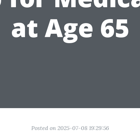
at Age 65
Posted on 2025-07-08 19:29:56