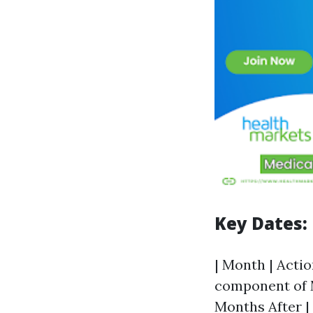
Key Dates:
| Month | Actio
component of M
Months After | 