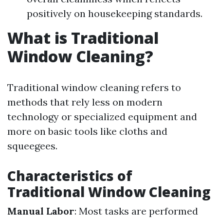
positively on housekeeping standards.
What is Traditional
Window Cleaning?
Traditional window cleaning refers to
methods that rely less on modern
technology or specialized equipment and
more on basic tools like cloths and
squeegees.
Characteristics of
Traditional Window Cleaning
Manual Labor
: Most tasks are performed