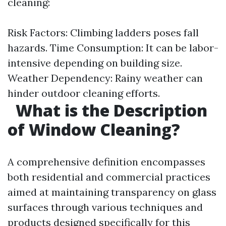
cleaning:
Risk Factors: Climbing ladders poses fall
hazards. Time Consumption: It can be labor-
intensive depending on building size.
Weather Dependency: Rainy weather can
hinder outdoor cleaning efforts.
What is the Description
of Window Cleaning?
A comprehensive definition encompasses
both residential and commercial practices
aimed at maintaining transparency on glass
surfaces through various techniques and
products designed specifically for this