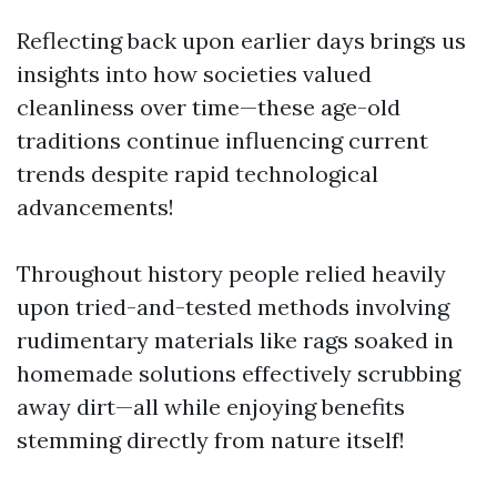
Reflecting back upon earlier days brings us
insights into how societies valued
cleanliness over time—these age-old
traditions continue influencing current
trends despite rapid technological
advancements!
Throughout history people relied heavily
upon tried-and-tested methods involving
rudimentary materials like rags soaked in
homemade solutions effectively scrubbing
away dirt—all while enjoying benefits
stemming directly from nature itself!