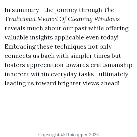
In summary—the journey through
The
Traditional Method Of Cleaning Windows
reveals much about our past while offering
valuable insights applicable even today!
Embracing these techniques not only
connects us back with simpler times but
fosters appreciation towards craftsmanship
inherent within everyday tasks—ultimately
leading us toward brighter views ahead!
Copyright © Huicopper 2026