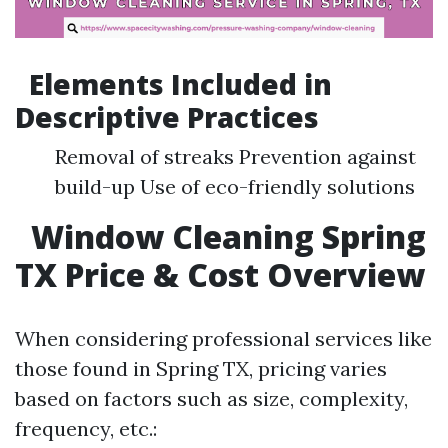
Elements Included in
Descriptive Practices
Removal of streaks Prevention against
build-up Use of eco-friendly solutions
Window Cleaning Spring
TX Price & Cost Overview
When considering professional services like
those found in Spring TX, pricing varies
based on factors such as size, complexity,
frequency, etc.: