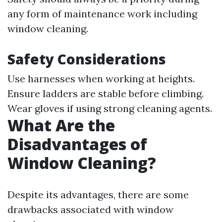
any form of maintenance work including
window cleaning.
Safety Considerations
Use harnesses when working at heights.
Ensure ladders are stable before climbing.
Wear gloves if using strong cleaning agents.
What Are the
Disadvantages of
Window Cleaning?
Despite its advantages, there are some
drawbacks associated with window