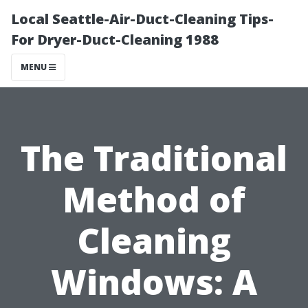
Local Seattle-Air-Duct-Cleaning Tips-
For Dryer-Duct-Cleaning 1988
MENU
The Traditional
Method of
Cleaning
Windows: A