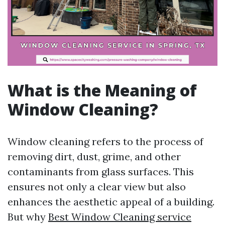
What is the Meaning of
Window Cleaning?
Window cleaning refers to the process of
removing dirt, dust, grime, and other
contaminants from glass surfaces. This
ensures not only a clear view but also
enhances the aesthetic appeal of a building.
But why
Best Window Cleaning service