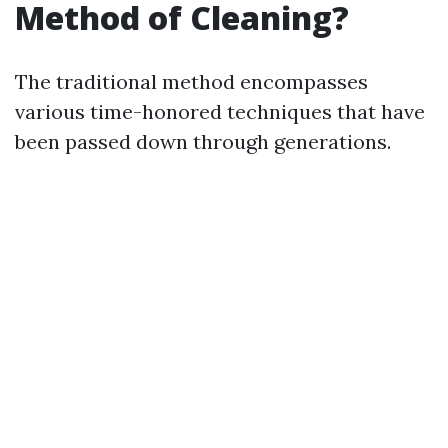
Method of Cleaning?
The traditional method encompasses
various time-honored techniques that have
been passed down through generations.