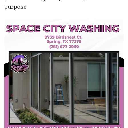
purpose.