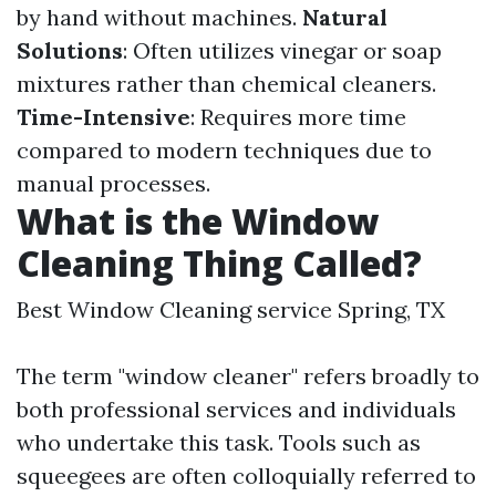
by hand without machines.
Natural
Solutions
: Often utilizes vinegar or soap
mixtures rather than chemical cleaners.
Time-Intensive
: Requires more time
compared to modern techniques due to
manual processes.
What is the Window
Cleaning Thing Called?
Best Window Cleaning service Spring, TX
The term "window cleaner" refers broadly to
both professional services and individuals
who undertake this task. Tools such as
squeegees are often colloquially referred to