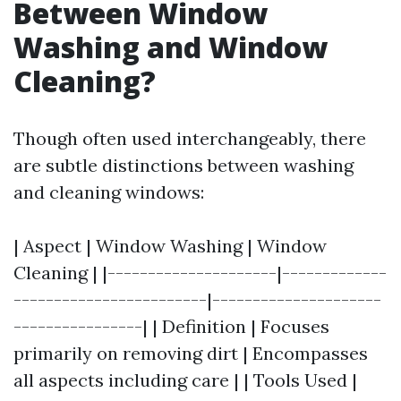
Between Window
Washing and Window
Cleaning?
Though often used interchangeably, there
are subtle distinctions between washing
and cleaning windows:
| Aspect | Window Washing | Window
Cleaning | |---------------------|-------------
------------------------|---------------------
----------------| | Definition | Focuses
primarily on removing dirt | Encompasses
all aspects including care | | Tools Used |