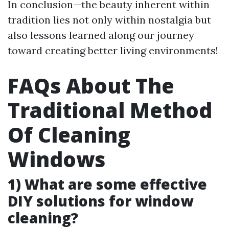
In conclusion—the beauty inherent within
tradition lies not only within nostalgia but
also lessons learned along our journey
toward creating better living environments!
FAQs About The
Traditional Method
Of Cleaning
Windows
1) What are some effective
DIY solutions for window
cleaning?