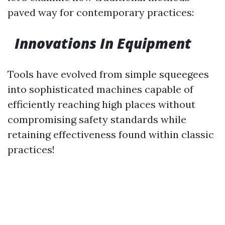
paved way for contemporary practices:
Innovations In Equipment
Tools have evolved from simple squeegees
into sophisticated machines capable of
efficiently reaching high places without
compromising safety standards while
retaining effectiveness found within classic
practices!