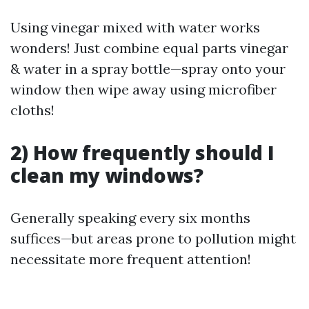
Using vinegar mixed with water works
wonders! Just combine equal parts vinegar
& water in a spray bottle—spray onto your
window then wipe away using microfiber
cloths!
2) How frequently should I
clean my windows?
Generally speaking every six months
suffices—but areas prone to pollution might
necessitate more frequent attention!