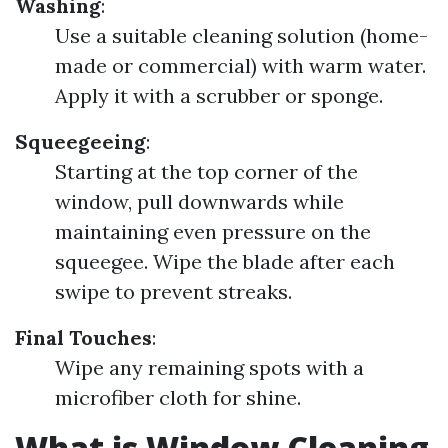
Washing
:
Use a suitable cleaning solution (home-
made or commercial) with warm water.
Apply it with a scrubber or sponge.
Squeegeeing
:
Starting at the top corner of the
window, pull downwards while
maintaining even pressure on the
squeegee. Wipe the blade after each
swipe to prevent streaks.
Final Touches
:
Wipe any remaining spots with a
microfiber cloth for shine.
What is Window Cleaning