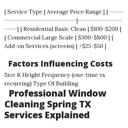
| Service Type | Average Price Range | |------
----------------------------|-----------------
-----| | Residential Basic Clean | $100-$200 |
| Commercial Large Scale | $300-$800 | |
Add-on Services (screens) | +$25-$50 |
Factors Influencing Costs
Size & Height Frequency (one-time vs
recurring) Type Of Building
Professional Window
Cleaning Spring TX
Services Explained