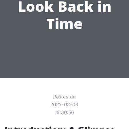
Look Back in
Time
Posted on
2025-02-03
19:30:56