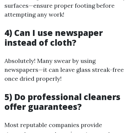
surfaces—ensure proper footing before
attempting any work!
4) Can I use newspaper
instead of cloth?
Absolutely! Many swear by using
newspapers—it can leave glass streak-free
once dried properly!
5) Do professional cleaners
offer guarantees?
Most reputable companies provide