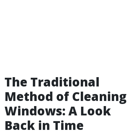
The Traditional
Method of Cleaning
Windows: A Look
Back in Time