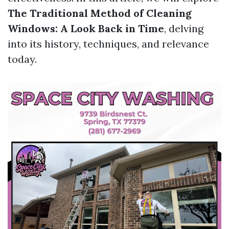
The Traditional Method of Cleaning
Windows: A Look Back in Time
, delving
into its history, techniques, and relevance
today.