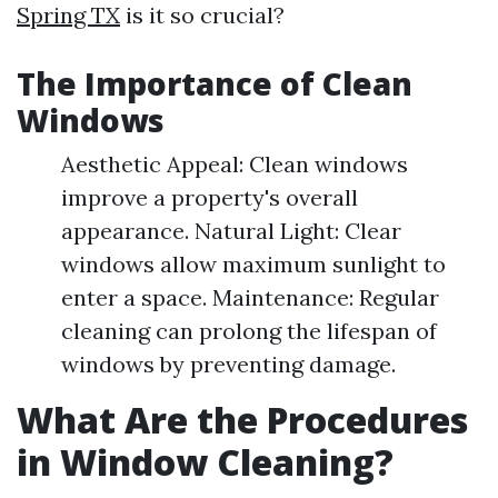
Spring TX
is it so crucial?
The Importance of Clean
Windows
Aesthetic Appeal: Clean windows
improve a property's overall
appearance. Natural Light: Clear
windows allow maximum sunlight to
enter a space. Maintenance: Regular
cleaning can prolong the lifespan of
windows by preventing damage.
What Are the Procedures
in Window Cleaning?