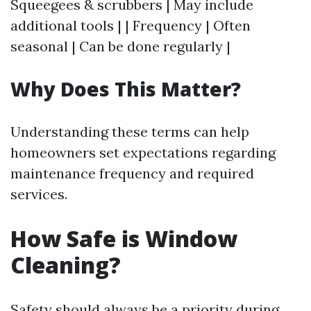
Squeegees & scrubbers | May include
additional tools | | Frequency | Often
seasonal | Can be done regularly |
Why Does This Matter?
Understanding these terms can help
homeowners set expectations regarding
maintenance frequency and required
services.
How Safe is Window
Cleaning?
Safety should always be a priority during