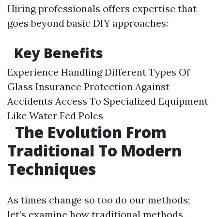
Hiring professionals offers expertise that
goes beyond basic DIY approaches:
Key Benefits
Experience Handling Different Types Of
Glass Insurance Protection Against
Accidents Access To Specialized Equipment
Like Water Fed Poles
The Evolution From
Traditional To Modern
Techniques
As times change so too do our methods;
let’s examine how traditional methods