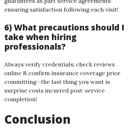
guarantees as part service agreements
ensuring satisfaction following each visit!
6) What precautions should I
take when hiring
professionals?
Always verify credentials; check reviews
online & confirm insurance coverage prior
committing—the last thing you want is
surprise costs incurred post-service
completion!
Conclusion