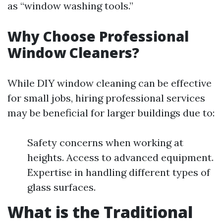
as “window washing tools.”
Why Choose Professional
Window Cleaners?
While DIY window cleaning can be effective
for small jobs, hiring professional services
may be beneficial for larger buildings due to:
Safety concerns when working at
heights. Access to advanced equipment.
Expertise in handling different types of
glass surfaces.
What is the Traditional