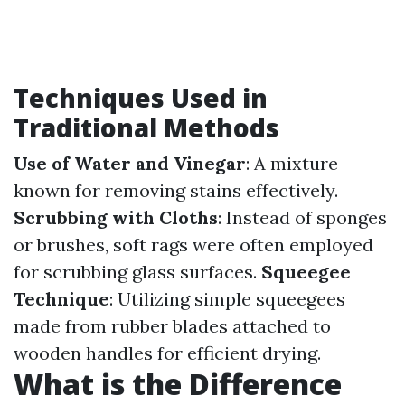
Techniques Used in
Traditional Methods
Use of Water and Vinegar
: A mixture
known for removing stains effectively.
Scrubbing with Cloths
: Instead of sponges
or brushes, soft rags were often employed
for scrubbing glass surfaces.
Squeegee
Technique
: Utilizing simple squeegees
made from rubber blades attached to
wooden handles for efficient drying.
What is the Difference