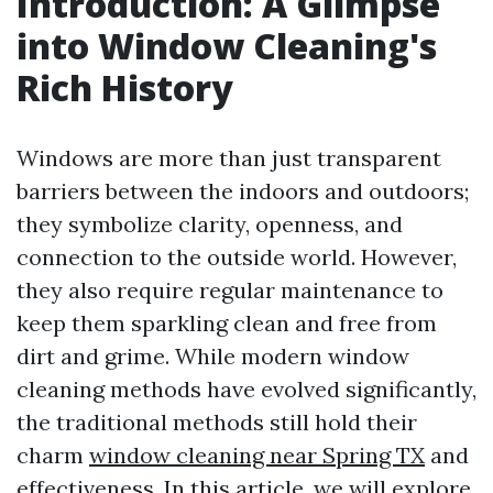
Introduction: A Glimpse
into Window Cleaning's
Rich History
Windows are more than just transparent
barriers between the indoors and outdoors;
they symbolize clarity, openness, and
connection to the outside world. However,
they also require regular maintenance to
keep them sparkling clean and free from
dirt and grime. While modern window
cleaning methods have evolved significantly,
the traditional methods still hold their
charm
window cleaning near Spring TX
and
effectiveness. In this article, we will explore