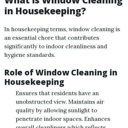
in Housekeeping?
In housekeeping terms, window cleaning is
an essential chore that contributes
significantly to indoor cleanliness and
hygiene standards.
Role of Window Cleaning in
Housekeeping
Ensures that residents have an
unobstructed view. Maintains air
quality by allowing sunlight to
penetrate indoor spaces. Enhances
overall cleanliness which reflects