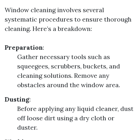
Window cleaning involves several
systematic procedures to ensure thorough
cleaning. Here’s a breakdown:
Preparation
:
Gather necessary tools such as
squeegees, scrubbers, buckets, and
cleaning solutions. Remove any
obstacles around the window area.
Dusting
:
Before applying any liquid cleaner, dust
off loose dirt using a dry cloth or
duster.