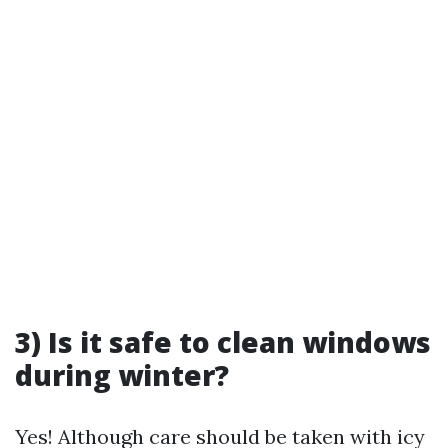
3) Is it safe to clean windows
during winter?
Yes! Although care should be taken with icy