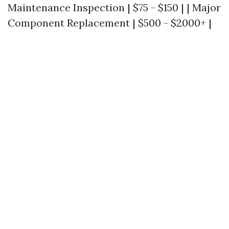
Maintenance Inspection | $75 - $150 | | Major
Component Replacement | $500 - $2000+ |