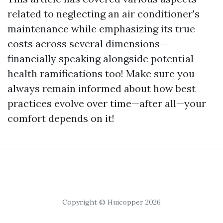
related to neglecting an air conditioner's
maintenance while emphasizing its true
costs across several dimensions—
financially speaking alongside potential
health ramifications too! Make sure you
always remain informed about how best
practices evolve over time—after all—your
comfort depends on it!
Copyright © Huicopper 2026