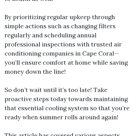
By prioritizing regular upkeep through
simple actions such as changing filters
regularly and scheduling annual
professional inspections with trusted air
conditioning companies in Cape Coral—
you’ll ensure comfort at home while saving
money down the line!
So don’t wait until it’s too late! Take
proactive steps today towards maintaining
that essential cooling system so that you’re
ready when summer rolls around again!
This article has covered various aspects