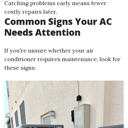
Catching problems early means fewer
costly repairs later.
Common Signs Your AC
Needs Attention
If you're unsure whether your air
conditioner requires maintenance, look for
these signs: