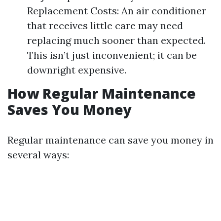
Replacement Costs: An air conditioner
that receives little care may need
replacing much sooner than expected.
This isn’t just inconvenient; it can be
downright expensive.
How Regular Maintenance
Saves You Money
Regular maintenance can save you money in
several ways: