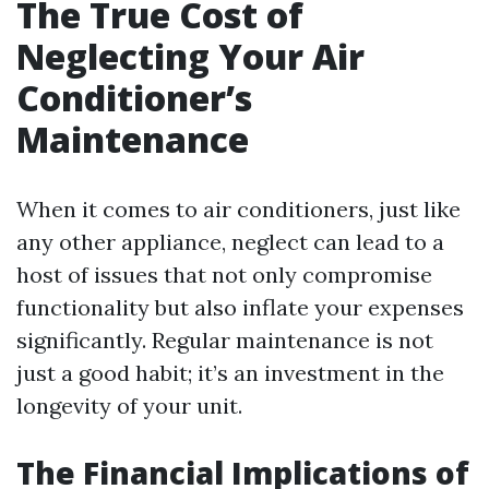
The True Cost of
Neglecting Your Air
Conditioner’s
Maintenance
When it comes to air conditioners, just like
any other appliance, neglect can lead to a
host of issues that not only compromise
functionality but also inflate your expenses
significantly. Regular maintenance is not
just a good habit; it’s an investment in the
longevity of your unit.
The Financial Implications of