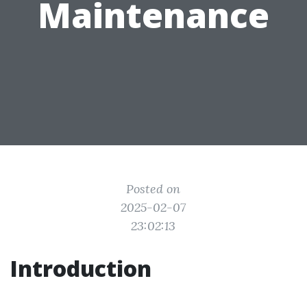
Maintenance
Posted on
2025-02-07
23:02:13
Introduction