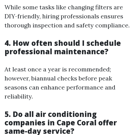
While some tasks like changing filters are
DIY-friendly, hiring professionals ensures
thorough inspection and safety compliance.
4. How often should I schedule
professional maintenance?
At least once a year is recommended;
however, biannual checks before peak
seasons can enhance performance and
reliability.
5. Do all air conditioning
companies in Cape Coral offer
same-day service?