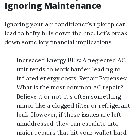
Ignoring Maintenance
Ignoring your air conditioner's upkeep can
lead to hefty bills down the line. Let's break
down some key financial implications:
Increased Energy Bills: A neglected AC
unit tends to work harder, leading to
inflated energy costs. Repair Expenses:
What is the most common AC repair?
Believe it or not, it's often something
minor like a clogged filter or refrigerant
leak. However, if these issues are left
unaddressed, they can escalate into
major repairs that hit your wallet hard.