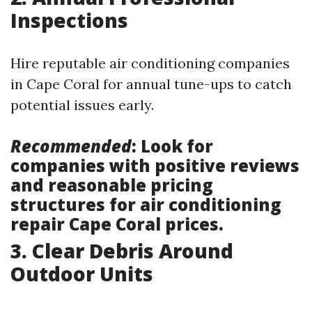
Inspections
Hire reputable air conditioning companies
in Cape Coral for annual tune-ups to catch
potential issues early.
Recommended
: Look for
companies with positive reviews
and reasonable pricing
structures for air conditioning
repair Cape Coral prices.
3. Clear Debris Around
Outdoor Units