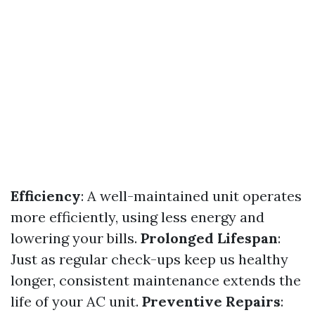
Efficiency
: A well-maintained unit operates
more efficiently, using less energy and
lowering your bills.
Prolonged Lifespan
:
Just as regular check-ups keep us healthy
longer, consistent maintenance extends the
life of your AC unit.
Preventive Repairs
: