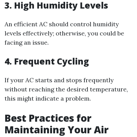
3. High Humidity Levels
An efficient AC should control humidity
levels effectively; otherwise, you could be
facing an issue.
4. Frequent Cycling
If your AC starts and stops frequently
without reaching the desired temperature,
this might indicate a problem.
Best Practices for
Maintaining Your Air