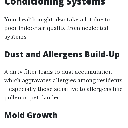
Conditioning Systems
Your health might also take a hit due to
poor indoor air quality from neglected
systems:
Dust and Allergens Build-Up
A dirty filter leads to dust accumulation
which aggravates allergies among residents
—especially those sensitive to allergens like
pollen or pet dander.
Mold Growth