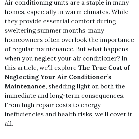
Air conditioning units are a staple in many
homes, especially in warm climates. While
they provide essential comfort during
sweltering summer months, many
homeowners often overlook the importance
of regular maintenance. But what happens
when you neglect your air conditioner? In
this article, we'll explore
The True Cost of
Neglecting Your Air Conditioner’s
Maintenance
, shedding light on both the
immediate and long-term consequences.
From high repair costs to energy
inefficiencies and health risks, we’ll cover it
all.