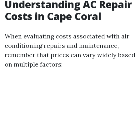
Understanding AC Repair
Costs in Cape Coral
When evaluating costs associated with air
conditioning repairs and maintenance,
remember that prices can vary widely based
on multiple factors: