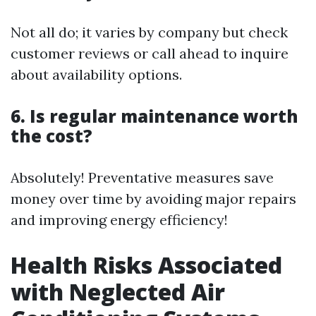
Not all do; it varies by company but check
customer reviews or call ahead to inquire
about availability options.
6. Is regular maintenance worth
the cost?
Absolutely! Preventative measures save
money over time by avoiding major repairs
and improving energy efficiency!
Health Risks Associated
with Neglected Air