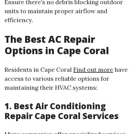
Ensure there’s no debris blocking outdoor
units to maintain proper airflow and
efficiency.
The Best AC Repair
Options in Cape Coral
Residents in Cape Coral
Find out more
have
access to various reliable options for
maintaining their HVAC systems:
1. Best Air Conditioning
Repair Cape Coral Services