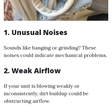
1. Unusual Noises
Sounds like banging or grinding? These
noises could indicate mechanical problems.
2. Weak Airflow
If your unit is blowing weakly or
inconsistently, dirt buildup could be
obstructing airflow.