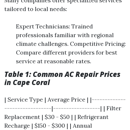
Many companies offer specialized services
tailored to local needs:
Expert Technicians: Trained
professionals familiar with regional
climate challenges. Competitive Pricing:
Compare different providers for best
service at reasonable rates.
Table 1: Common AC Repair Prices
in Cape Coral
| Service Type | Average Price | |-------------
------------------|------------------| | Filter
Replacement | $30 - $50 | | Refrigerant
Recharge | $150 - $300 | | Annual