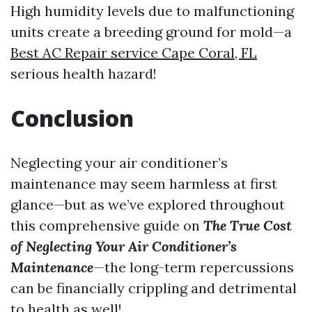
High humidity levels due to malfunctioning
units create a breeding ground for mold—a
Best AC Repair service Cape Coral, FL
serious health hazard!
Conclusion
Neglecting your air conditioner’s
maintenance may seem harmless at first
glance—but as we’ve explored throughout
this comprehensive guide on
The True Cost
of Neglecting Your Air Conditioner’s
Maintenance
—the long-term repercussions
can be financially crippling and detrimental
to health as well!