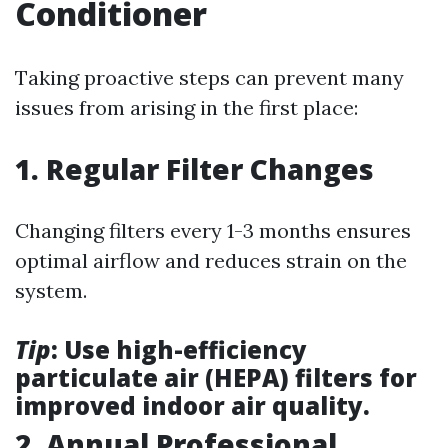
Conditioner
Taking proactive steps can prevent many
issues from arising in the first place:
1. Regular Filter Changes
Changing filters every 1-3 months ensures
optimal airflow and reduces strain on the
system.
Tip
: Use high-efficiency
particulate air (HEPA) filters for
improved indoor air quality.
2. Annual Professional