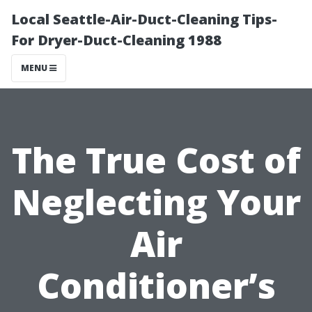
Local Seattle-Air-Duct-Cleaning Tips-
For Dryer-Duct-Cleaning 1988
MENU
The True Cost of
Neglecting Your
Air
Conditioner’s