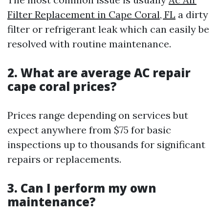
Filter Replacement in Cape Coral, FL
a dirty
filter or refrigerant leak which can easily be
resolved with routine maintenance.
2. What are average AC repair
cape coral prices?
Prices range depending on services but
expect anywhere from $75 for basic
inspections up to thousands for significant
repairs or replacements.
3. Can I perform my own
maintenance?