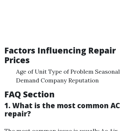
Factors Influencing Repair
Prices
Age of Unit Type of Problem Seasonal
Demand Company Reputation
FAQ Section
1. What is the most common AC
repair?
The most common issue is usually
Ac Air