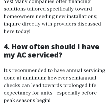
Yes! Many companies offer financing
solutions tailored specifically toward
homeowners needing new installations;
inquire directly with providers discussed
here today!
4. How often should I have
my AC serviced?
It’s recommended to have annual servicing
done at minimum; however semiannual
checks can lead towards prolonged life
expectancy for units—especially before
peak seasons begin!