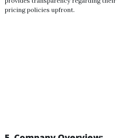
provides transparency regarding their
pricing policies upfront.
5. Company Overview: