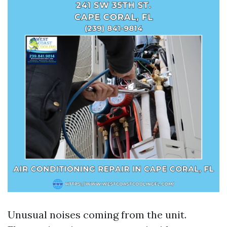
Unusual noises coming from the unit.