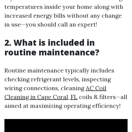
temperatures inside your home along with
increased energy bills without any change
in use—you should call an expert!
2. What is included in
routine maintenance?
Routine maintenance typically includes
checking refrigerant levels, inspecting
wiring connections, cleaning
AC Coil
Cleaning in Cape Coral, FL
coils & filters—all
aimed at maximizing operating efficiency!