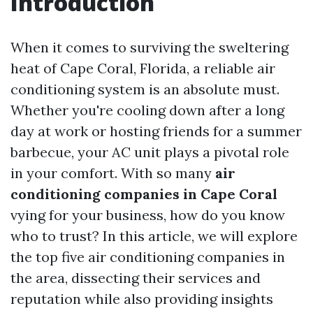
Introduction
When it comes to surviving the sweltering
heat of Cape Coral, Florida, a reliable air
conditioning system is an absolute must.
Whether you're cooling down after a long
day at work or hosting friends for a summer
barbecue, your AC unit plays a pivotal role
in your comfort. With so many
air
conditioning companies in Cape Coral
vying for your business, how do you know
who to trust? In this article, we will explore
the top five air conditioning companies in
the area, dissecting their services and
reputation while also providing insights