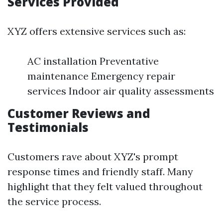
Services Provided
XYZ offers extensive services such as:
AC installation Preventative
maintenance Emergency repair
services Indoor air quality assessments
Customer Reviews and
Testimonials
Customers rave about XYZ's prompt
response times and friendly staff. Many
highlight that they felt valued throughout
the service process.