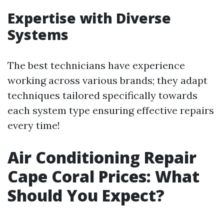
Expertise with Diverse
Systems
The best technicians have experience
working across various brands; they adapt
techniques tailored specifically towards
each system type ensuring effective repairs
every time!
Air Conditioning Repair
Cape Coral Prices: What
Should You Expect?