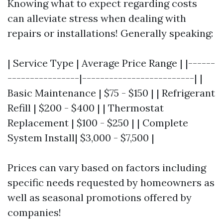
Knowing what to expect regarding costs
can alleviate stress when dealing with
repairs or installations! Generally speaking:
| Service Type | Average Price Range | |------
----------------|-------------------------| |
Basic Maintenance | $75 - $150 | | Refrigerant
Refill | $200 - $400 | | Thermostat
Replacement | $100 - $250 | | Complete
System Install| $3,000 - $7,500 |
Prices can vary based on factors including
specific needs requested by homeowners as
well as seasonal promotions offered by
companies!