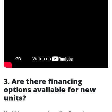
3. Are there financing
options available for new
units?