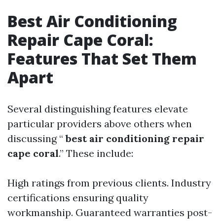
Best Air Conditioning
Repair Cape Coral:
Features That Set Them
Apart
Several distinguishing features elevate
particular providers above others when
discussing “
best air conditioning repair
cape coral
.” These include:
High ratings from previous clients. Industry
certifications ensuring quality
workmanship. Guaranteed warranties post-