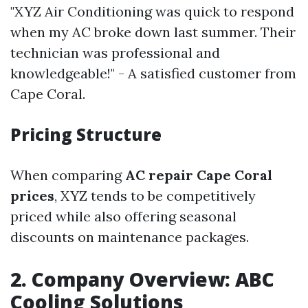
"XYZ Air Conditioning was quick to respond
when my AC broke down last summer. Their
technician was professional and
knowledgeable!" - A satisfied customer from
Cape Coral.
Pricing Structure
When comparing
AC repair Cape Coral
prices
, XYZ tends to be competitively
priced while also offering seasonal
discounts on maintenance packages.
2. Company Overview: ABC
Cooling Solutions