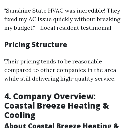
"Sunshine State HVAC was incredible! They
fixed my AC issue quickly without breaking
my budget." - Local resident testimonial.
Pricing Structure
Their pricing tends to be reasonable
compared to other companies in the area
while still delivering high-quality service.
4. Company Overview:
Coastal Breeze Heating &
Cooling
About Coastal Breeze Heating &