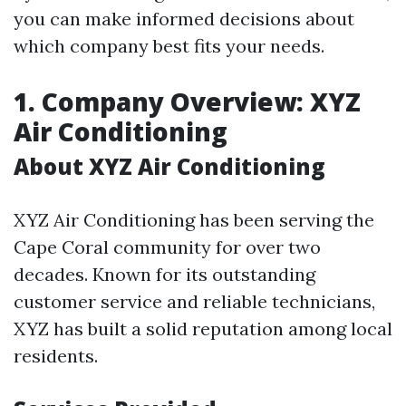
you can make informed decisions about
which company best fits your needs.
1. Company Overview: XYZ
Air Conditioning
About XYZ Air Conditioning
XYZ Air Conditioning has been serving the
Cape Coral community for over two
decades. Known for its outstanding
customer service and reliable technicians,
XYZ has built a solid reputation among local
residents.