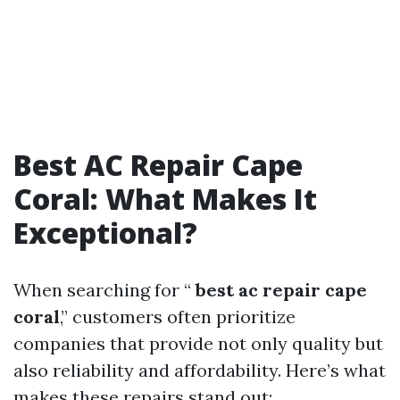
Best AC Repair Cape
Coral: What Makes It
Exceptional?
When searching for “
best ac repair cape
coral
,” customers often prioritize
companies that provide not only quality but
also reliability and affordability. Here’s what
makes these repairs stand out: