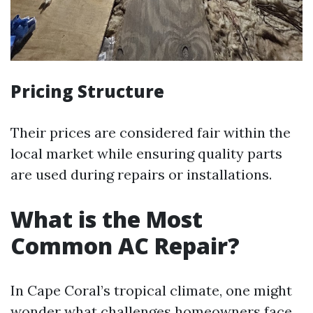
Pricing Structure
Their prices are considered fair within the
local market while ensuring quality parts
are used during repairs or installations.
What is the Most
Common AC Repair?
In Cape Coral’s tropical climate, one might
wonder what challenges homeowners face