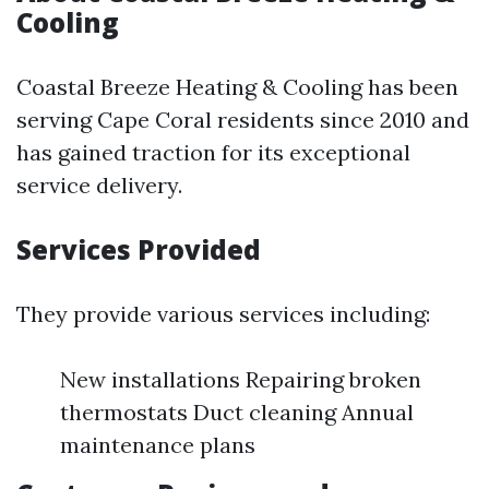
Cooling
Coastal Breeze Heating & Cooling has been
serving Cape Coral residents since 2010 and
has gained traction for its exceptional
service delivery.
Services Provided
They provide various services including:
New installations Repairing broken
thermostats Duct cleaning Annual
maintenance plans