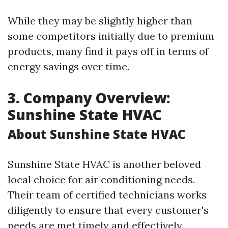
While they may be slightly higher than
some competitors initially due to premium
products, many find it pays off in terms of
energy savings over time.
3. Company Overview:
Sunshine State HVAC
About Sunshine State HVAC
Sunshine State HVAC is another beloved
local choice for air conditioning needs.
Their team of certified technicians works
diligently to ensure that every customer's
needs are met timely and effectively.