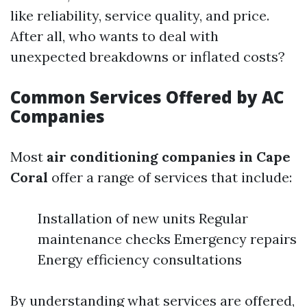
like reliability, service quality, and price.
After all, who wants to deal with
unexpected breakdowns or inflated costs?
Common Services Offered by AC
Companies
Most
air conditioning companies in Cape
Coral
offer a range of services that include:
Installation of new units Regular
maintenance checks Emergency repairs
Energy efficiency consultations
By understanding what services are offered,