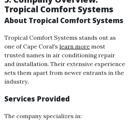
Tropical Comfort Systems
About Tropical Comfort Systems
Tropical Comfort Systems stands out as
one of Cape Coral's
learn more
most
trusted names in air conditioning repair
and installation. Their extensive experience
sets them apart from newer entrants in the
industry.
Services Provided
The company specializes in: