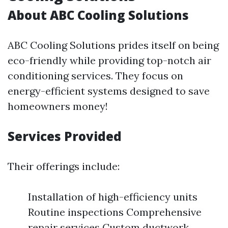
About ABC Cooling Solutions
ABC Cooling Solutions prides itself on being
eco-friendly while providing top-notch air
conditioning services. They focus on
energy-efficient systems designed to save
homeowners money!
Services Provided
Their offerings include:
Installation of high-efficiency units
Routine inspections Comprehensive
repair services Custom ductwork