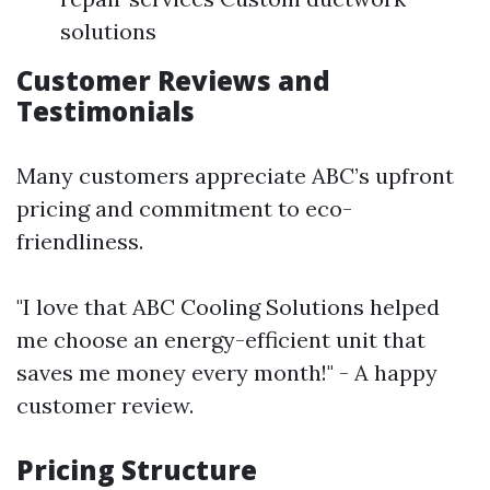
solutions
Customer Reviews and
Testimonials
Many customers appreciate ABC’s upfront
pricing and commitment to eco-
friendliness.
"I love that ABC Cooling Solutions helped
me choose an energy-efficient unit that
saves me money every month!" - A happy
customer review.
Pricing Structure