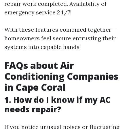
repair work completed. Availability of
emergency service 24/7!
With these features combined together—
homeowners feel secure entrusting their
systems into capable hands!
FAQs about Air
Conditioning Companies
in Cape Coral
1. How do I know if my AC
needs repair?
If you notice unusual noises or fluctuating