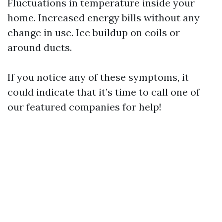
Fluctuations in temperature inside your
home. Increased energy bills without any
change in use. Ice buildup on coils or
around ducts.
If you notice any of these symptoms, it
could indicate that it’s time to call one of
our featured companies for help!