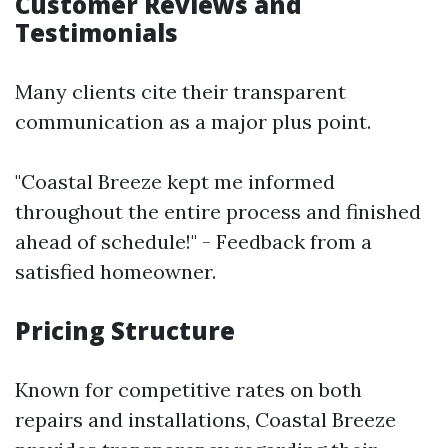
Customer Reviews and
Testimonials
Many clients cite their transparent
communication as a major plus point.
"Coastal Breeze kept me informed
throughout the entire process and finished
ahead of schedule!" - Feedback from a
satisfied homeowner.
Pricing Structure
Known for competitive rates on both
repairs and installations, Coastal Breeze