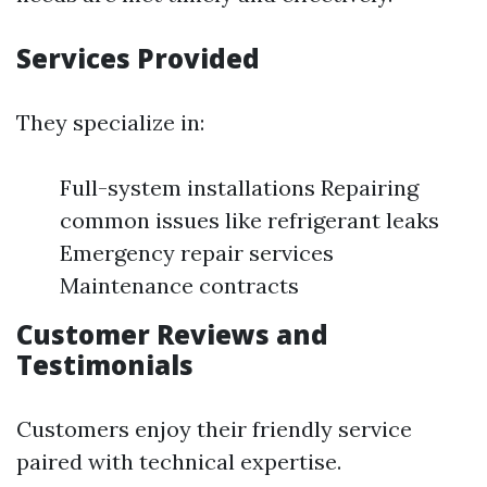
Services Provided
They specialize in:
Full-system installations Repairing
common issues like refrigerant leaks
Emergency repair services
Maintenance contracts
Customer Reviews and
Testimonials
Customers enjoy their friendly service
paired with technical expertise.