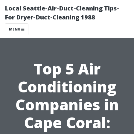
Local Seattle-Air-Duct-Cleaning Tips-
For Dryer-Duct-Cleaning 1988
MENU
Top 5 Air
Conditioning
Companies in
Cape Coral: