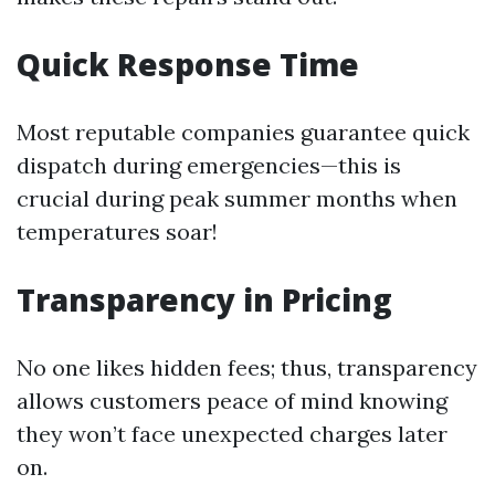
Quick Response Time
Most reputable companies guarantee quick
dispatch during emergencies—this is
crucial during peak summer months when
temperatures soar!
Transparency in Pricing
No one likes hidden fees; thus, transparency
allows customers peace of mind knowing
they won’t face unexpected charges later
on.