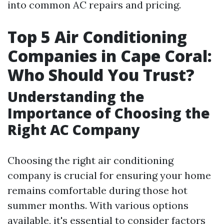
into common AC repairs and pricing.
Top 5 Air Conditioning
Companies in Cape Coral:
Who Should You Trust?
Understanding the
Importance of Choosing the
Right AC Company
Choosing the right air conditioning
company is crucial for ensuring your home
remains comfortable during those hot
summer months. With various options
available, it's essential to consider factors