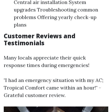
Central air installation System
upgrades Troubleshooting common
problems Offering yearly check-up
plans
Customer Reviews and
Testimonials
Many locals appreciate their quick
response times during emergencies!
"I had an emergency situation with my AC;
Tropical Comfort came within an hour!" -
Grateful customer review.