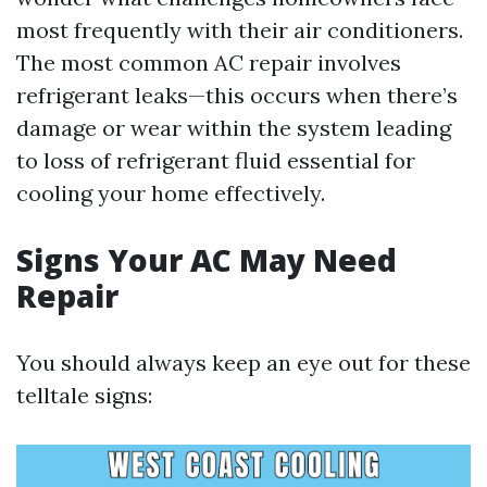
most frequently with their air conditioners.
The most common AC repair involves
refrigerant leaks—this occurs when there’s
damage or wear within the system leading
to loss of refrigerant fluid essential for
cooling your home effectively.
Signs Your AC May Need
Repair
You should always keep an eye out for these
telltale signs: