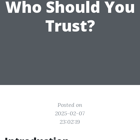
Who Should You
Trust?
Posted on
2025-02-07
23:02:19