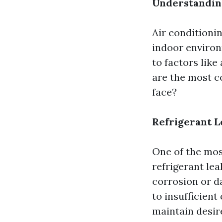
Understandin
Air conditioni
indoor environ
to factors like
are the most 
face?
Refrigerant L
One of the mo
refrigerant lea
corrosion or d
to insufficient
maintain desir