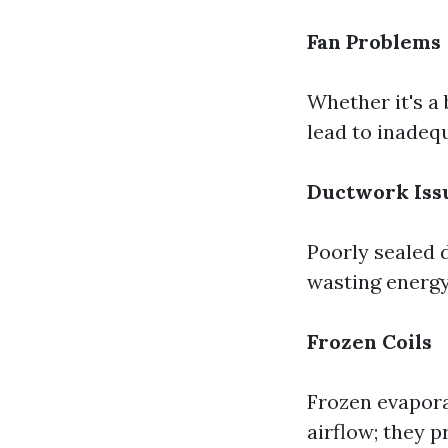
Fan Problems
Whether it's a 
lead to inadeq
Ductwork Iss
Poorly sealed d
wasting energy
Frozen Coils
Frozen evaporat
airflow; they 