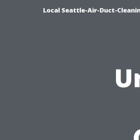
Local Seattle-Air-Duct-Cleani
U