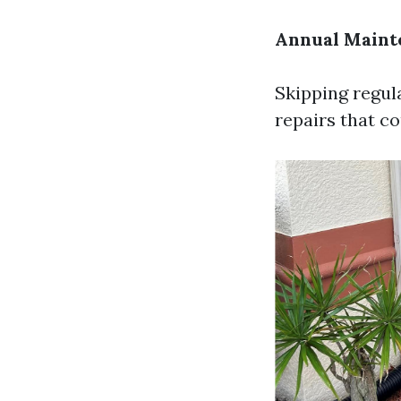
Annual Maint
Skipping regul
repairs that c