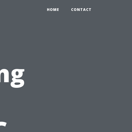
HOME
CONTACT
ng
C