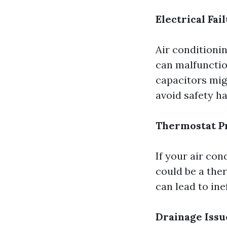
Electrical Fai
Air conditioni
can malfunctio
capacitors migh
avoid safety h
Thermostat P
If your air con
could be a the
can lead to ine
Drainage Issu