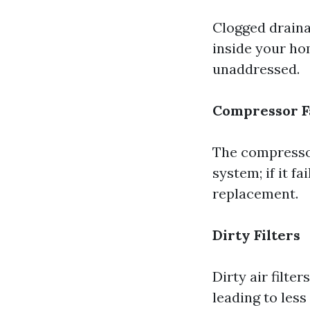
Clogged draina
inside your ho
unaddressed.
Compressor F
The compressor
system; if it fa
replacement.
Dirty Filters
Dirty air filte
leading to les