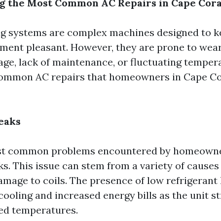
g the Most Common AC Repairs in Cape Cora
ng systems are complex machines designed to k
ment pleasant. However, they are prone to wear
 age, lack of maintenance, or fluctuating temper
common AC repairs that homeowners in Cape Co
eaks
st common problems encountered by homeowne
ks. This issue can stem from a variety of causes
amage to coils. The presence of low refrigerant 
 cooling and increased energy bills as the unit s
ed temperatures.