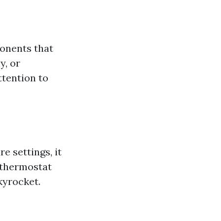
ponents that
y, or
ttention to
e settings, it
d thermostat
kyrocket.