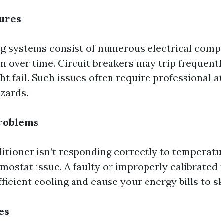
lures
ng systems consist of numerous electrical com
n over time. Circuit breakers may trip frequentl
t fail. Such issues often require professional a
azards.
roblems
ditioner isn’t responding correctly to temperatur
rmostat issue. A faulty or improperly calibrate
fficient cooling and cause your energy bills to s
es