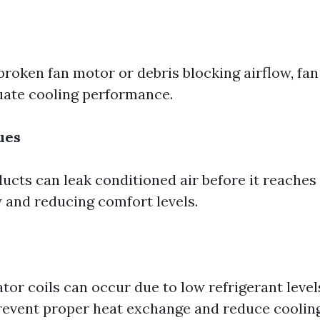
broken fan motor or debris blocking airflow, fan
uate cooling performance.
ues
ucts can leak conditioned air before it reaches 
 and reducing comfort levels.
or coils can occur due to low refrigerant level
prevent proper heat exchange and reduce cooling