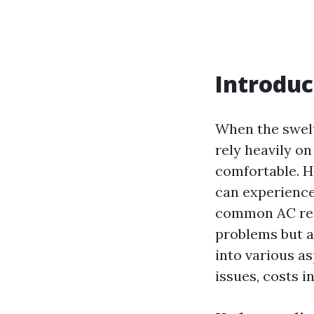
Introduc
When the swelt
rely heavily on
comfortable. H
can experience
common AC repa
problems but al
into various a
issues, costs i