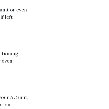
unit or even
f left
itioning
r even
your AC unit,
tion.