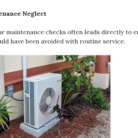
enance Neglect
ar maintenance checks often leads directly to
ould have been avoided with routine service.