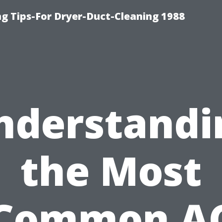
ng Tips-For Dryer-Duct-Cleaning 1988
nderstandi
the Most
Common A