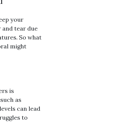
l
eep your
 and tear due
atures. So what
ral might
rs is
 such as
levels can lead
truggles to