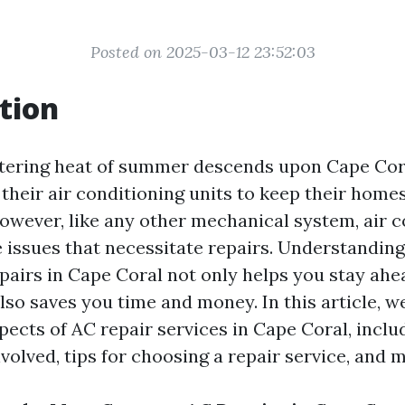
Posted on 2025-03-12 23:52:03
tion
ering heat of summer descends upon Cape Cora
 their air conditioning units to keep their home
owever, like any other mechanical system, air c
 issues that necessitate repairs. Understandin
irs in Cape Coral not only helps you stay ahea
so saves you time and money. In this article, we
spects of AC repair services in Cape Coral, inc
nvolved, tips for choosing a repair service, and