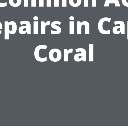
pairs in C
Coral