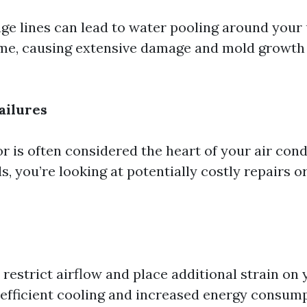
ge lines can lead to water pooling around your 
me, causing extensive damage and mold growth i
ailures
 is often considered the heart of your air cond
ils, you’re looking at potentially costly repairs o
rs restrict airflow and place additional strain on 
s efficient cooling and increased energy consump