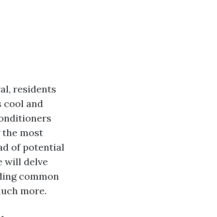
l, residents
s cool and
onditioners
g the most
d of potential
 will delve
luding common
 much more.