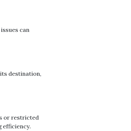
 issues can
its destination,
s or restricted
 efficiency.