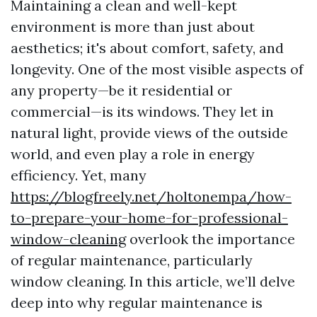
Maintaining a clean and well-kept
environment is more than just about
aesthetics; it's about comfort, safety, and
longevity. One of the most visible aspects of
any property—be it residential or
commercial—is its windows. They let in
natural light, provide views of the outside
world, and even play a role in energy
efficiency. Yet, many
https://blogfreely.net/holtonempa/how-
to-prepare-your-home-for-professional-
window-cleaning
overlook the importance
of regular maintenance, particularly
window cleaning. In this article, we’ll delve
deep into why regular maintenance is