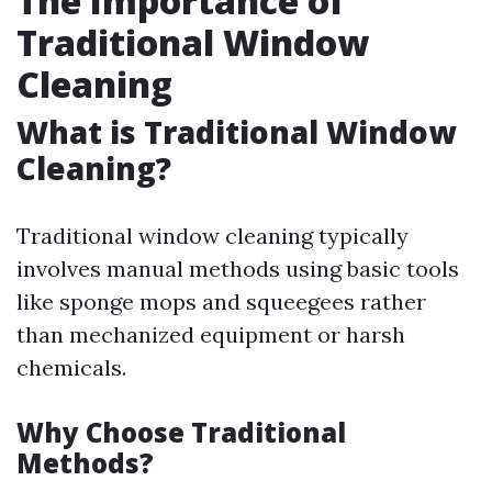
The Importance of
Traditional Window
Cleaning
What is Traditional Window
Cleaning?
Traditional window cleaning typically
involves manual methods using basic tools
like sponge mops and squeegees rather
than mechanized equipment or harsh
chemicals.
Why Choose Traditional
Methods?