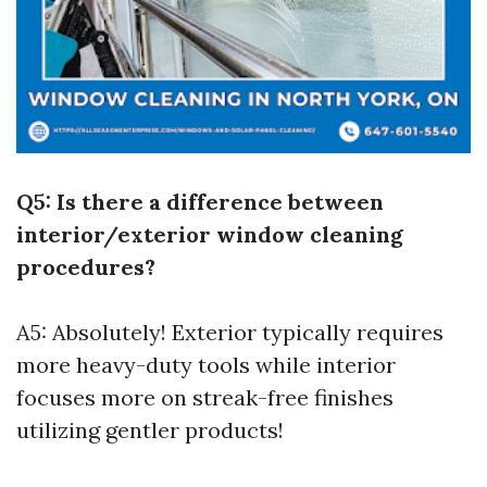
Q5: Is there a difference between
interior/exterior window cleaning
procedures?
A5: Absolutely! Exterior typically requires
more heavy-duty tools while interior
focuses more on streak-free finishes
utilizing gentler products!