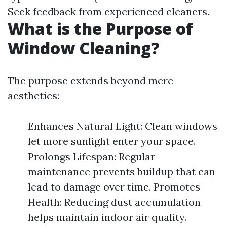
Seek feedback from experienced cleaners.
What is the Purpose of
Window Cleaning?
The purpose extends beyond mere
aesthetics:
Enhances Natural Light: Clean windows
let more sunlight enter your space.
Prolongs Lifespan: Regular
maintenance prevents buildup that can
lead to damage over time. Promotes
Health: Reducing dust accumulation
helps maintain indoor air quality.