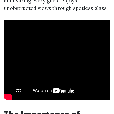
at ensuring every guest enjoys
unobstructed views through spotless glass.