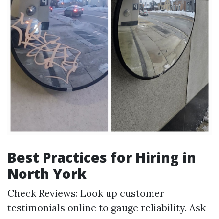
Best Practices for Hiring in
North York
Check Reviews: Look up customer
testimonials online to gauge reliability. Ask