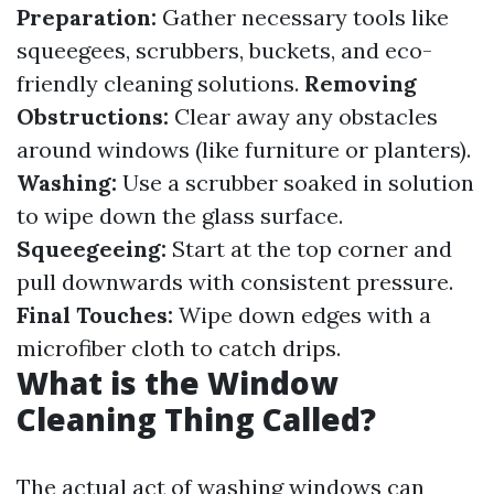
Preparation:
Gather necessary tools like
squeegees, scrubbers, buckets, and eco-
friendly cleaning solutions.
Removing
Obstructions:
Clear away any obstacles
around windows (like furniture or planters).
Washing:
Use a scrubber soaked in solution
to wipe down the glass surface.
Squeegeeing:
Start at the top corner and
pull downwards with consistent pressure.
Final Touches:
Wipe down edges with a
microfiber cloth to catch drips.
What is the Window
Cleaning Thing Called?
The actual act of washing windows can