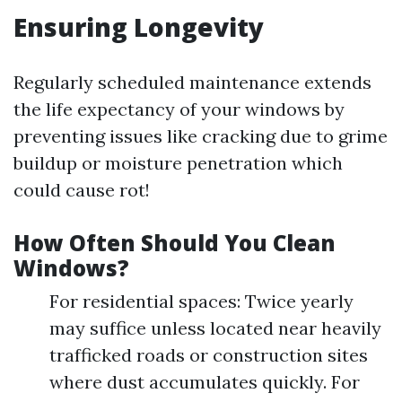
Ensuring Longevity
Regularly scheduled maintenance extends
the life expectancy of your windows by
preventing issues like cracking due to grime
buildup or moisture penetration which
could cause rot!
How Often Should You Clean
Windows?
For residential spaces: Twice yearly
may suffice unless located near heavily
trafficked roads or construction sites
where dust accumulates quickly. For