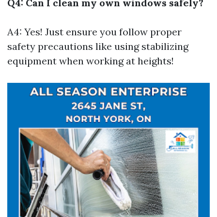
Q4: Can I clean my own windows safely?
A4: Yes! Just ensure you follow proper
safety precautions like using stabilizing
equipment when working at heights!