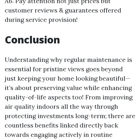
A6: Pay attention not just prices but
customer reviews & guarantees offered
during service provision!
Conclusion
Understanding why regular maintenance is
essential for pristine views goes beyond
just keeping your home looking beautiful—
it’s about preserving value while enhancing
quality-of-life aspects too! From improving
air quality indoors all the way through
protecting investments long-term; there are
countless benefits linked directly back
towards engaging actively in routine