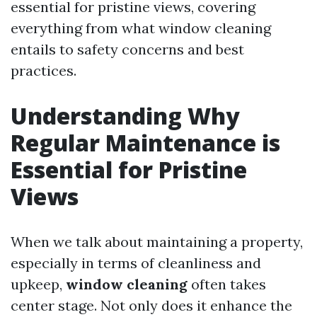
essential for pristine views, covering
everything from what window cleaning
entails to safety concerns and best
practices.
Understanding Why
Regular Maintenance is
Essential for Pristine
Views
When we talk about maintaining a property,
especially in terms of cleanliness and
upkeep,
window cleaning
often takes
center stage. Not only does it enhance the