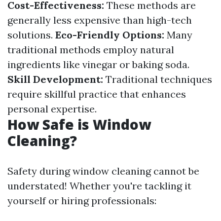
Cost-Effectiveness:
These methods are
generally less expensive than high-tech
solutions.
Eco-Friendly Options:
Many
traditional methods employ natural
ingredients like vinegar or baking soda.
Skill Development:
Traditional techniques
require skillful practice that enhances
personal expertise.
How Safe is Window
Cleaning?
Safety during window cleaning cannot be
understated! Whether you're tackling it
yourself or hiring professionals: