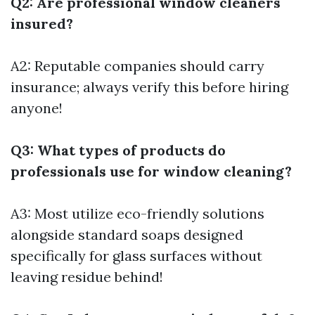
Q2: Are professional window cleaners
insured?
A2: Reputable companies should carry
insurance; always verify this before hiring
anyone!
Q3: What types of products do
professionals use for window cleaning?
A3: Most utilize eco-friendly solutions
alongside standard soaps designed
specifically for glass surfaces without
leaving residue behind!