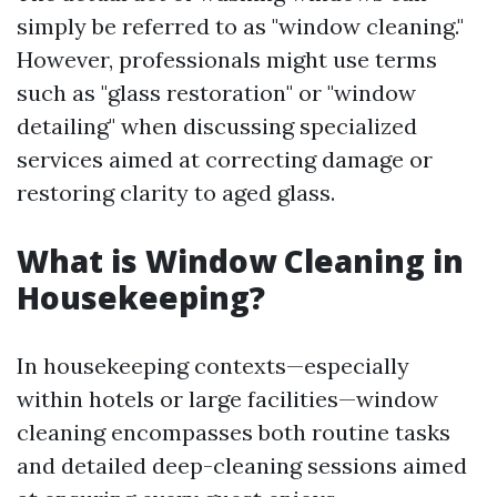
simply be referred to as "window cleaning."
However, professionals might use terms
such as "glass restoration" or "window
detailing" when discussing specialized
services aimed at correcting damage or
restoring clarity to aged glass.
What is Window Cleaning in
Housekeeping?
In housekeeping contexts—especially
within hotels or large facilities—window
cleaning encompasses both routine tasks
and detailed deep-cleaning sessions aimed