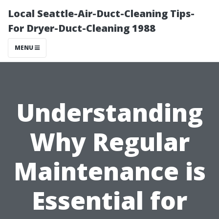
Local Seattle-Air-Duct-Cleaning Tips-
For Dryer-Duct-Cleaning 1988
MENU
Understanding
Why Regular
Maintenance is
Essential for