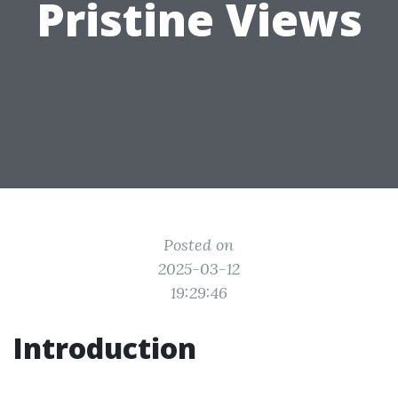
Pristine Views
Posted on
2025-03-12
19:29:46
Introduction