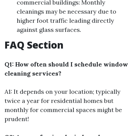
commercial buildings: Monthly
cleanings may be necessary due to
higher foot traffic leading directly
against glass surfaces.
FAQ Section
Q1: How often should I schedule window
cleaning services?
A1: It depends on your location; typically
twice a year for residential homes but
monthly for commercial spaces might be
prudent!