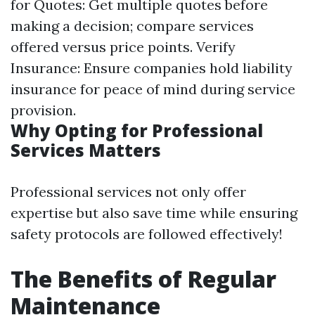
for Quotes: Get multiple quotes before
making a decision; compare services
offered versus price points. Verify
Insurance: Ensure companies hold liability
insurance for peace of mind during service
provision.
Why Opting for Professional
Services Matters
Professional services not only offer
expertise but also save time while ensuring
safety protocols are followed effectively!
The Benefits of Regular
Maintenance