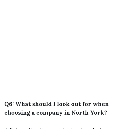
Q6: What should I look out for when
choosing a company in North York?