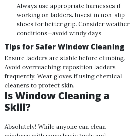
Always use appropriate harnesses if
working on ladders. Invest in non-slip
shoes for better grip. Consider weather
conditions—avoid windy days.
Tips for Safer Window Cleaning
Ensure ladders are stable before climbing.
Avoid overreaching; reposition ladders
frequently. Wear gloves if using chemical
cleaners to protect skin.
Is Window Cleaning a
Skill?
Absolutely! While anyone can clean
windows with some basic tools and