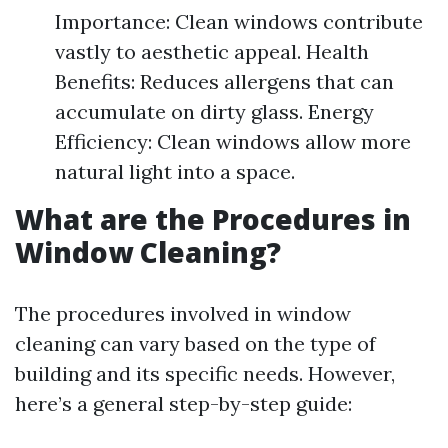
Importance: Clean windows contribute
vastly to aesthetic appeal. Health
Benefits: Reduces allergens that can
accumulate on dirty glass. Energy
Efficiency: Clean windows allow more
natural light into a space.
What are the Procedures in
Window Cleaning?
The procedures involved in window
cleaning can vary based on the type of
building and its specific needs. However,
here’s a general step-by-step guide: