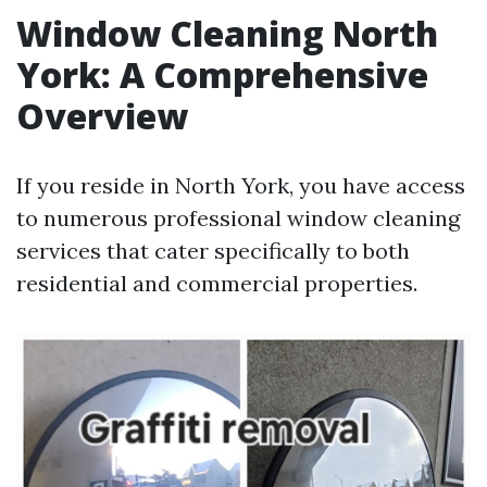
Window Cleaning North
York: A Comprehensive
Overview
If you reside in North York, you have access
to numerous professional window cleaning
services that cater specifically to both
residential and commercial properties.