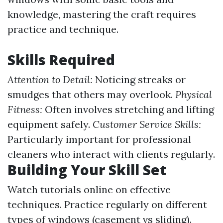
knowledge, mastering the craft requires
practice and technique.
Skills Required
Attention to Detail:
Noticing streaks or
smudges that others may overlook.
Physical
Fitness:
Often involves stretching and lifting
equipment safely.
Customer Service Skills:
Particularly important for professional
cleaners who interact with clients regularly.
Building Your Skill Set
Watch tutorials online on effective
techniques. Practice regularly on different
types of windows (casement vs sliding).