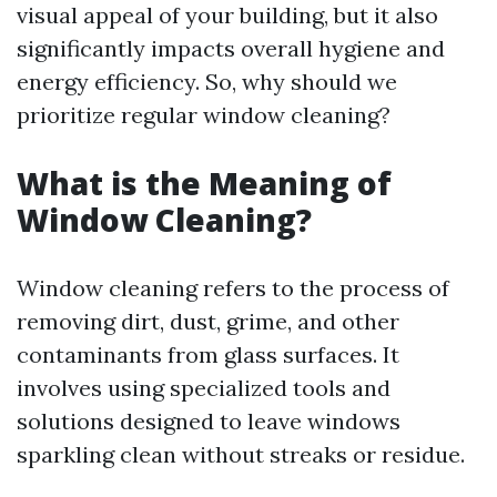
visual appeal of your building, but it also
significantly impacts overall hygiene and
energy efficiency. So, why should we
prioritize regular window cleaning?
What is the Meaning of
Window Cleaning?
Window cleaning refers to the process of
removing dirt, dust, grime, and other
contaminants from glass surfaces. It
involves using specialized tools and
solutions designed to leave windows
sparkling clean without streaks or residue.