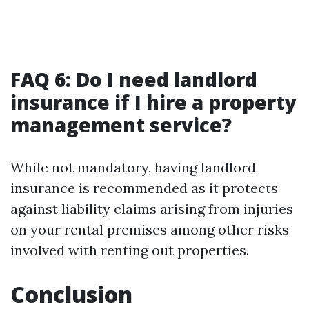
FAQ 6: Do I need landlord
insurance if I hire a property
management service?
While not mandatory, having landlord
insurance is recommended as it protects
against liability claims arising from injuries
on your rental premises among other risks
involved with renting out properties.
Conclusion