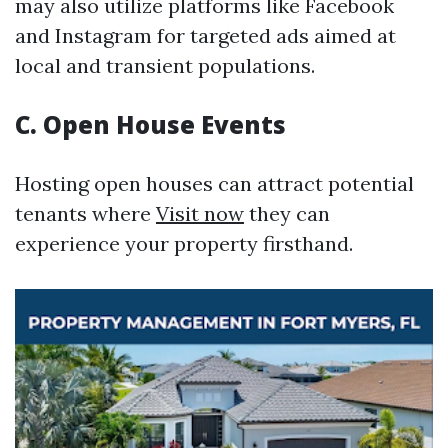
may also utilize platforms like Facebook
and Instagram for targeted ads aimed at
local and transient populations.
C. Open House Events
Hosting open houses can attract potential
tenants where
Visit now
they can
experience your property firsthand.