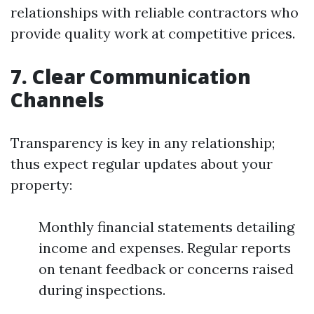
relationships with reliable contractors who
provide quality work at competitive prices.
7. Clear Communication
Channels
Transparency is key in any relationship;
thus expect regular updates about your
property:
Monthly financial statements detailing
income and expenses. Regular reports
on tenant feedback or concerns raised
during inspections.