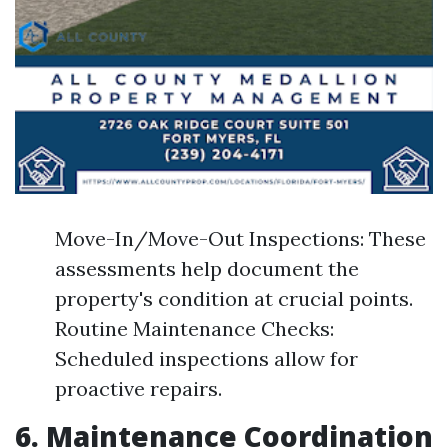
Move-In/Move-Out Inspections: These
assessments help document the
property's condition at crucial points.
Routine Maintenance Checks:
Scheduled inspections allow for
proactive repairs.
6. Maintenance Coordination