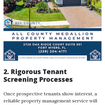
2. Rigorous Tenant
Screening Processes
Once prospective tenants show interest, a
reliable property management service will