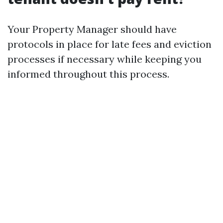
Your Property Manager should have
protocols in place for late fees and eviction
processes if necessary while keeping you
informed throughout this process.