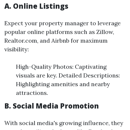
A. Online Listings
Expect your property manager to leverage
popular online platforms such as Zillow,
Realtor.com, and Airbnb for maximum
visibility:
High-Quality Photos: Captivating
visuals are key. Detailed Descriptions:
Highlighting amenities and nearby
attractions.
B. Social Media Promotion
With social media's growing influence, they