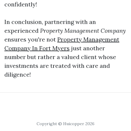
confidently!
In conclusion, partnering with an
experienced
Property Management Company
ensures you're not
Property Management
Company In Fort Myers
just another
number but rather a valued client whose
investments are treated with care and
diligence!
Copyright © Huicopper 2026