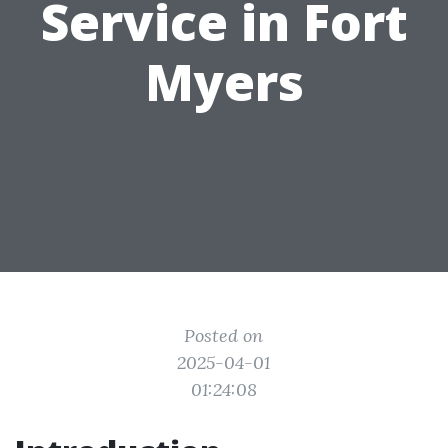
Service in Fort
Myers
Posted on
2025-04-01
01:24:08