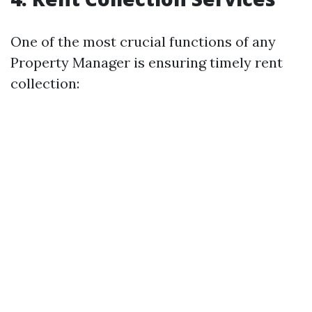
One of the most crucial functions of any
Property Manager is ensuring timely rent
collection: