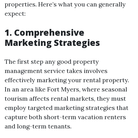
properties. Here’s what you can generally
expect:
1. Comprehensive
Marketing Strategies
The first step any good property
management service takes involves
effectively marketing your rental property.
In an area like Fort Myers, where seasonal
tourism affects rental markets, they must
employ targeted marketing strategies that
capture both short-term vacation renters
and long-term tenants.