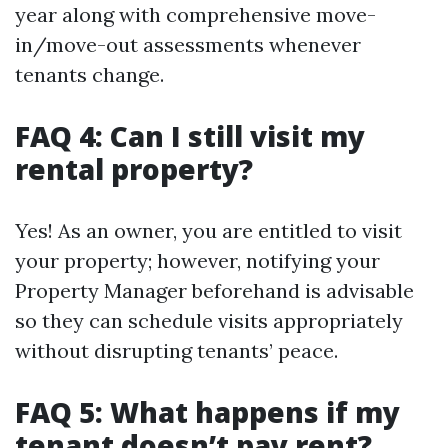
year along with comprehensive move-
in/move-out assessments whenever
tenants change.
FAQ 4: Can I still visit my
rental property?
Yes! As an owner, you are entitled to visit
your property; however, notifying your
Property Manager beforehand is advisable
so they can schedule visits appropriately
without disrupting tenants’ peace.
FAQ 5: What happens if my
tenant doesn’t pay rent?