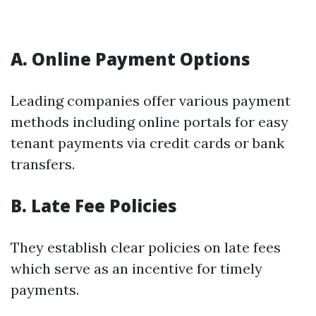
A. Online Payment Options
Leading companies offer various payment
methods including online portals for easy
tenant payments via credit cards or bank
transfers.
B. Late Fee Policies
They establish clear policies on late fees
which serve as an incentive for timely
payments.