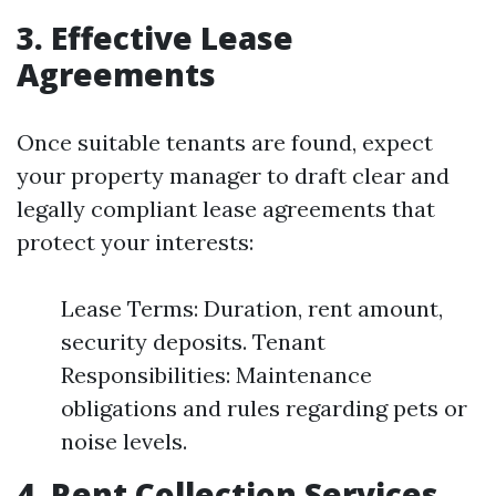
3. Effective Lease
Agreements
Once suitable tenants are found, expect
your property manager to draft clear and
legally compliant lease agreements that
protect your interests:
Lease Terms: Duration, rent amount,
security deposits. Tenant
Responsibilities: Maintenance
obligations and rules regarding pets or
noise levels.
4. Rent Collection Services