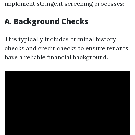
implement stringent screening processes:
A. Background Checks
This typically includes criminal history
checks and credit checks to ensure tenants
have a reliable financial background.