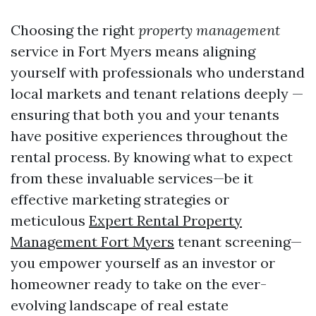
Choosing the right
property management
service in Fort Myers means aligning
yourself with professionals who understand
local markets and tenant relations deeply —
ensuring that both you and your tenants
have positive experiences throughout the
rental process. By knowing what to expect
from these invaluable services—be it
effective marketing strategies or
meticulous
Expert Rental Property
Management Fort Myers
tenant screening—
you empower yourself as an investor or
homeowner ready to take on the ever-
evolving landscape of real estate