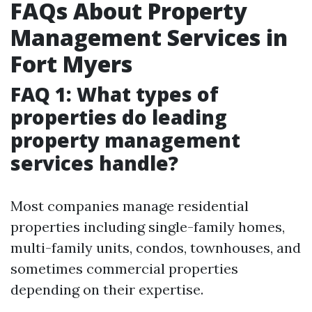
FAQs About Property
Management Services in
Fort Myers
FAQ 1: What types of
properties do leading
property management
services handle?
Most companies manage residential
properties including single-family homes,
multi-family units, condos, townhouses, and
sometimes commercial properties
depending on their expertise.