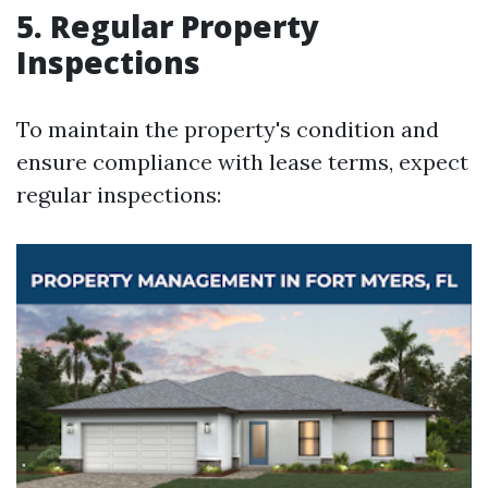
5. Regular Property
Inspections
To maintain the property's condition and
ensure compliance with lease terms, expect
regular inspections: