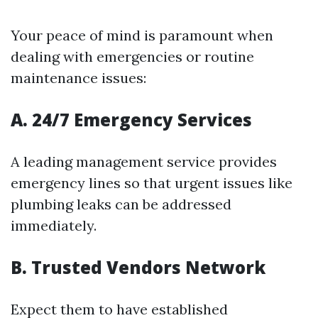
Your peace of mind is paramount when
dealing with emergencies or routine
maintenance issues:
A. 24/7 Emergency Services
A leading management service provides
emergency lines so that urgent issues like
plumbing leaks can be addressed
immediately.
B. Trusted Vendors Network
Expect them to have established