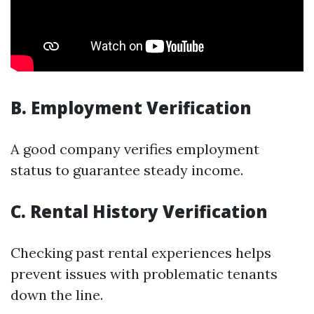
B. Employment Verification
A good company verifies employment
status to guarantee steady income.
C. Rental History Verification
Checking past rental experiences helps
prevent issues with problematic tenants
down the line.