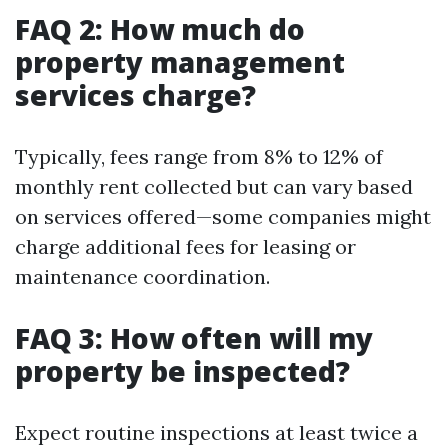
FAQ 2: How much do
property management
services charge?
Typically, fees range from 8% to 12% of
monthly rent collected but can vary based
on services offered—some companies might
charge additional fees for leasing or
maintenance coordination.
FAQ 3: How often will my
property be inspected?
Expect routine inspections at least twice a