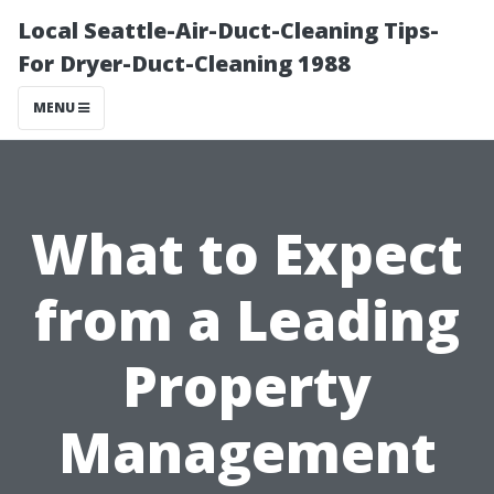
Local Seattle-Air-Duct-Cleaning Tips-
For Dryer-Duct-Cleaning 1988
MENU
What to Expect
from a Leading
Property
Management