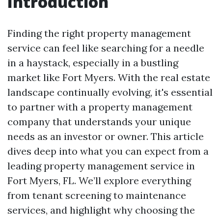
Introduction
Finding the right property management
service can feel like searching for a needle
in a haystack, especially in a bustling
market like Fort Myers. With the real estate
landscape continually evolving, it's essential
to partner with a property management
company that understands your unique
needs as an investor or owner. This article
dives deep into what you can expect from a
leading property management service in
Fort Myers, FL. We’ll explore everything
from tenant screening to maintenance
services, and highlight why choosing the