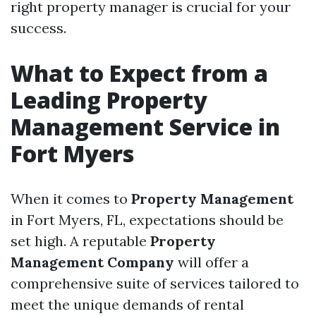
right property manager is crucial for your
success.
What to Expect from a
Leading Property
Management Service in
Fort Myers
When it comes to
Property Management
in Fort Myers, FL, expectations should be
set high. A reputable
Property
Management Company
will offer a
comprehensive suite of services tailored to
meet the unique demands of rental