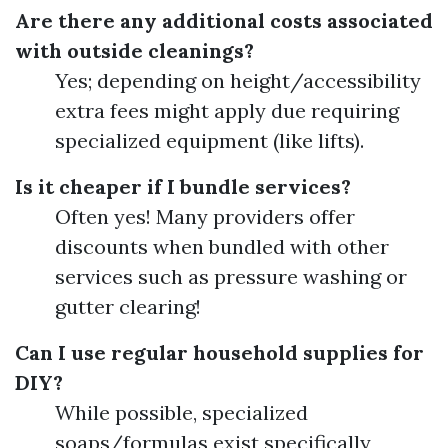
Are there any additional costs associated
with outside cleanings?
Yes; depending on height/accessibility
extra fees might apply due requiring
specialized equipment (like lifts).
Is it cheaper if I bundle services?
Often yes! Many providers offer
discounts when bundled with other
services such as pressure washing or
gutter clearing!
Can I use regular household supplies for
DIY?
While possible, specialized
soaps/formulas exist specifically