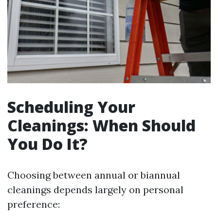
Scheduling Your
Cleanings: When Should
You Do It?
Choosing between annual or biannual
cleanings depends largely on personal
preference: