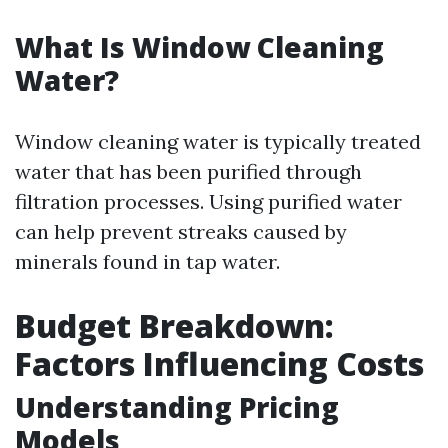
What Is Window Cleaning
Water?
Window cleaning water is typically treated
water that has been purified through
filtration processes. Using purified water
can help prevent streaks caused by
minerals found in tap water.
Budget Breakdown:
Factors Influencing Costs
Understanding Pricing
Models