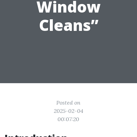
Window
Cleans”
Posted on
2025-02-04
00:07:20