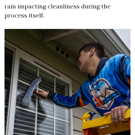
rain impacting cleanliness during the
process itself.