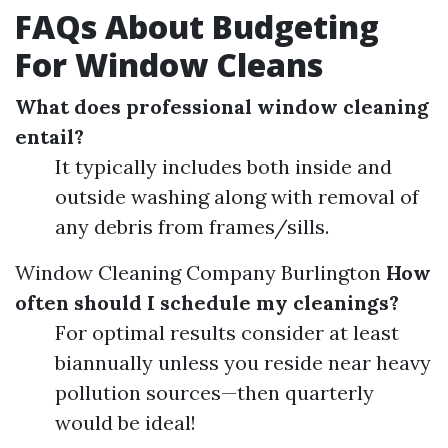
FAQs About Budgeting
For Window Cleans
What does professional window cleaning
entail?
It typically includes both inside and
outside washing along with removal of
any debris from frames/sills.
Window Cleaning Company Burlington
How
often should I schedule my cleanings?
For optimal results consider at least
biannually unless you reside near heavy
pollution sources—then quarterly
would be ideal!