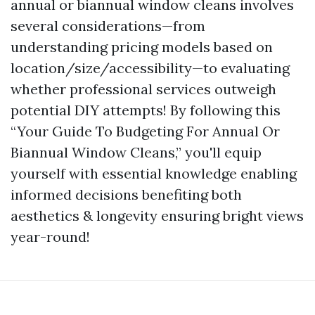
annual or biannual window cleans involves
several considerations—from
understanding pricing models based on
location/size/accessibility—to evaluating
whether professional services outweigh
potential DIY attempts! By following this
“Your Guide To Budgeting For Annual Or
Biannual Window Cleans,” you'll equip
yourself with essential knowledge enabling
informed decisions benefiting both
aesthetics & longevity ensuring bright views
year-round!