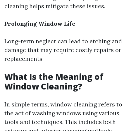
cleaning helps mitigate these issues.
Prolonging Window Life
Long-term neglect can lead to etching and
damage that may require costly repairs or
replacements.
What Is the Meaning of
Window Cleaning?
In simple terms, window cleaning refers to
the act of washing windows using various
tools and techniques. This includes both
exterior and interior cleaning methods