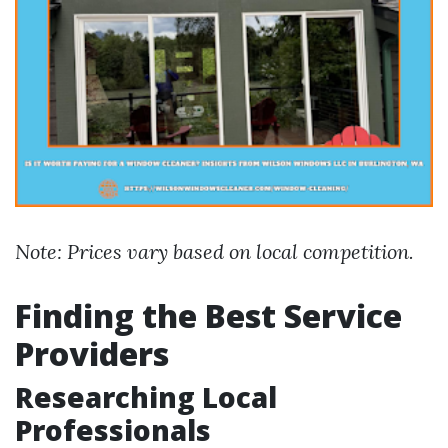
Note: Prices vary based on local competition.
Finding the Best Service
Providers
Researching Local
Professionals