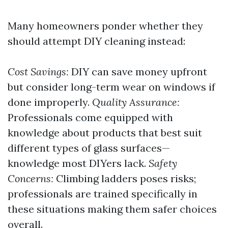
Many homeowners ponder whether they
should attempt DIY cleaning instead:
Cost Savings:
DIY can save money upfront
but consider long-term wear on windows if
done improperly.
Quality Assurance:
Professionals come equipped with
knowledge about products that best suit
different types of glass surfaces—
knowledge most DIYers lack.
Safety
Concerns:
Climbing ladders poses risks;
professionals are trained specifically in
these situations making them safer choices
overall.