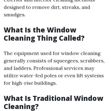
designed to remove dirt, streaks, and
smudges.
What Is the Window
Cleaning Thing Called?
The equipment used for window cleaning
generally consists of squeegees, scrubbers,
and ladders. Professional services may
utilize water-fed poles or even lift systems
for high-rise buildings.
What Is Traditional Window
Cleaning?