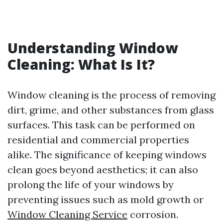
Understanding Window
Cleaning: What Is It?
Window cleaning is the process of removing
dirt, grime, and other substances from glass
surfaces. This task can be performed on
residential and commercial properties
alike. The significance of keeping windows
clean goes beyond aesthetics; it can also
prolong the life of your windows by
preventing issues such as mold growth or
Window Cleaning Service
corrosion.