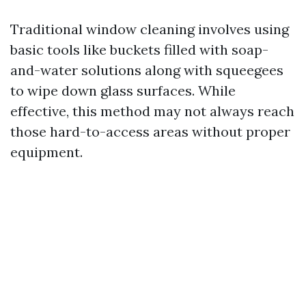
Traditional window cleaning involves using
basic tools like buckets filled with soap-
and-water solutions along with squeegees
to wipe down glass surfaces. While
effective, this method may not always reach
those hard-to-access areas without proper
equipment.