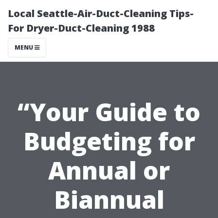
Local Seattle-Air-Duct-Cleaning Tips-
For Dryer-Duct-Cleaning 1988
MENU
“Your Guide to
Budgeting for
Annual or
Biannual