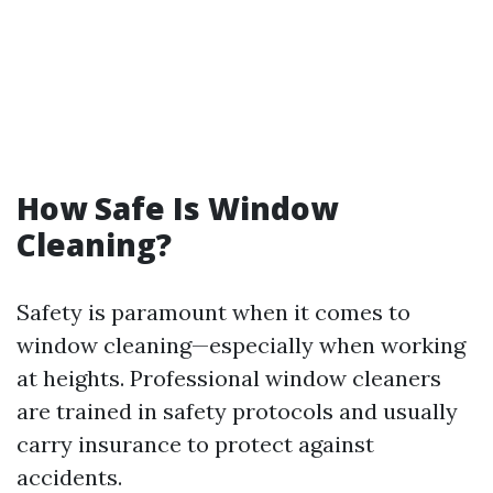
How Safe Is Window
Cleaning?
Safety is paramount when it comes to
window cleaning—especially when working
at heights. Professional window cleaners
are trained in safety protocols and usually
carry insurance to protect against
accidents.