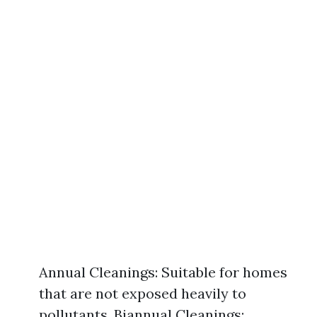
Annual Cleanings: Suitable for homes
that are not exposed heavily to
pollutants. Biannual Cleanings: