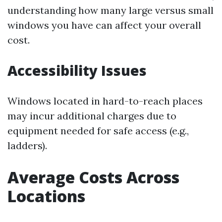
understanding how many large versus small
windows you have can affect your overall
cost.
Accessibility Issues
Windows located in hard-to-reach places
may incur additional charges due to
equipment needed for safe access (e.g.,
ladders).
Average Costs Across
Locations