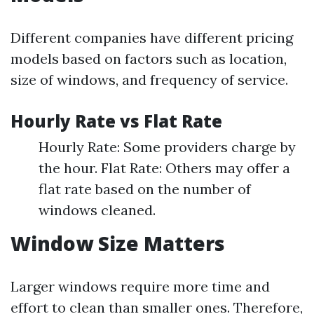
Different companies have different pricing
models based on factors such as location,
size of windows, and frequency of service.
Hourly Rate vs Flat Rate
Hourly Rate: Some providers charge by
the hour. Flat Rate: Others may offer a
flat rate based on the number of
windows cleaned.
Window Size Matters
Larger windows require more time and
effort to clean than smaller ones. Therefore,