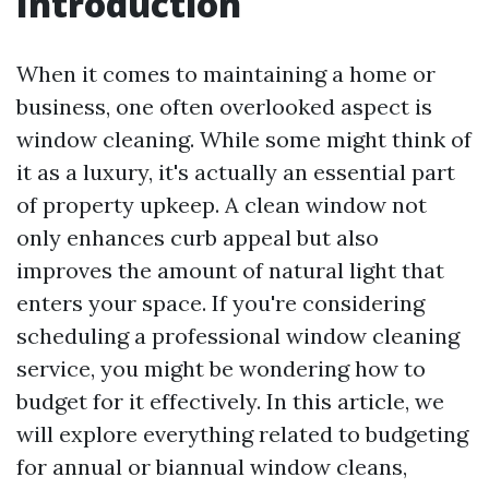
Introduction
When it comes to maintaining a home or
business, one often overlooked aspect is
window cleaning. While some might think of
it as a luxury, it's actually an essential part
of property upkeep. A clean window not
only enhances curb appeal but also
improves the amount of natural light that
enters your space. If you're considering
scheduling a professional window cleaning
service, you might be wondering how to
budget for it effectively. In this article, we
will explore everything related to budgeting
for annual or biannual window cleans,