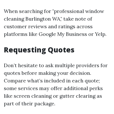
When searching for "professional window
cleaning Burlington WA," take note of
customer reviews and ratings across
platforms like Google My Business or Yelp.
Requesting Quotes
Don’t hesitate to ask multiple providers for
quotes before making your decision.
Compare what’s included in each quote;
some services may offer additional perks
like screen cleaning or gutter clearing as
part of their package.