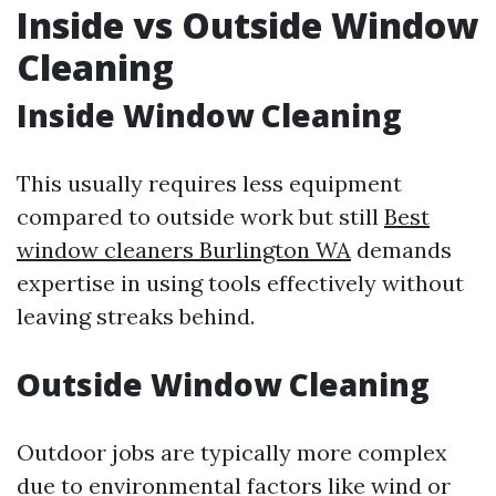
Inside vs Outside Window
Cleaning
Inside Window Cleaning
This usually requires less equipment
compared to outside work but still
Best
window cleaners Burlington WA
demands
expertise in using tools effectively without
leaving streaks behind.
Outside Window Cleaning
Outdoor jobs are typically more complex
due to environmental factors like wind or