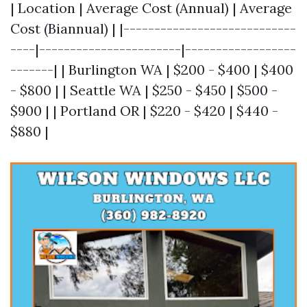
| Location | Average Cost (Annual) | Average
Cost (Biannual) | |----------------------------
----|-----------------------|------------------
-------| | Burlington WA | $200 - $400 | $400
- $800 | | Seattle WA | $250 - $450 | $500 -
$900 | | Portland OR | $220 - $420 | $440 -
$880 |