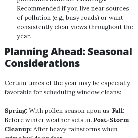
Recommended if you live near sources
of pollution (e.g., busy roads) or want
consistently clear views throughout the
year.
Planning Ahead: Seasonal
Considerations
Certain times of the year may be especially
favorable for scheduling window cleans:
Spring:
With pollen season upon us.
Fall:
Before winter weather sets in.
Post-Storm
Cleanup:
After heavy rainstorms when