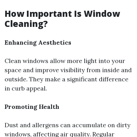
How Important Is Window
Cleaning?
Enhancing Aesthetics
Clean windows allow more light into your
space and improve visibility from inside and
outside. They make a significant difference
in curb appeal.
Promoting Health
Dust and allergens can accumulate on dirty
windows, affecting air quality. Regular