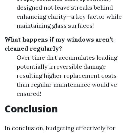
designed not leave streaks behind
enhancing clarity—a key factor while
maintaining glass surfaces!
What happens if my windows aren’t
cleaned regularly?
Over time dirt accumulates leading
potentially irreversible damage
resulting higher replacement costs
than regular maintenance would’ve
ensured!
Conclusion
In conclusion, budgeting effectively for