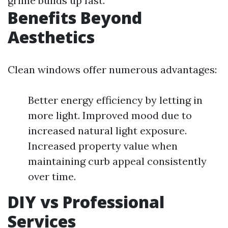
grime builds up fast.
Benefits Beyond
Aesthetics
Clean windows offer numerous advantages:
Better energy efficiency by letting in
more light. Improved mood due to
increased natural light exposure.
Increased property value when
maintaining curb appeal consistently
over time.
DIY vs Professional
Services