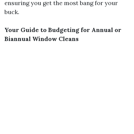
ensuring you get the most bang for your
buck.
Your Guide to Budgeting for Annual or
Biannual Window Cleans